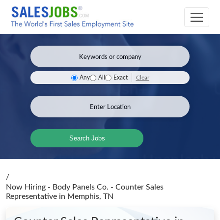
Clear
Any
All
Exact
Search Jobs
/
Now Hiring - Body Panels Co. - Counter Sales
Representative
in Memphis, TN