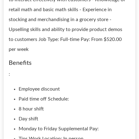
retail math and basic math skills - Experience in
stocking and merchandising in a grocery store -
Upselling skills and ability to provide product demos
to customers Job Type: Full-time Pay: From $520.00
per week
Benefits
:
Employee discount
Paid time off Schedule:
8 hour shift
Day shift
Monday to Friday Supplemental Pay:
Tips Work Location: In person