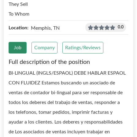
They Sell
To Whom
0.0
Location:
Memphis, TN
Job
Company
Ratings/Reviews
Full description of the position
BI-LINGUAL (INGLS/ESPAOL) DEBE HABLAR ESPAOL
CON FLUIDEZ Estamos buscando un asociado de
ventas de contador bi-lingual para ser responsable de
todos los deberes del trabajo de ventas, responder a
los telefonos, tomar pedidos, imprimir facturas y
ayudar a los clientes. Los deberes y responsabilidades
de Los asociados de ventas incluyen trabajar en