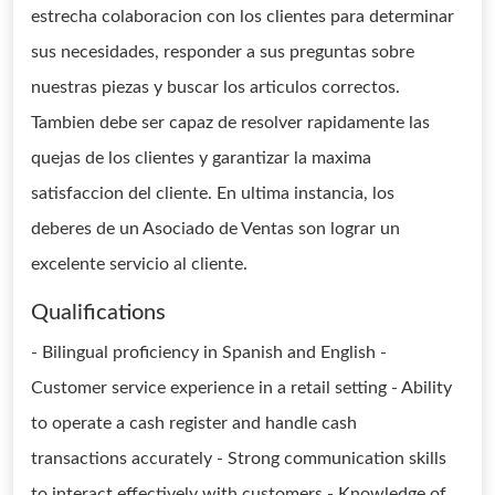
estrecha colaboracion con los clientes para determinar
sus necesidades, responder a sus preguntas sobre
nuestras piezas y buscar los articulos correctos.
Tambien debe ser capaz de resolver rapidamente las
quejas de los clientes y garantizar la maxima
satisfaccion del cliente. En ultima instancia, los
deberes de un Asociado de Ventas son lograr un
excelente servicio al cliente.
Qualifications
- Bilingual proficiency in Spanish and English -
Customer service experience in a retail setting - Ability
to operate a cash register and handle cash
transactions accurately - Strong communication skills
to interact effectively with customers - Knowledge of