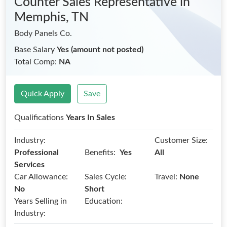
Counter Sales Representative
in
Memphis, TN
Body Panels Co.
Base Salary
Yes (amount not posted)
Total Comp:
NA
Quick Apply
Save
Qualifications
Years In Sales
Industry:
Customer Size:
Benefits:
Professional
Yes
All
Services
Car Allowance:
Sales Cycle:
Travel:
None
No
Short
Years Selling in
Education:
Industry: