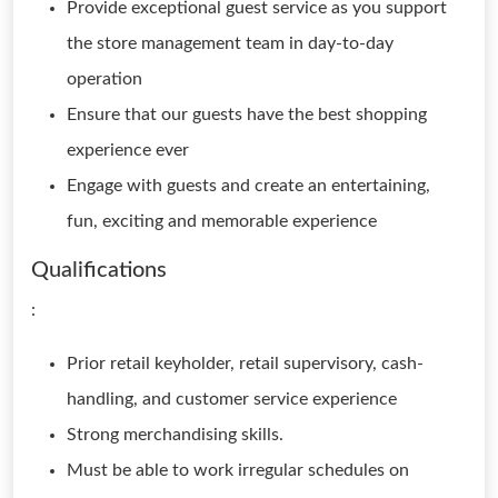
Provide exceptional guest service as you support
the store management team in day-to-day
operation
Ensure that our guests have the best shopping
experience ever
Engage with guests and create an entertaining,
fun, exciting and memorable experience
Qualifications
:
Prior retail keyholder, retail supervisory, cash-
handling, and customer service experience
Strong merchandising skills.
Must be able to work irregular schedules on