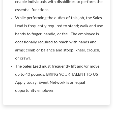
enable individuals with disabilities to perform the
essential functions.
While performing the duties of this job, the Sales
Lead is frequently required to stand; walk and use
hands to finger, handle, or feel. The employee is
occasionally required to reach with hands and
arms; climb or balance and stoop, kneel, crouch,
or crawl.
The Sales Lead must frequently lift and/or move
up to 40 pounds. BRING YOUR TALENT TO US
Apply today! Event Network is an equal
opportunity employer.