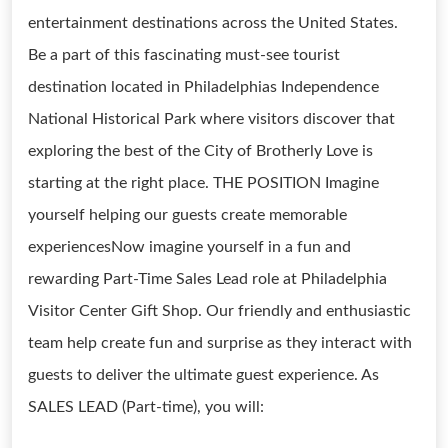
entertainment destinations across the United States.
Be a part of this fascinating must-see tourist
destination located in Philadelphias Independence
National Historical Park where visitors discover that
exploring the best of the City of Brotherly Love is
starting at the right place. THE POSITION Imagine
yourself helping our guests create memorable
experiencesNow imagine yourself in a fun and
rewarding Part-Time Sales Lead role at Philadelphia
Visitor Center Gift Shop. Our friendly and enthusiastic
team help create fun and surprise as they interact with
guests to deliver the ultimate guest experience. As
SALES LEAD (Part-time), you will: