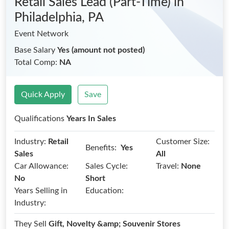
Retail Sales Lead (Part-Time)
in
Philadelphia, PA
Event Network
Base Salary
Yes (amount not posted)
Total Comp:
NA
Quick Apply
Save
Qualifications
Years In Sales
Industry:
Retail
Customer Size:
Benefits:
Yes
Sales
All
Car Allowance:
Sales Cycle:
Travel:
None
No
Short
Years Selling in
Education:
Industry:
They Sell
Gift, Novelty &amp; Souvenir Stores