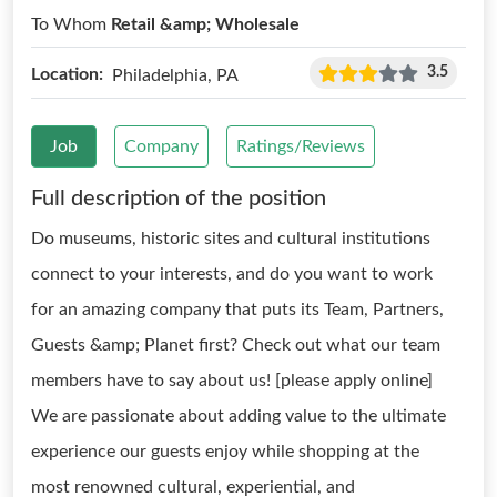
To Whom
Retail &amp; Wholesale
3.5
Location:
Philadelphia, PA
Job
Company
Ratings/Reviews
Full description of the position
Do museums, historic sites and cultural institutions
connect to your interests, and do you want to work
for an amazing company that puts its Team, Partners,
Guests &amp; Planet first? Check out what our team
members have to say about us! [please apply online]
We are passionate about adding value to the ultimate
experience our guests enjoy while shopping at the
most renowned cultural, experiential, and