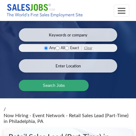
Clear
Any
All
Exact
Search Jobs
/
Now Hiring - Event Network - Retail Sales Lead (Part-Time)
in Philadelphia, PA