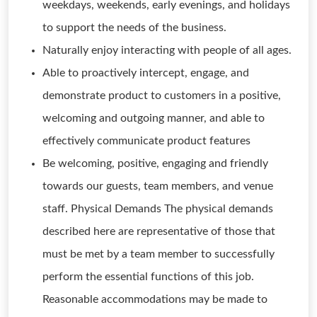
weekdays, weekends, early evenings, and holidays
to support the needs of the business.
Naturally enjoy interacting with people of all ages.
Able to proactively intercept, engage, and
demonstrate product to customers in a positive,
welcoming and outgoing manner, and able to
effectively communicate product features
Be welcoming, positive, engaging and friendly
towards our guests, team members, and venue
staff. Physical Demands The physical demands
described here are representative of those that
must be met by a team member to successfully
perform the essential functions of this job.
Reasonable accommodations may be made to