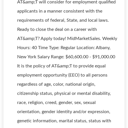
AT&amp;T will consider for employment qualified
applicants in a manner consistent with the
requirements of federal, State, and local laws.
Ready to close the deal on a career with
AT&amp;T? Apply today! MidMarketSales. Weekly
Hours: 40 Time Type: Regular Location: Albany,
New York Salary Range: $60,600.00 - $91,000.00
It is the policy of AT&amp;T to provide equal
employment opportunity (EEO) to all persons
regardless of age, color, national origin,
citizenship status, physical or mental disability,
race, religion, creed, gender, sex, sexual
orientation, gender identity and/or expression,
genetic information, marital status, status with