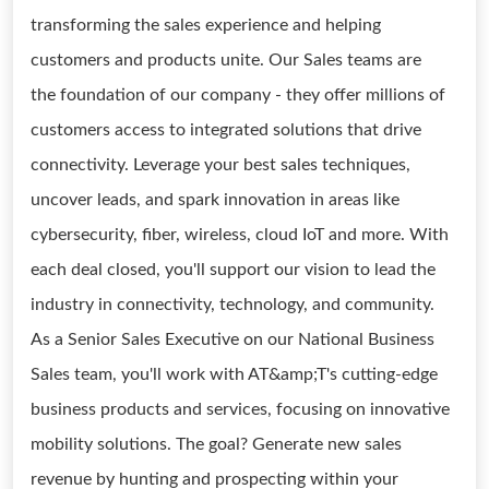
transforming the sales experience and helping
customers and products unite. Our Sales teams are
the foundation of our company - they offer millions of
customers access to integrated solutions that drive
connectivity. Leverage your best sales techniques,
uncover leads, and spark innovation in areas like
cybersecurity, fiber, wireless, cloud IoT and more. With
each deal closed, you'll support our vision to lead the
industry in connectivity, technology, and community.
As a Senior Sales Executive on our National Business
Sales team, you'll work with AT&amp;T's cutting-edge
business products and services, focusing on innovative
mobility solutions. The goal? Generate new sales
revenue by hunting and prospecting within your