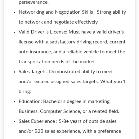
perseverance.
Networking and Negotiation Skills : Strong ability
to network and negotiate effectively.
Valid Driver 's License: Must have a valid driver's
license with a satisfactory driving record, current
auto insurance, and a reliable vehicle to meet the
transportation needs of the market.
Sales Targets: Demonstrated ability to meet
and/or exceed assigned sales targets. What you 'll
bring:
Education: Bachelor's degree in marketing,
Business, Computer Science, or a related field.
Sales Experience : 5-8+ years of outside sales
and/or B2B sales experience, with a preference