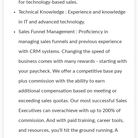
for technology-based sales.
Technical Knowledge : Experience and knowledge
in IT and advanced technology.
Sales Funnel Management : Proficiency in
managing sales funnels and previous experience
with CRM systems. Changing the speed of
business comes with many rewards - starting with
your paycheck. We offer a competitive base pay
plus commission with the ability to earn
additional compensation based on meeting or
exceeding sales quotas. Our most successful Sales
Executives can overachieve with up to 200% of
commission. And with paid training, career tools,
and resources, you'll hit the ground running. A