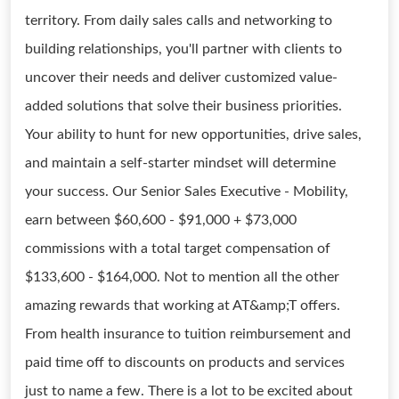
territory. From daily sales calls and networking to
building relationships, you'll partner with clients to
uncover their needs and deliver customized value-
added solutions that solve their business priorities.
Your ability to hunt for new opportunities, drive sales,
and maintain a self-starter mindset will determine
your success. Our Senior Sales Executive - Mobility,
earn between $60,600 - $91,000 + $73,000
commissions with a total target compensation of
$133,600 - $164,000. Not to mention all the other
amazing rewards that working at AT&amp;T offers.
From health insurance to tuition reimbursement and
paid time off to discounts on products and services
just to name a few. There is a lot to be excited about