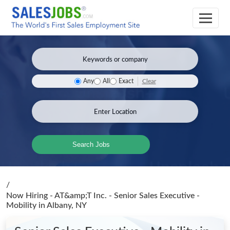
Clear
Any
All
Exact
Search Jobs
/
Now Hiring - AT&amp;T Inc. - Senior Sales Executive -
Mobility
in Albany, NY