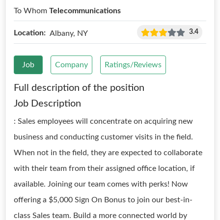
To Whom
Telecommunications
3.4
Location:
Albany, NY
Job
Company
Ratings/Reviews
Full description of the position
Job Description
: Sales employees will concentrate on acquiring new
business and conducting customer visits in the field.
When not in the field, they are expected to collaborate
with their team from their assigned office location, if
available. Joining our team comes with perks! Now
offering a $5,000 Sign On Bonus to join our best-in-
class Sales team. Build a more connected world by