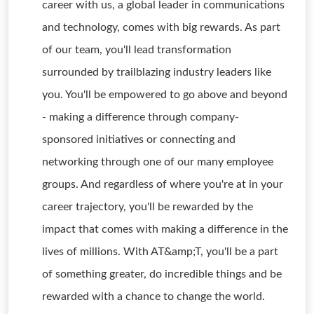
career with us, a global leader in communications
and technology, comes with big rewards. As part
of our team, you'll lead transformation
surrounded by trailblazing industry leaders like
you. You'll be empowered to go above and beyond
- making a difference through company-
sponsored initiatives or connecting and
networking through one of our many employee
groups. And regardless of where you're at in your
career trajectory, you'll be rewarded by the
impact that comes with making a difference in the
lives of millions. With AT&amp;T, you'll be a part
of something greater, do incredible things and be
rewarded with a chance to change the world.