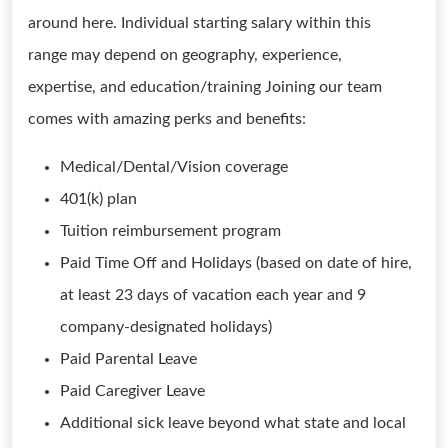
around here. Individual starting salary within this
range may depend on geography, experience,
expertise, and education/training Joining our team
comes with amazing perks and benefits:
Medical/Dental/Vision coverage
401(k) plan
Tuition reimbursement program
Paid Time Off and Holidays (based on date of hire,
at least 23 days of vacation each year and 9
company-designated holidays)
Paid Parental Leave
Paid Caregiver Leave
Additional sick leave beyond what state and local