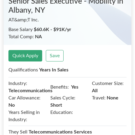
Senior Sales Executive - Mobility
in
Albany, NY
AT&amp;T Inc.
Base Salary
$60.6K - $91K/yr
Total Comp:
NA
Quick Apply
Save
Qualifications
Years In Sales
Industry:
Customer Size:
Benefits:
Yes
Telecommunications
All
Car Allowance:
Sales Cycle:
Travel:
None
No
Short
Years Selling in
Education:
Industry:
They Sell
Telecommunications Services