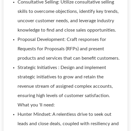
Consultative Selling: Utilize consultative selling
skills to overcome objections, identify key trends,
uncover customer needs, and leverage industry
knowledge to find and close sales opportunities.
Proposal Development: Craft responses for
Requests for Proposals (RFPs) and present
products and services that can benefit customers.
Strategic Initiatives : Design and implement
strategic initiatives to grow and retain the
revenue stream of assigned complex accounts,
ensuring high levels of customer satisfaction.
What you 'll need:
Hunter Mindset: A relentless drive to seek out
leads and close deals, coupled with resiliency and