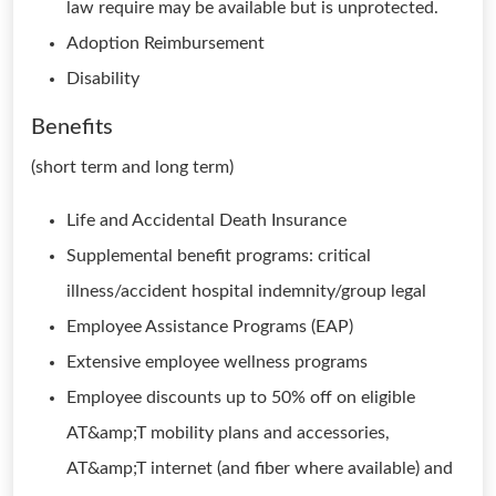
law require may be available but is unprotected.
Adoption Reimbursement
Disability
Benefits
(short term and long term)
Life and Accidental Death Insurance
Supplemental benefit programs: critical
illness/accident hospital indemnity/group legal
Employee Assistance Programs (EAP)
Extensive employee wellness programs
Employee discounts up to 50% off on eligible
AT&amp;T mobility plans and accessories,
AT&amp;T internet (and fiber where available) and