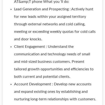
AT&amp;T phone What you 'll do:
Lead Generation and Prospecting : Actively hunt
for new leads within your assigned territory
through external networks and cold calling,
meeting or exceeding weekly quotas for cold calls
and door knocks.
Client Engagement : Understand the
communication and technology needs of small
and mid-sized business customers. Present
tailored growth opportunities and efficiencies to
both current and potential clients.
Account Development : Develop new accounts
and expand existing ones by establishing and
nurturing long-term relationships with customers.