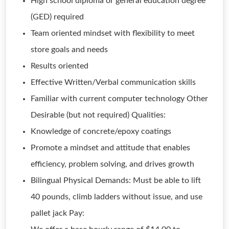
High school diploma or general education degree
(GED) required
Team oriented mindset with flexibility to meet
store goals and needs
Results oriented
Effective Written/Verbal communication skills
Familiar with current computer technology Other
Desirable (but not required) Qualities:
Knowledge of concrete/epoxy coatings
Promote a mindset and attitude that enables
efficiency, problem solving, and drives growth
Bilingual Physical Demands: Must be able to lift
40 pounds, climb ladders without issue, and use
pallet jack Pay: