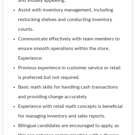
and visually appealing.
Assist with inventory management, including
restocking shelves and conducting inventory
counts.
Communicate effectively with team members to
ensure smooth operations within the store.
Experience:
Previous experience in customer service or retail
is preferred but not required.
Basic math skills for handling cash transactions
and providing change accurately.
Experience with retail math concepts is beneficial
for managing inventory and sales reports.
Bilingual candidates are encouraged to apply, as