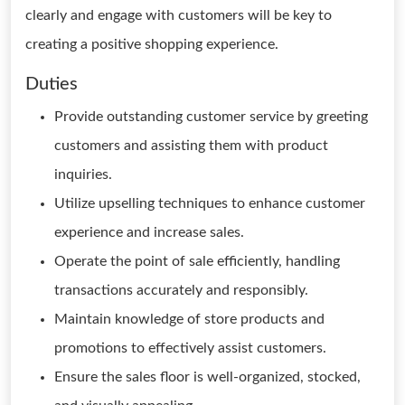
clearly and engage with customers will be key to
creating a positive shopping experience.
Duties
Provide outstanding customer service by greeting
customers and assisting them with product
inquiries.
Utilize upselling techniques to enhance customer
experience and increase sales.
Operate the point of sale efficiently, handling
transactions accurately and responsibly.
Maintain knowledge of store products and
promotions to effectively assist customers.
Ensure the sales floor is well-organized, stocked,