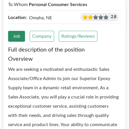
To Whom
Personal Consumer Services
2.8
Location:
Omaha, NE
Job
Company
Ratings/Reviews
Full description of the position
Overview
We are seeking a motivated and enthusiastic Sales
Associate/Office Admin to join our Superior Epoxy
Supply team in a dynamic retail environment. As a
Sales Associate, you will play a crucial role in providing
exceptional customer service, assisting customers
with their needs, and driving sales through quality
service and product lines. Your ability to communicate