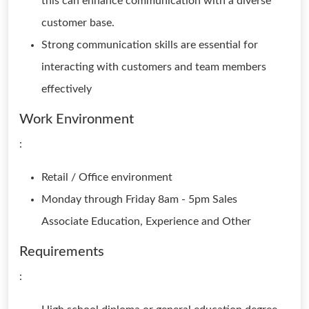
this can enhance communication with a diverse
customer base.
Strong communication skills are essential for
interacting with customers and team members
effectively
Work Environment
:
Retail / Office environment
Monday through Friday 8am - 5pm Sales
Associate Education, Experience and Other
Requirements
: