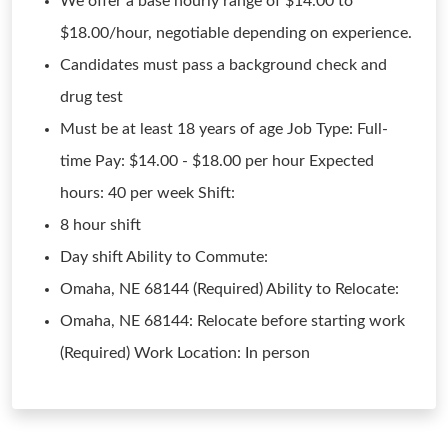
We offer a base hourly range of $14.00 to
$18.00/hour, negotiable depending on experience.
Candidates must pass a background check and
drug test
Must be at least 18 years of age Job Type: Full-
time Pay: $14.00 - $18.00 per hour Expected
hours: 40 per week Shift:
8 hour shift
Day shift Ability to Commute:
Omaha, NE 68144 (Required) Ability to Relocate:
Omaha, NE 68144: Relocate before starting work
(Required) Work Location: In person