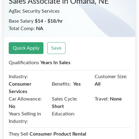
Sales Associate
in Omaha, NE
AgTac Security Services
Base Salary
$14 - $18/hr
Total Comp:
NA
Quick Apply
Save
Qualifications
Years In Sales
Industry:
Customer Size:
Benefits:
Consumer
Yes
All
Services
Car Allowance:
Sales Cycle:
Travel:
None
No
Short
Years Selling in
Education:
Industry:
They Sell
Consumer Product Rental