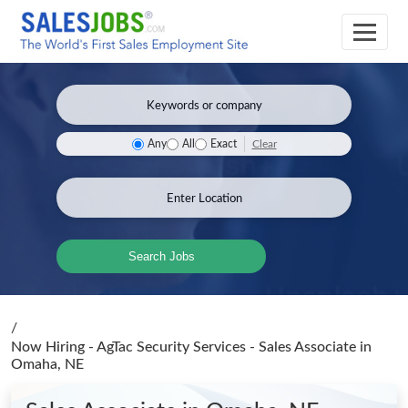
Clear
Any
All
Exact
Search Jobs
/
Now Hiring - AgTac Security Services - Sales Associate
in
Omaha, NE