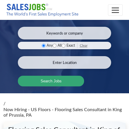
Clear
Any
All
Exact
Search Jobs
/
Now Hiring - US Floors - Flooring Sales Consultant
in King
of Prussia, PA