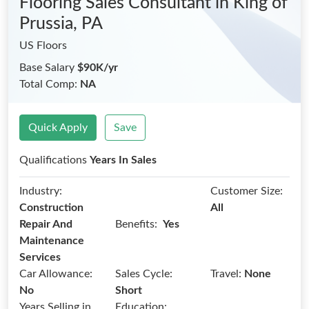
Flooring Sales Consultant
in King of
Prussia, PA
US Floors
Base Salary
$90K/yr
Total Comp:
NA
Quick Apply
Save
Qualifications
Years In Sales
Industry:
Customer Size:
Construction
All
Benefits:
Repair And
Yes
Maintenance
Services
Car Allowance:
Sales Cycle:
Travel:
None
No
Short
Years Selling in
Education: