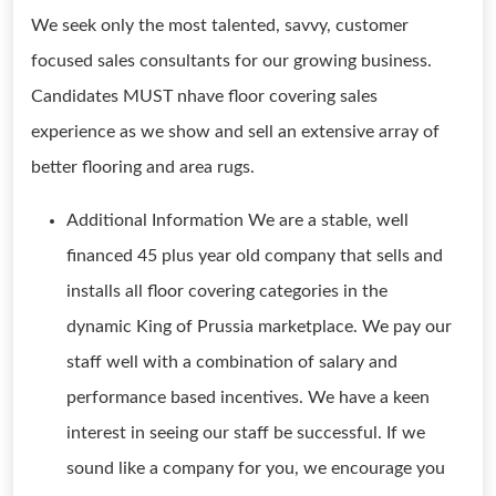
We seek only the most talented, savvy, customer
focused sales consultants for our growing business.
Candidates MUST nhave floor covering sales
experience as we show and sell an extensive array of
better flooring and area rugs.
Additional Information We are a stable, well
financed 45 plus year old company that sells and
installs all floor covering categories in the
dynamic King of Prussia marketplace. We pay our
staff well with a combination of salary and
performance based incentives. We have a keen
interest in seeing our staff be successful. If we
sound like a company for you, we encourage you