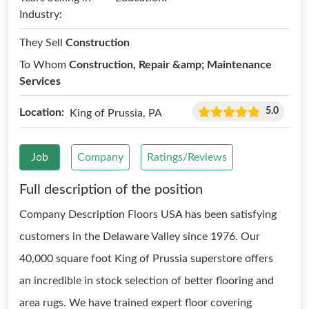
Industry:
They Sell
Construction
To Whom
Construction, Repair &amp; Maintenance
Services
5.0
Location:
King of Prussia, PA
Job
Company
Ratings/Reviews
Full description of the position
Company Description Floors USA has been satisfying
customers in the Delaware Valley since 1976. Our
40,000 square foot King of Prussia superstore offers
an incredible in stock selection of better flooring and
area rugs. We have trained expert floor covering