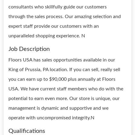
consultants who skillfully guide our customers
through the sales process. Our amazing selection and
expert staff provide our customers with an
unparalleled shopping experience. N
Job Description
Floors USA has sales opportunities available in our
King of Prussia, PA location. If you can sell, really sell
you can earn up to $90,000 plus annually at Floors
USA. We have current staff members who do with the
potential to earn even more. Our store is unique, our
management is dynamic and supportive and we
operate with uncompromised integrity.N
Qualifications