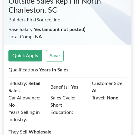
Outside Sales Rep I
in North
Charleston, SC
Builders FirstSource, Inc.
Base Salary
Yes (amount not posted)
Total Comp:
NA
Quick Apply
Save
Qualifications
Years In Sales
Industry:
Retail
Customer Size:
Benefits:
Yes
Sales
All
Car Allowance:
Sales Cycle:
Travel:
None
No
Short
Years Selling in
Education:
Industry:
They Sell
Wholesale