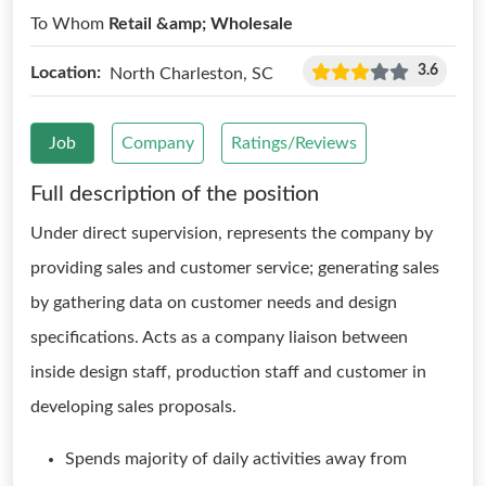
To Whom
Retail &amp; Wholesale
3.6
Location:
North Charleston, SC
Job
Company
Ratings/Reviews
Full description of the position
Under direct supervision, represents the company by
providing sales and customer service; generating sales
by gathering data on customer needs and design
specifications. Acts as a company liaison between
inside design staff, production staff and customer in
developing sales proposals.
Spends majority of daily activities away from