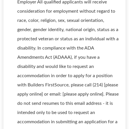
Employer All qualified applicants will receive
consideration for employment without regard to
race, color, religion, sex, sexual orientation,
gender, gender identity, national origin, status as a
protected veteran or status as an individual with a
disability. In compliance with the ADA
Amendments Act (ADAAA), if you have a
disability and would like to request an
accommodation in order to apply for a position
with Builders FirstSource, please call (214) [please
apply online] or email: [please apply online]. Please
do not send resumes to this email address - it is
intended only to be used to request an
accommodation in submitting an application for a