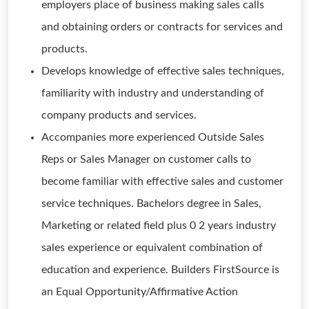
employers place of business making sales calls
and obtaining orders or contracts for services and
products.
Develops knowledge of effective sales techniques,
familiarity with industry and understanding of
company products and services.
Accompanies more experienced Outside Sales
Reps or Sales Manager on customer calls to
become familiar with effective sales and customer
service techniques. Bachelors degree in Sales,
Marketing or related field plus 0 2 years industry
sales experience or equivalent combination of
education and experience. Builders FirstSource is
an Equal Opportunity/Affirmative Action