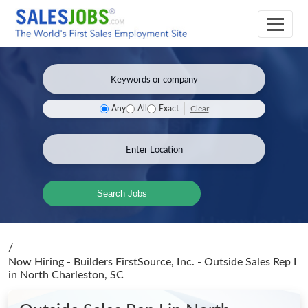
Clear
Any
All
Exact
Search Jobs
/
Now Hiring - Builders FirstSource, Inc. - Outside Sales Rep I
in North Charleston, SC