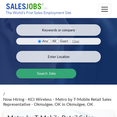
Clear
Any
All
Exact
Search Jobs
/
Now Hiring - KCI Wireless - Metro by T-Mobile Retail Sales
Representative - Okmulgee, OK
in Okmulgee, OK