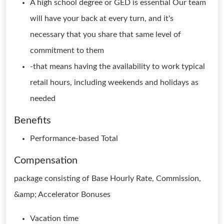
A high school degree or GED is essential Our team
will have your back at every turn, and it's
necessary that you share that same level of
commitment to them
-that means having the availability to work typical
retail hours, including weekends and holidays as
needed
Benefits
Performance-based Total
Compensation
package consisting of Base Hourly Rate, Commission,
&amp; Accelerator Bonuses
Vacation time