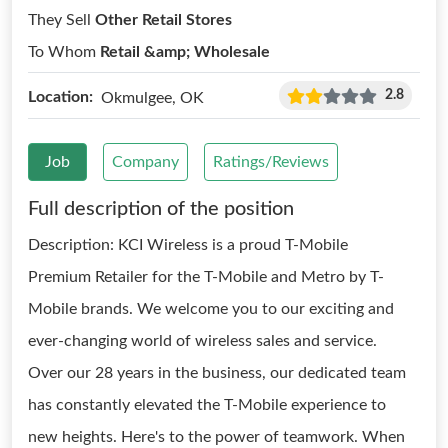
They Sell
Other Retail Stores
To Whom
Retail &amp; Wholesale
2.8
Location:
Okmulgee, OK
Job
Company
Ratings/Reviews
Full description of the position
Description: KCI Wireless is a proud T-Mobile
Premium Retailer for the T-Mobile and Metro by T-
Mobile brands. We welcome you to our exciting and
ever-changing world of wireless sales and service.
Over our 28 years in the business, our dedicated team
has constantly elevated the T-Mobile experience to
new heights. Here's to the power of teamwork. When