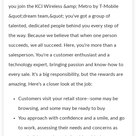
you join the KCI Wireless &amp; Metro by T-Mobile
&quot;dream team,&quot; you've got a group of
talented, dedicated people behind you every step of
the way. Because we believe that when one person
succeeds, we all succeed. Here, you're more than a
salesperson. You're a customer enthusiast and a
technology expert, bringing passion and know-how to
every sale. It's a big responsibility, but the rewards are
amazing. Here's a closer look at the job:
Customers visit your retail store--some may be
browsing, and some may be ready to buy
You approach with confidence and a smile, and go
to work, assessing their needs and concerns as