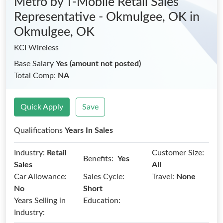
Metro by T-Mobile Retail Sales
Representative - Okmulgee, OK
in
Okmulgee, OK
KCI Wireless
Base Salary
Yes (amount not posted)
Total Comp:
NA
Quick Apply
Save
Qualifications
Years In Sales
Industry:
Retail
Customer Size:
Benefits:
Yes
Sales
All
Car Allowance:
Sales Cycle:
Travel:
None
No
Short
Years Selling in
Education:
Industry: