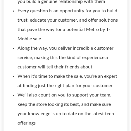
you build a genuine relationship with them
Every question is an opportunity for you to build
trust, educate your customer, and offer solutions
that pave the way for a potential Metro by T-
Mobile sale
Along the way, you deliver incredible customer
service, making this the kind of experience a
customer will tell their friends about
When it's time to make the sale, you're an expert
at finding just the right plan for your customer
We'll also count on you to support your team,
keep the store looking its best, and make sure
your knowledge is up to date on the latest tech
offerings