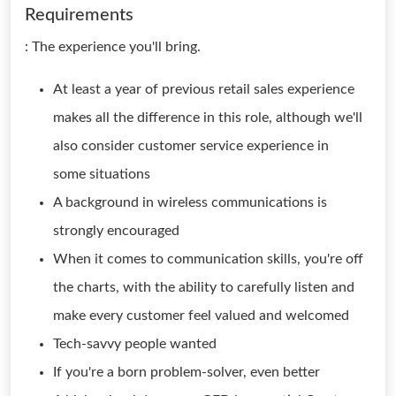
Requirements
: The experience you'll bring.
At least a year of previous retail sales experience
makes all the difference in this role, although we'll
also consider customer service experience in
some situations
A background in wireless communications is
strongly encouraged
When it comes to communication skills, you're off
the charts, with the ability to carefully listen and
make every customer feel valued and welcomed
Tech-savvy people wanted
If you're a born problem-solver, even better