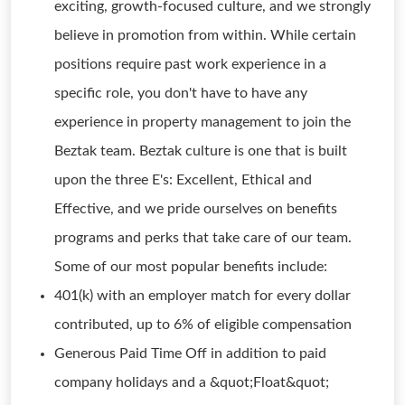
exciting, growth-focused culture, and we strongly
believe in promotion from within. While certain
positions require past work experience in a
specific role, you don't have to have any
experience in property management to join the
Beztak team. Beztak culture is one that is built
upon the three E's: Excellent, Ethical and
Effective, and we pride ourselves on benefits
programs and perks that take care of our team.
Some of our most popular benefits include:
401(k) with an employer match for every dollar
contributed, up to 6% of eligible compensation
Generous Paid Time Off in addition to paid
company holidays and a &quot;Float&quot;