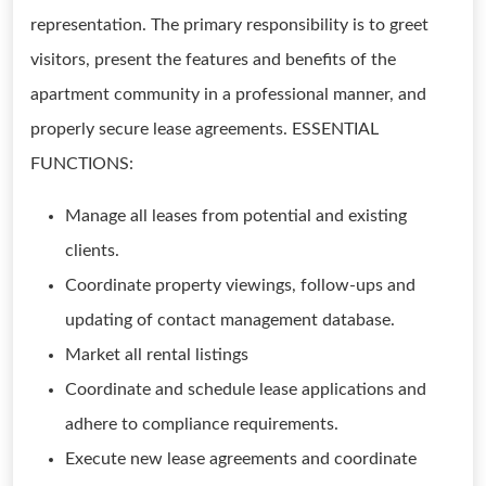
representation. The primary responsibility is to greet
visitors, present the features and benefits of the
apartment community in a professional manner, and
properly secure lease agreements. ESSENTIAL
FUNCTIONS:
Manage all leases from potential and existing
clients.
Coordinate property viewings, follow-ups and
updating of contact management database.
Market all rental listings
Coordinate and schedule lease applications and
adhere to compliance requirements.
Execute new lease agreements and coordinate