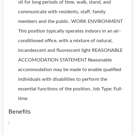
sit for long periods of time, walk, stand, and
communicate with residents, staff, family
members and the public. WORK ENVIRONMENT
This position typically operates indoors in an air-
conditioned office, with a mixture of natural,
incandescent and fluorescent light REASONABLE
ACCOMODATION STATEMENT Reasonable
accommodation may be made to enable qualified
individuals with disabilities to perform the
essential functions of the position. Job Type: Full-
time
Benefits
: