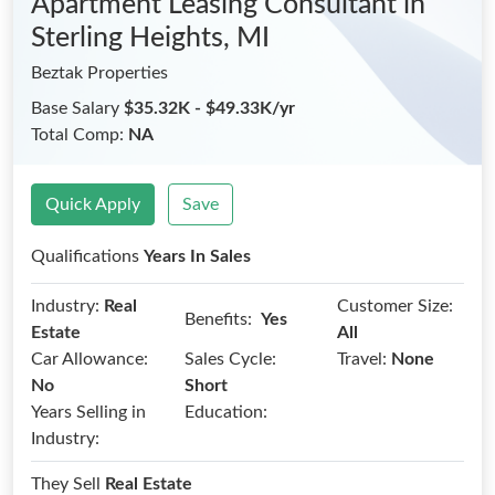
Apartment Leasing Consultant
in
Sterling Heights, MI
Beztak Properties
Base Salary
$35.32K - $49.33K/yr
Total Comp:
NA
Quick Apply
Save
Qualifications
Years In Sales
Industry:
Real
Customer Size:
Benefits:
Yes
Estate
All
Car Allowance:
Sales Cycle:
Travel:
None
No
Short
Years Selling in
Education:
Industry:
They Sell
Real Estate