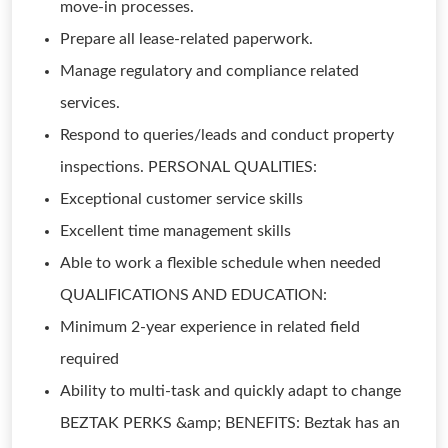
move-in processes.
Prepare all lease-related paperwork.
Manage regulatory and compliance related
services.
Respond to queries/leads and conduct property
inspections. PERSONAL QUALITIES:
Exceptional customer service skills
Excellent time management skills
Able to work a flexible schedule when needed
QUALIFICATIONS AND EDUCATION:
Minimum 2-year experience in related field
required
Ability to multi-task and quickly adapt to change
BEZTAK PERKS &amp; BENEFITS: Beztak has an