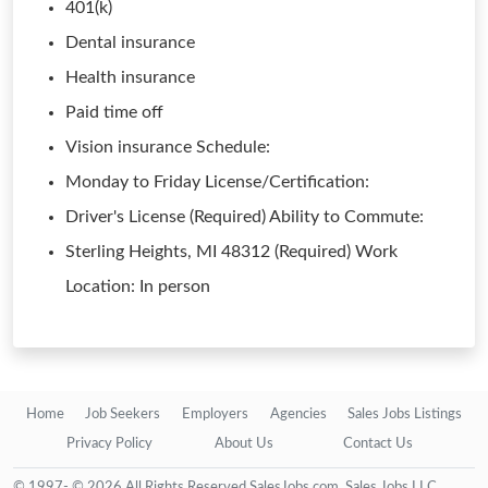
401(k)
Dental insurance
Health insurance
Paid time off
Vision insurance Schedule:
Monday to Friday License/Certification:
Driver's License (Required) Ability to Commute:
Sterling Heights, MI 48312 (Required) Work
Location: In person
Home
Job Seekers
Employers
Agencies
Sales Jobs Listings
Privacy Policy
About Us
Contact Us
© 1997- © 2026 All Rights Reserved SalesJobs.com, Sales Jobs LLC.