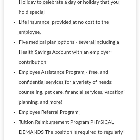
Holiday to celebrate a day or holiday that you
hold special
Life Insurance, provided at no cost to the
employee.
Five medical plan options - several including a
Health Savings Account with an employer
contribution
Employee Assistance Program - free, and
confidential services for a variety of needs:
counseling, pet care, financial services, vacation
planning, and more!
Employee Referral Program
Tuition Reimbursement Program PHYSICAL
DEMANDS The position is required to regularly