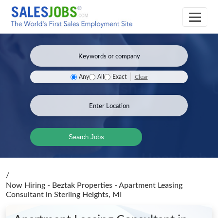
Clear
Any
All
Exact
Search Jobs
/
Now Hiring - Beztak Properties - Apartment Leasing
Consultant
in Sterling Heights, MI