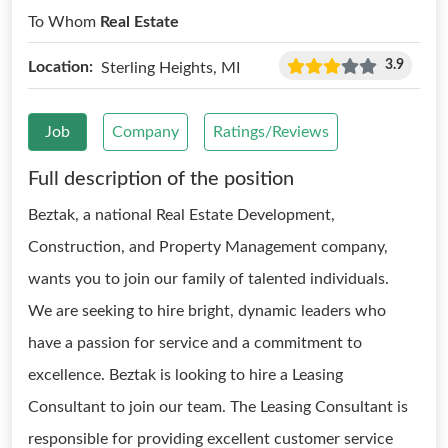
To Whom
Real Estate
3.9
Location:
Sterling Heights, MI
Job
Company
Ratings/Reviews
Full description of the position
Beztak, a national Real Estate Development,
Construction, and Property Management company,
wants you to join our family of talented individuals.
We are seeking to hire bright, dynamic leaders who
have a passion for service and a commitment to
excellence. Beztak is looking to hire a Leasing
Consultant to join our team. The Leasing Consultant is
responsible for providing excellent customer service