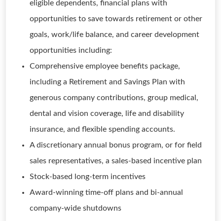
eligible dependents, financial plans with
opportunities to save towards retirement or other
goals, work/life balance, and career development
opportunities including:
Comprehensive employee benefits package,
including a Retirement and Savings Plan with
generous company contributions, group medical,
dental and vision coverage, life and disability
insurance, and flexible spending accounts.
A discretionary annual bonus program, or for field
sales representatives, a sales-based incentive plan
Stock-based long-term incentives
Award-winning time-off plans and bi-annual
company-wide shutdowns