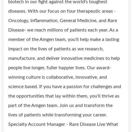
biotech in our fight against the world's toughest
diseases. With our focus on four therapeutic areas -
Oncology, Inflammation, General Medicine, and Rare
Disease- we reach millions of patients each year. As a
member of the Amgen team, you'll help make a lasting
impact on the lives of patients as we research,
manufacture, and deliver innovative medicines to help
people live longer, fuller happier lives. Our award-
winning culture is collaborative, innovative, and
science based. If you have a passion for challenges and
the opportunities that lay within them, you'll thrive as
part of the Amgen team. Join us and transform the
lives of patients while transforming your career.
Specialty Account Manager - Rare Disease Live What