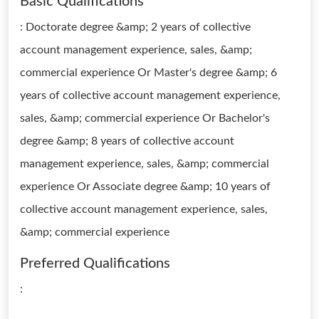
Basic Qualifications
: Doctorate degree &amp; 2 years of collective
account management experience, sales, &amp;
commercial experience Or Master's degree &amp; 6
years of collective account management experience,
sales, &amp; commercial experience Or Bachelor's
degree &amp; 8 years of collective account
management experience, sales, &amp; commercial
experience Or Associate degree &amp; 10 years of
collective account management experience, sales,
&amp; commercial experience
Preferred Qualifications
: