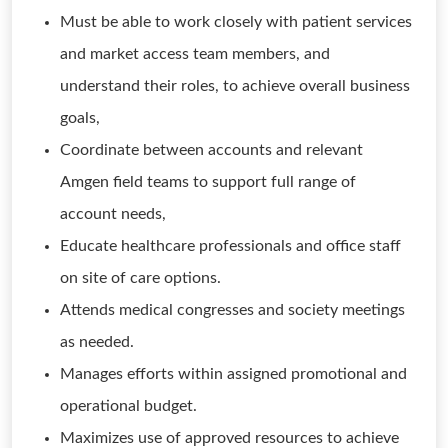
Must be able to work closely with patient services
and market access team members, and
understand their roles, to achieve overall business
goals,
Coordinate between accounts and relevant
Amgen field teams to support full range of
account needs,
Educate healthcare professionals and office staff
on site of care options.
Attends medical congresses and society meetings
as needed.
Manages efforts within assigned promotional and
operational budget.
Maximizes use of approved resources to achieve