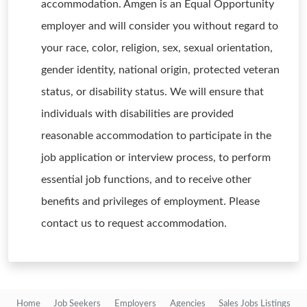
accommodation. Amgen is an Equal Opportunity
employer and will consider you without regard to
your race, color, religion, sex, sexual orientation,
gender identity, national origin, protected veteran
status, or disability status. We will ensure that
individuals with disabilities are provided
reasonable accommodation to participate in the
job application or interview process, to perform
essential job functions, and to receive other
benefits and privileges of employment. Please
contact us to request accommodation.
Home
Job Seekers
Employers
Agencies
Sales Jobs Listings