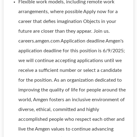
Flexible work models, including remote work
arrangements, where possible Apply now for a
career that defies imagination Objects in your
future are closer than they appear. Join us.
careers.amgen.com Application deadline Amgen's
application deadline for this position is 6/9/2025;
we will continue accepting applications until we
receive a sufficient number or select a candidate
for the position. As an organization dedicated to
improving the quality of life for people around the
world, Amgen fosters an inclusive environment of
diverse, ethical, committed and highly
accomplished people who respect each other and
live the Amgen values to continue advancing