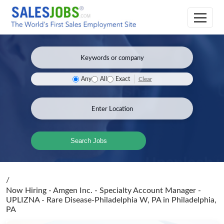
Clear
Any
All
Exact
Search Jobs
/
Now Hiring - Amgen Inc. - Specialty Account Manager -
UPLIZNA - Rare Disease-Philadelphia W, PA
in Philadelphia,
PA