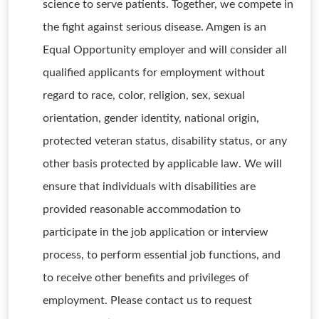
science to serve patients. Together, we compete in
the fight against serious disease. Amgen is an
Equal Opportunity employer and will consider all
qualified applicants for employment without
regard to race, color, religion, sex, sexual
orientation, gender identity, national origin,
protected veteran status, disability status, or any
other basis protected by applicable law. We will
ensure that individuals with disabilities are
provided reasonable accommodation to
participate in the job application or interview
process, to perform essential job functions, and
to receive other benefits and privileges of
employment. Please contact us to request