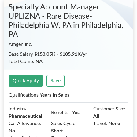
Specialty Account Manager -
UPLIZNA - Rare Disease-
Philadelphia W, PA
in Philadelphia,
PA
Amgen Inc.
Base Salary
$158.05K - $185.91K/yr
Total Comp:
NA
Quick Apply
Save
Qualifications
Years In Sales
Industry:
Customer Size:
Benefits:
Yes
Pharmaceutical
All
Car Allowance:
Sales Cycle:
Travel:
None
No
Short