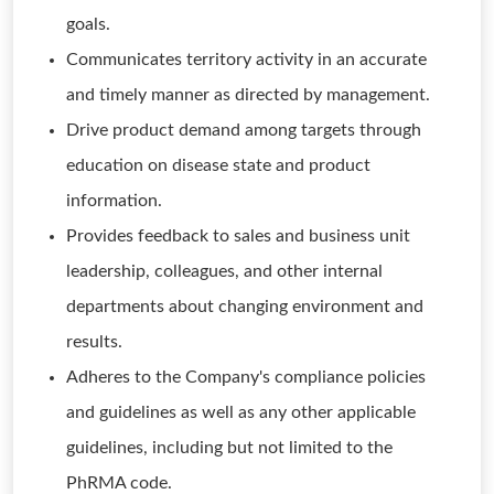
goals.
Communicates territory activity in an accurate
and timely manner as directed by management.
Drive product demand among targets through
education on disease state and product
information.
Provides feedback to sales and business unit
leadership, colleagues, and other internal
departments about changing environment and
results.
Adheres to the Company's compliance policies
and guidelines as well as any other applicable
guidelines, including but not limited to the
PhRMA code.