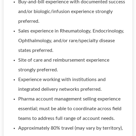
Buy-and-bill experience with documented success
and/or biologic/infusion experience strongly
preferred.
Sales experience in Rheumatology, Endocrinology,
Ophthalmology, and/or rare/specialty disease
states preferred.
Site of care and reimbursement experience
strongly preferred.
Experience working with institutions and
integrated delivery networks preferred.
Pharma account management selling experience
essential; must be able to coordinate across field
teams to address full range of account needs.
Approximately 80% travel (may vary by territory),