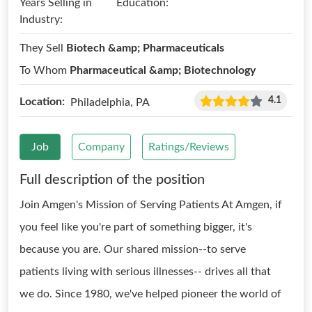
Years Selling in
Education:
Industry:
They Sell
Biotech &amp; Pharmaceuticals
To Whom
Pharmaceutical &amp; Biotechnology
4.1
Location:
Philadelphia, PA
Job
Company
Ratings/Reviews
Full description of the position
Join Amgen's Mission of Serving Patients At Amgen, if
you feel like you're part of something bigger, it's
because you are. Our shared mission--to serve
patients living with serious illnesses-- drives all that
we do. Since 1980, we've helped pioneer the world of