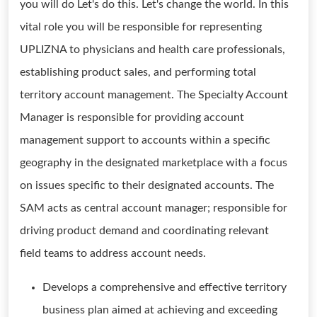
you will do Let's do this. Let's change the world. In this
vital role you will be responsible for representing
UPLIZNA to physicians and health care professionals,
establishing product sales, and performing total
territory account management. The Specialty Account
Manager is responsible for providing account
management support to accounts within a specific
geography in the designated marketplace with a focus
on issues specific to their designated accounts. The
SAM acts as central account manager; responsible for
driving product demand and coordinating relevant
field teams to address account needs.
Develops a comprehensive and effective territory
business plan aimed at achieving and exceeding