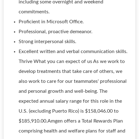
including some overnight and weekend
commitments.
Proficient in Microsoft Office.
Professional, proactive demeanor.
Strong interpersonal skills.
Excellent written and verbal communication skills.
Thrive What you can expect of us As we work to
develop treatments that take care of others, we
also work to care for our teammates' professional
and personal growth and well-being. The
expected annual salary range for this role in the
U.S. (excluding Puerto Rico) is $158,046.00 to
$185,910.00.Amgen offers a Total Rewards Plan
comprising health and welfare plans for staff and