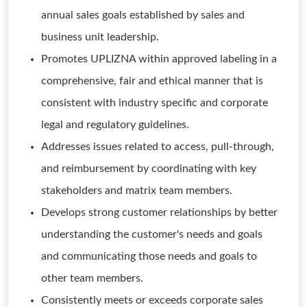
annual sales goals established by sales and
business unit leadership.
Promotes UPLIZNA within approved labeling in a
comprehensive, fair and ethical manner that is
consistent with industry specific and corporate
legal and regulatory guidelines.
Addresses issues related to access, pull-through,
and reimbursement by coordinating with key
stakeholders and matrix team members.
Develops strong customer relationships by better
understanding the customer's needs and goals
and communicating those needs and goals to
other team members.
Consistently meets or exceeds corporate sales