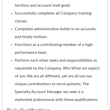
territory and account level goals
Successfully completes all Company training
classes.
Completes administrative duties in an accurate
and timely fashion.
Functions as a contributing member of a high-
performance team.
Perform such other tasks and responsibilities as
requested by the Company. Win What we expect
of you We are all different, yet we all use our
unique contributions to serve patients. The
Specialty Account Manager we seek is a
motivated professional with these qualifications.