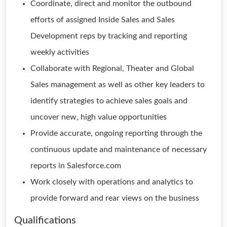
Coordinate, direct and monitor the outbound
efforts of assigned Inside Sales and Sales
Development reps by tracking and reporting
weekly activities
Collaborate with Regional, Theater and Global
Sales management as well as other key leaders to
identify strategies to achieve sales goals and
uncover new, high value opportunities
Provide accurate, ongoing reporting through the
continuous update and maintenance of necessary
reports in Salesforce.com
Work closely with operations and analytics to
provide forward and rear views on the business
Qualifications