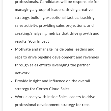
professionals. Candidates will be responsible for
managing a group of leaders, driving creative
strategy, building exceptional tactics, tracking
sales activity, providing sales projections, and
creating/analyzing metrics that drive growth and
results. Your Impact
Motivate and manage Inside Sales leaders and
reps to drive pipeline development and revenues
through sales efforts leveraging the partner
network
Provide insight and influence on the overall
strategy for Cortex Cloud Sales
Work closely with Inside Sales leaders to drive
professional development strategy for reps