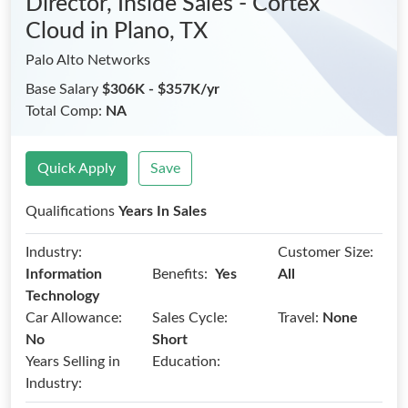
Director, Inside Sales - Cortex
Cloud
in Plano, TX
Palo Alto Networks
Base Salary
$306K - $357K/yr
Total Comp:
NA
Quick Apply
Save
Qualifications
Years In Sales
Industry:
Customer Size:
Benefits:
Information
Yes
All
Technology
Car Allowance:
Sales Cycle:
Travel:
None
No
Short
Years Selling in
Education:
Industry: