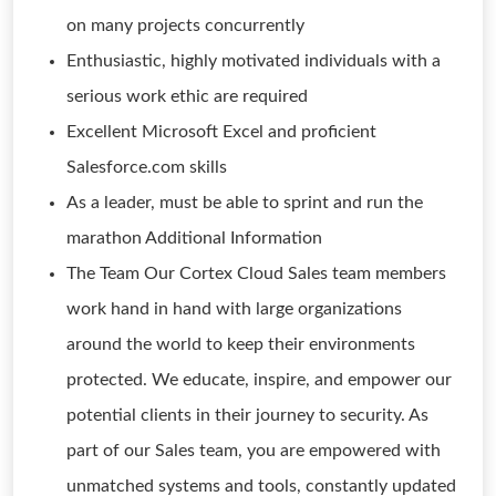
on many projects concurrently
Enthusiastic, highly motivated individuals with a
serious work ethic are required
Excellent Microsoft Excel and proficient
Salesforce.com skills
As a leader, must be able to sprint and run the
marathon Additional Information
The Team Our Cortex Cloud Sales team members
work hand in hand with large organizations
around the world to keep their environments
protected. We educate, inspire, and empower our
potential clients in their journey to security. As
part of our Sales team, you are empowered with
unmatched systems and tools, constantly updated