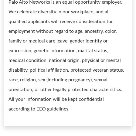
Palo Alto Networks is an equal opportunity employer.
We celebrate diversity in our workplace, and all
qualified applicants will receive consideration for
employment without regard to age, ancestry, color,
family or medical care leave, gender identity or
expression, genetic information, marital status,
medical condition, national origin, physical or mental
disability, political affiliation, protected veteran status,
race, religion, sex (including pregnancy), sexual
orientation, or other legally protected characteristics.
All your information will be kept confidential
according to EEO guidelines.