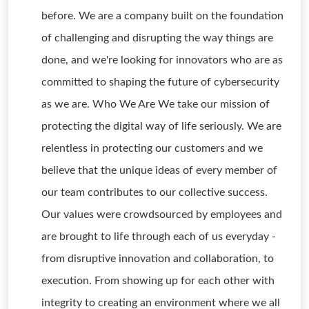
before. We are a company built on the foundation
of challenging and disrupting the way things are
done, and we're looking for innovators who are as
committed to shaping the future of cybersecurity
as we are. Who We Are We take our mission of
protecting the digital way of life seriously. We are
relentless in protecting our customers and we
believe that the unique ideas of every member of
our team contributes to our collective success.
Our values were crowdsourced by employees and
are brought to life through each of us everyday -
from disruptive innovation and collaboration, to
execution. From showing up for each other with
integrity to creating an environment where we all