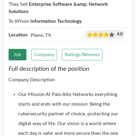
They Sell
Enterprise Software &amp; Network
Solutions
To Whom
Information Technology
4.0
Location:
Plano, TX
Job
Company
Ratings/Reviews
Full description of the position
Company Description
Our Mission At Palo Alto Networks everything
starts and ends with our mission: Being the
cybersecurity partner of choice, protecting our
digital way of life. Our vision is a world where
each day is safer and more secure than the one