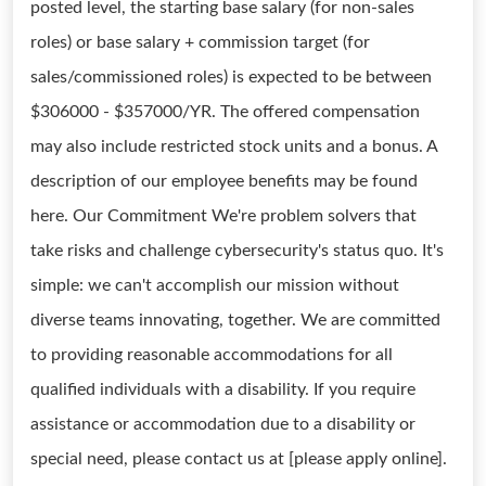
posted level, the starting base salary (for non-sales
roles) or base salary + commission target (for
sales/commissioned roles) is expected to be between
$306000 - $357000/YR. The offered compensation
may also include restricted stock units and a bonus. A
description of our employee benefits may be found
here. Our Commitment We're problem solvers that
take risks and challenge cybersecurity's status quo. It's
simple: we can't accomplish our mission without
diverse teams innovating, together. We are committed
to providing reasonable accommodations for all
qualified individuals with a disability. If you require
assistance or accommodation due to a disability or
special need, please contact us at [please apply online].