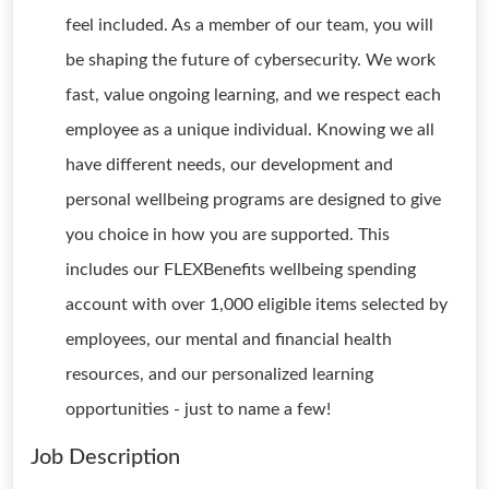
feel included. As a member of our team, you will
be shaping the future of cybersecurity. We work
fast, value ongoing learning, and we respect each
employee as a unique individual. Knowing we all
have different needs, our development and
personal wellbeing programs are designed to give
you choice in how you are supported. This
includes our FLEXBenefits wellbeing spending
account with over 1,000 eligible items selected by
employees, our mental and financial health
resources, and our personalized learning
opportunities - just to name a few!
Job Description