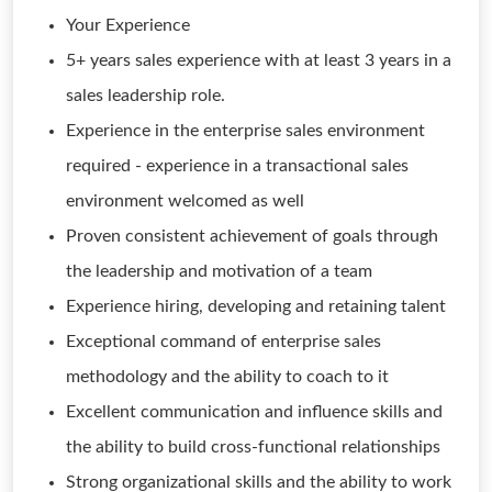
Your Experience
5+ years sales experience with at least 3 years in a
sales leadership role.
Experience in the enterprise sales environment
required - experience in a transactional sales
environment welcomed as well
Proven consistent achievement of goals through
the leadership and motivation of a team
Experience hiring, developing and retaining talent
Exceptional command of enterprise sales
methodology and the ability to coach to it
Excellent communication and influence skills and
the ability to build cross-functional relationships
Strong organizational skills and the ability to work