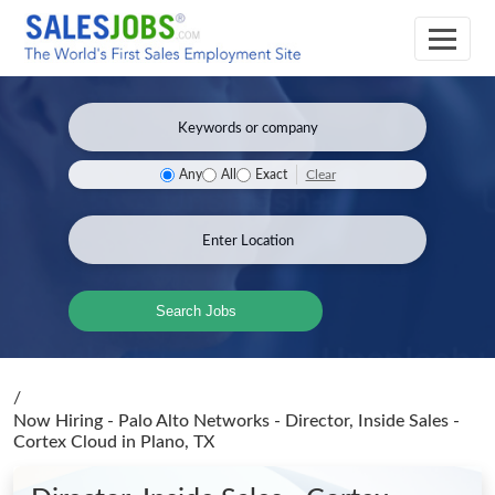
Clear
Any
All
Exact
Search Jobs
/
Now Hiring - Palo Alto Networks - Director, Inside Sales -
Cortex Cloud
in Plano, TX