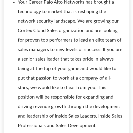
Your Career Palo Alto Networks has brought a
technology to market that is reshaping the
network security landscape. We are growing our
Cortex Cloud Sales organization and are looking
for proven top performers to lead an elite team of
sales managers to new levels of success. If you are
a senior sales leader that takes pride in always
being at the top of your game and would like to
put that passion to work at a company of all-
stars, we would like to hear from you. This
position will be responsible for expanding and
driving revenue growth through the development
and leadership of Inside Sales Leaders, Inside Sales
Professionals and Sales Development