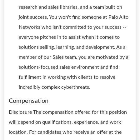
research and sales libraries, and a team built on
joint success. You won't find someone at Palo Alto
Networks who isn't committed to your success --
everyone pitches in to assist when it comes to
solutions selling, learning, and development. As a
member of our Sales team, you are motivated by a
solutions-focused sales environment and find
fulfillment in working with clients to resolve
incredibly complex cyberthreats.
Compensation
Disclosure The compensation offered for this position
will depend on qualifications, experience, and work
location. For candidates who receive an offer at the