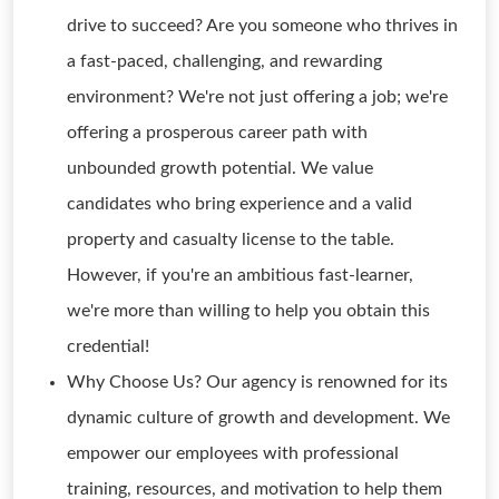
drive to succeed? Are you someone who thrives in
a fast-paced, challenging, and rewarding
environment? We're not just offering a job; we're
offering a prosperous career path with
unbounded growth potential. We value
candidates who bring experience and a valid
property and casualty license to the table.
However, if you're an ambitious fast-learner,
we're more than willing to help you obtain this
credential!
Why Choose Us? Our agency is renowned for its
dynamic culture of growth and development. We
empower our employees with professional
training, resources, and motivation to help them