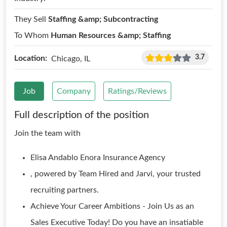
They Sell
Staffing &amp; Subcontracting
To Whom
Human Resources &amp; Staffing
3.7
Location:
Chicago, IL
Job
Company
Ratings/Reviews
Full description of the position
Join the team with
Elisa Andablo Enora Insurance Agency
, powered by Team Hired and Jarvi, your trusted
recruiting partners.
Achieve Your Career Ambitions - Join Us as an
Sales Executive Today! Do you have an insatiable