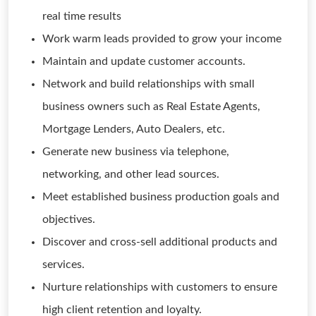
real time results
Work warm leads provided to grow your income
Maintain and update customer accounts.
Network and build relationships with small
business owners such as Real Estate Agents,
Mortgage Lenders, Auto Dealers, etc.
Generate new business via telephone,
networking, and other lead sources.
Meet established business production goals and
objectives.
Discover and cross-sell additional products and
services.
Nurture relationships with customers to ensure
high client retention and loyalty.