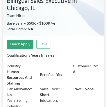
Bilingual Sales Executive
in
Chicago, IL
Team Hired
Base Salary
$50K - $100K/yr
Total Comp:
NA
Quick Apply
Save
Qualifications
Years In Sales
Industry:
Customer Size:
Human
All
Benefits:
Yes
Resources And
Staffing
Car Allowance:
Sales Cycle:
Travel:
None
No
Short
Years Selling in
Education:
Industry: