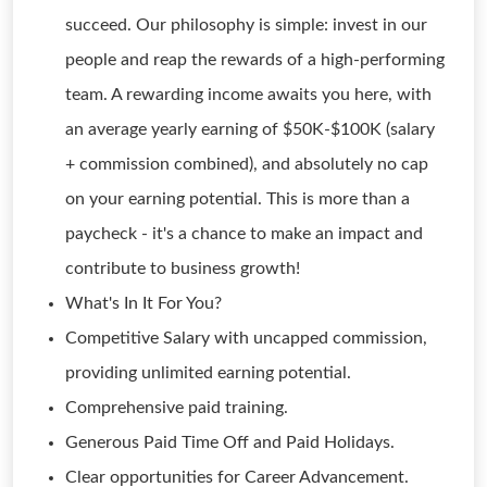
succeed. Our philosophy is simple: invest in our
people and reap the rewards of a high-performing
team. A rewarding income awaits you here, with
an average yearly earning of $50K-$100K (salary
+ commission combined), and absolutely no cap
on your earning potential. This is more than a
paycheck - it's a chance to make an impact and
contribute to business growth!
What's In It For You?
Competitive Salary with uncapped commission,
providing unlimited earning potential.
Comprehensive paid training.
Generous Paid Time Off and Paid Holidays.
Clear opportunities for Career Advancement.