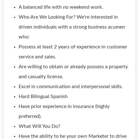
A balanced life with no weekend work.
Who Are We Looking For? We're interested in
driven individuals with a strong business acumen
who:
Possess at least 2 years of experience in customer
service and sales.
Are willing to obtain or already possess a property
and casualty license.
Excel in communication and interpersonal skills.
Hard Bilingual Spanish
Have prior experience in insurance (highly
preferred).
What Will You Do?
Have the ability to be your own Marketer to drive