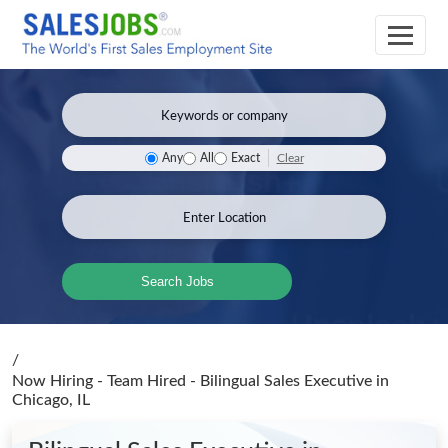
Clear
Any
All
Exact
Search Jobs
/
Now Hiring - Team Hired - Bilingual Sales Executive
in
Chicago, IL