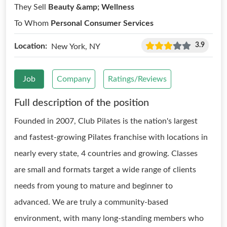
They Sell
Beauty &amp; Wellness
To Whom
Personal Consumer Services
3.9
Location:
New York, NY
Job
Company
Ratings/Reviews
Full description of the position
Founded in 2007, Club Pilates is the nation's largest
and fastest-growing Pilates franchise with locations in
nearly every state, 4 countries and growing. Classes
are small and formats target a wide range of clients
needs from young to mature and beginner to
advanced. We are truly a community-based
environment, with many long-standing members who