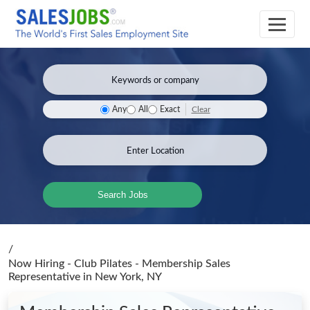
Clear
Any
All
Exact
Search Jobs
/
Now Hiring - Club Pilates - Membership Sales
Representative
in New York, NY