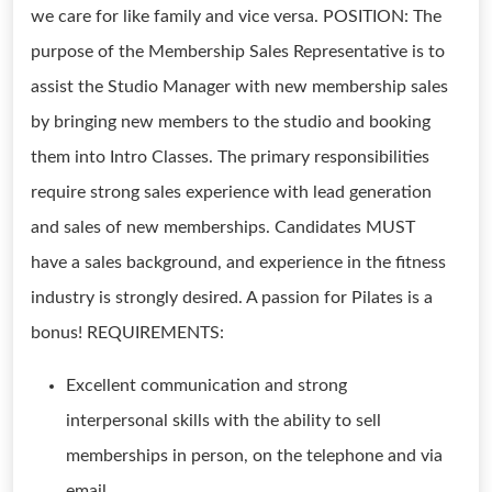
we care for like family and vice versa. POSITION: The
purpose of the Membership Sales Representative is to
assist the Studio Manager with new membership sales
by bringing new members to the studio and booking
them into Intro Classes. The primary responsibilities
require strong sales experience with lead generation
and sales of new memberships. Candidates MUST
have a sales background, and experience in the fitness
industry is strongly desired. A passion for Pilates is a
bonus! REQUIREMENTS:
Excellent communication and strong
interpersonal skills with the ability to sell
memberships in person, on the telephone and via
email