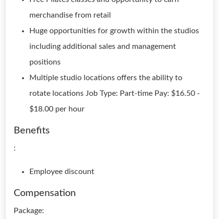
merchandise from retail
Huge opportunities for growth within the studios
including additional sales and management
positions
Multiple studio locations offers the ability to
rotate locations Job Type: Part-time Pay: $16.50 -
$18.00 per hour
Benefits
:
Employee discount
Compensation
Package: