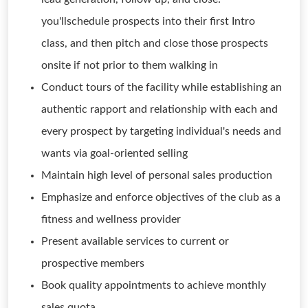
you'llschedule prospects into their first Intro
class, and then pitch and close those prospects
onsite if not prior to them walking in
Conduct tours of the facility while establishing an
authentic rapport and relationship with each and
every prospect by targeting individual's needs and
wants via goal-oriented selling
Maintain high level of personal sales production
Emphasize and enforce objectives of the club as a
fitness and wellness provider
Present available services to current or
prospective members
Book quality appointments to achieve monthly
sales quota