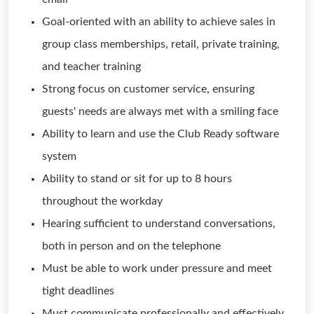
Goal-oriented with an ability to achieve sales in
group class memberships, retail, private training,
and teacher training
Strong focus on customer service, ensuring
guests' needs are always met with a smiling face
Ability to learn and use the Club Ready software
system
Ability to stand or sit for up to 8 hours
throughout the workday
Hearing sufficient to understand conversations,
both in person and on the telephone
Must be able to work under pressure and meet
tight deadlines
Must communicate professionally and effectively