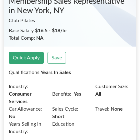
Membership Sales Representative
in New York, NY
Club Pilates
Base Salary
$16.5 - $18/hr
Total Comp:
NA
Quick Apply
Save
Qualifications
Years In Sales
Industry:
Customer Size:
Benefits:
Consumer
Yes
All
Services
Car Allowance:
Sales Cycle:
Travel:
None
No
Short
Years Selling in
Education:
Industry: