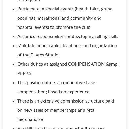
Participate in special events (health fairs, grand
openings, marathons, and community and
hospital events) to promote the club
Assumes responsibility for developing selling skills
Maintain impeccable cleanliness and organization
of the Pilates Studio
Other duties as assigned COMPENSATION &amp;
PERKS:
This position offers a competitive base
compensation; based on experience
There is an extensive commission structure paid
on new sales of memberships and retail
merchandise
Free Pilates classes and opportunity to earn