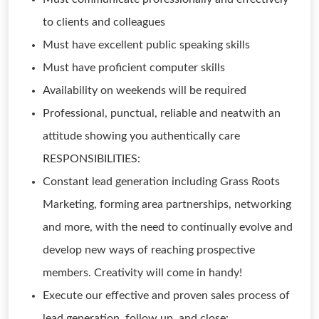
to clients and colleagues
Must have excellent public speaking skills
Must have proficient computer skills
Availability on weekends will be required
Professional, punctual, reliable and neatwith an
attitude showing you authentically care
RESPONSIBILITIES:
Constant lead generation including Grass Roots
Marketing, forming area partnerships, networking
and more, with the need to continually evolve and
develop new ways of reaching prospective
members. Creativity will come in handy!
Execute our effective and proven sales process of
lead generation, follow up, and close: