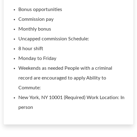
Bonus opportunities
Commission pay
Monthly bonus
Uncapped commission Schedule:
8 hour shift
Monday to Friday
Weekends as needed People with a criminal
record are encouraged to apply Ability to
Commute:
New York, NY 10001 (Required) Work Location: In
person