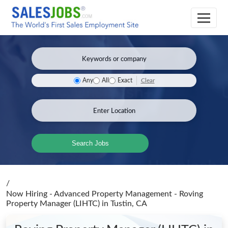
Clear
Any
All
Exact
Search Jobs
/
Now Hiring - Advanced Property Management - Roving
Property Manager (LIHTC)
in Tustin, CA