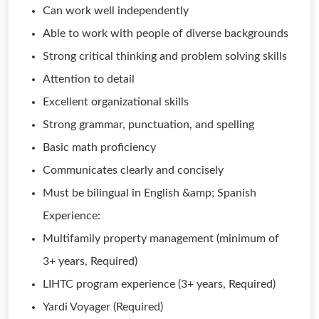
Can work well independently
Able to work with people of diverse backgrounds
Strong critical thinking and problem solving skills
Attention to detail
Excellent organizational skills
Strong grammar, punctuation, and spelling
Basic math proficiency
Communicates clearly and concisely
Must be bilingual in English &amp; Spanish
Experience:
Multifamily property management (minimum of
3+ years, Required)
LIHTC program experience (3+ years, Required)
Yardi Voyager (Required)