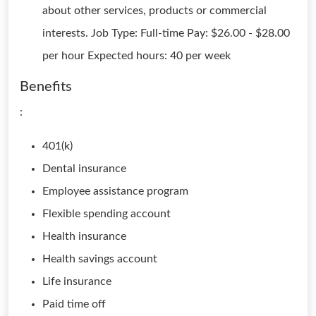
about other services, products or commercial
interests. Job Type: Full-time Pay: $26.00 - $28.00
per hour Expected hours: 40 per week
Benefits
:
401(k)
Dental insurance
Employee assistance program
Flexible spending account
Health insurance
Health savings account
Life insurance
Paid time off