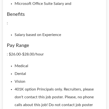
Microsoft Office Suite Salary and
Benefits
:
Salary based on Experience
Pay Range
: $26.00-$28.00/hour
Medical
Dental
Vision
401K option Principals only. Recruiters, please
don't contact this job poster. Please, no phone
calls about this job! Do not contact job poster