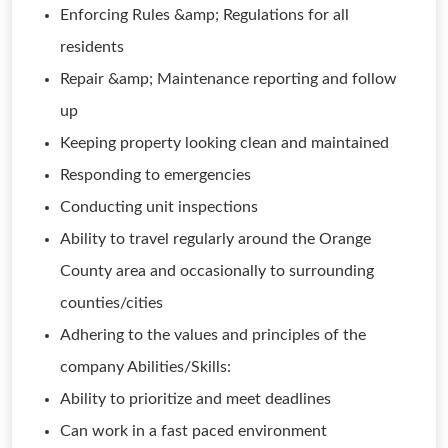
Enforcing Rules &amp; Regulations for all
residents
Repair &amp; Maintenance reporting and follow
up
Keeping property looking clean and maintained
Responding to emergencies
Conducting unit inspections
Ability to travel regularly around the Orange
County area and occasionally to surrounding
counties/cities
Adhering to the values and principles of the
company Abilities/Skills:
Ability to prioritize and meet deadlines
Can work in a fast paced environment