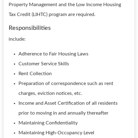
Property Management and the Low Income Housing
Tax Credit (LIHTC) program are required.
Responsibilities
include:
Adherence to Fair Housing Laws
Customer Service Skills
Rent Collection
Preparation of correspondence such as rent
charges, eviction notices, etc.
Income and Asset Certification of all residents
prior to moving in and annually thereafter
Maintaining Confidentiality
Maintaining High-Occupancy Level