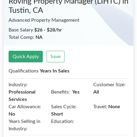
Roving Property Manager (LIHTC)
in
Tustin, CA
Advanced Property Management
Base Salary
$26 - $28/hr
Total Comp:
NA
Quick Apply
Save
Qualifications
Years In Sales
Industry:
Customer Size:
Benefits:
Professional
Yes
All
Services
Car Allowance:
Sales Cycle:
Travel:
None
No
Short
Years Selling in
Education:
Industry: