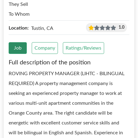
They Sell
To Whom
1.0
Location:
Tustin, CA
Job
Company
Ratings/Reviews
Full description of the position
ROVING PROPERTY MANAGER (LIHTC - BILINGUAL
REQUIRED) A property management company is
seeking an experienced property manager to work at
various multi-unit apartment communities in the
Orange County area. The right candidate will be
energetic with excellent customer service skills and
will be bilingual in English and Spanish. Experience in