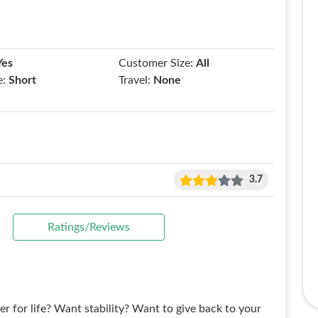
Yes
Customer Size:
All
e:
Short
Travel:
None
3.7
Ratings/Reviews
for life? Want stability? Want to give back to your