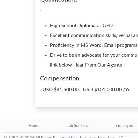
:
High School Diploma or GED
Excellent communication skills, verbal a
Proficiency in MS Word, Email programs
Drive to be an advocate for your commun
link below Hear From Our Agents -
Compensation
: USD $41,500.00 - USD $101,000.00 /Yr.
Home
Job Seekers
Employers