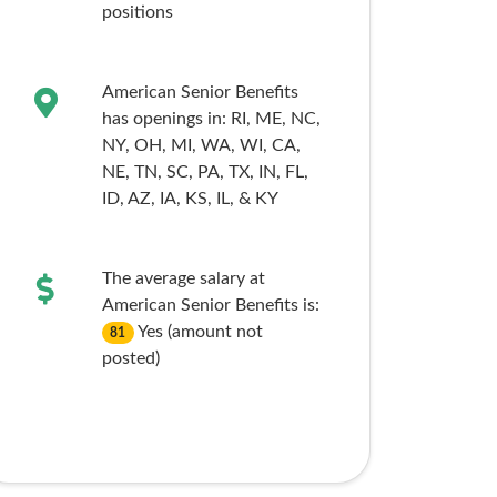
positions
American Senior Benefits
has openings in:
RI,
ME,
NC,
NY,
OH,
MI,
WA,
WI,
CA,
NE,
TN,
SC,
PA,
TX,
IN,
FL,
ID,
AZ,
IA,
KS,
IL,
& KY
The average salary at
American Senior Benefits is:
Yes (amount not
81
posted)