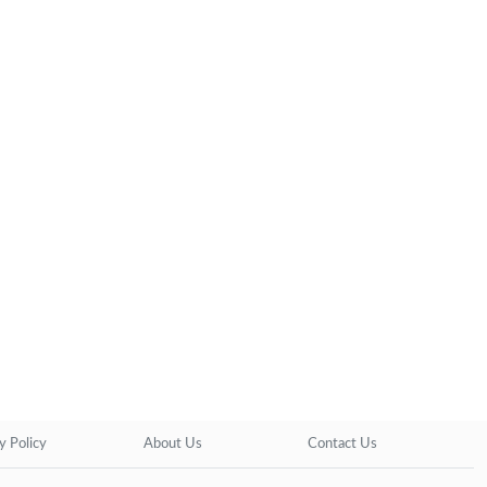
y Policy
About Us
Contact Us