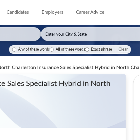
Candidates
Employers
Career Advice
Clear
Any of these words
All of these words
Exact phrase
North Charleston Insurance Sales Specialist Hybrid
in North Cha
e Sales Specialist Hybrid
in North