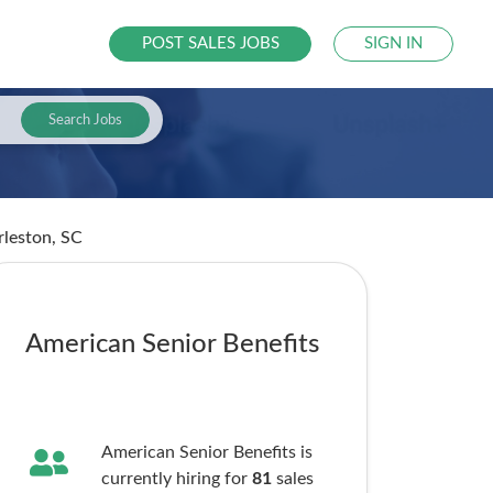
POST SALES JOBS
SIGN IN
Search Jobs
rleston, SC
American Senior Benefits
American Senior Benefits is
currently hiring for
81
sales