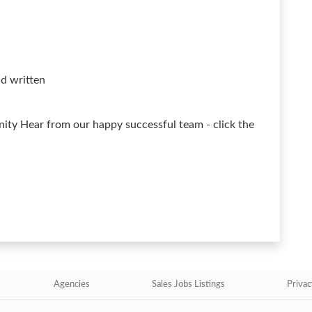
nd written
ity Hear from our happy successful team - click the
Agencies
Sales Jobs Listings
Privac