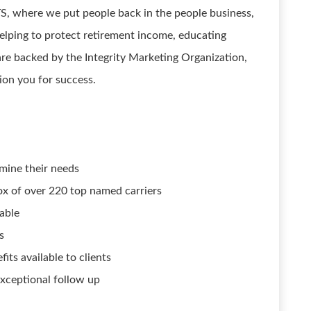
where we put people back in the people business,
helping to protect retirement income, educating
are backed by the Integrity Marketing Organization,
ion you for success.
mine their needs
ox of over 220 top named carriers
able
s
its available to clients
exceptional follow up