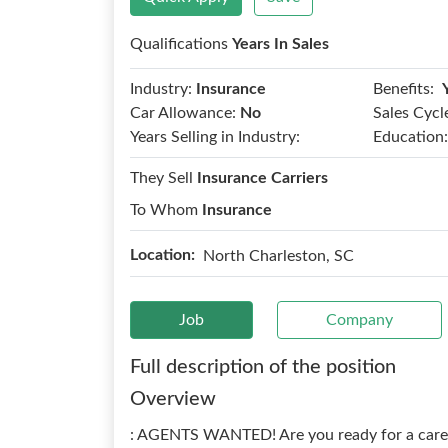
Qualifications
Years In Sales
Benefits:
Industry:
Insurance
Car Allowance:
No
Sales Cycl
Years Selling in Industry:
Education:
They Sell
Insurance Carriers
To Whom
Insurance
Location:
North Charleston, SC
Job
Company
Full description of the position
Overview
: AGENTS WANTED! Are you ready for a career 