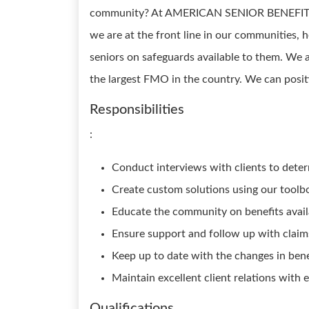
community? At AMERICAN SENIOR BENEFITS, 
we are at the front line in our communities, 
seniors on safeguards available to them. We 
the largest FMO in the country. We can posit
Responsibilities
:
Conduct interviews with clients to deter
Create custom solutions using our toolb
Educate the community on benefits avail
Ensure support and follow up with claim
Keep up to date with the changes in benef
Maintain excellent client relations with 
Qualifications