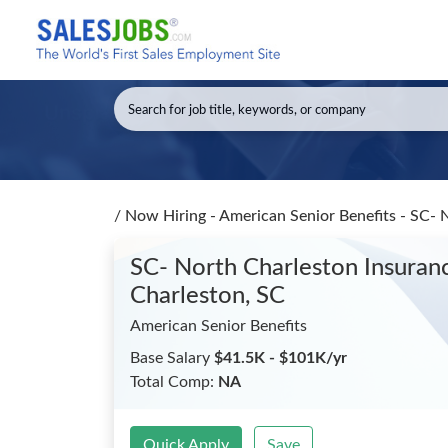
/
Now Hiring - American Senior Benefits - SC- 
SC- North Charleston Insuranc
Charleston, SC
American Senior Benefits
Base Salary
$41.5K - $101K/yr
Total Comp:
NA
Quick Apply
Save