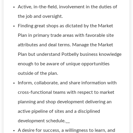
Active, in-the-field, involvement in the duties of
the job and oversight.
Finding great shops as dictated by the Market
Plan in primary trade areas with favorable site
attributes and deal terms. Manage the Market
Plan but understand Potbelly business knowledge
enough to be aware of unique opportunities
outside of the plan.
Inform, collaborate, and share information with
cross-functional teams with respect to market
planning and shop development delivering an
active pipeline of sites and a disciplined
development schedule.__
A desire for success, a willingness to learn, and