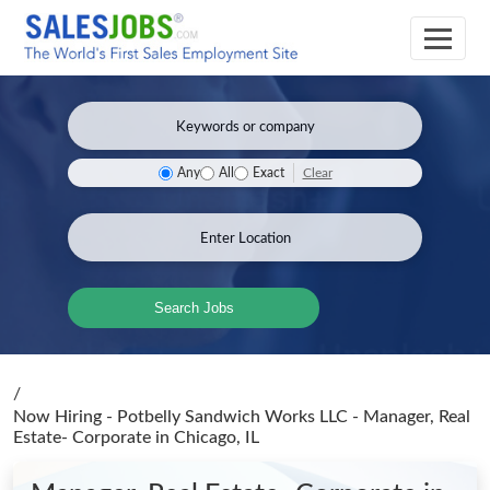
Clear
Any
All
Exact
Search Jobs
/
Now Hiring - Potbelly Sandwich Works LLC - Manager, Real
Estate- Corporate
in Chicago, IL