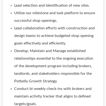
Lead selection and identification of new sites.
Utilize our milestone and task platform to ensure
successful shop openings.
Lead collaboration efforts with construction and
design teams to achieve budgeted shop opening
goals effectively and efficiently.
Develop, Maintain and Manage established
relationships essential to the ongoing execution
of the development program including brokers,
landlords, and stakeholders responsible for the
Potbelly Growth Strategy.
Conduct bi-weekly check-ins with brokers and
maintain activity tracker that aligns to defined
targets/goals.