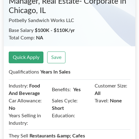
Manager, Real Estate- Corporate
in
Chicago, IL
Potbelly Sandwich Works LLC
Base Salary
$100K - $110K/yr
Total Comp:
NA
Quick Apply
Save
Qualifications
Years In Sales
Industry:
Food
Customer Size:
Benefits:
Yes
And Beverage
All
Car Allowance:
Sales Cycle:
Travel:
None
No
Short
Years Selling in
Education:
Industry:
They Sell
Restaurants &amp; Cafes