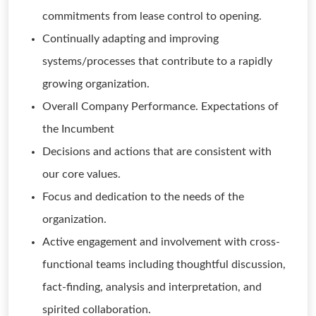
commitments from lease control to opening.
Continually adapting and improving
systems/processes that contribute to a rapidly
growing organization.
Overall Company Performance. Expectations of
the Incumbent
Decisions and actions that are consistent with
our core values.
Focus and dedication to the needs of the
organization.
Active engagement and involvement with cross-
functional teams including thoughtful discussion,
fact-finding, analysis and interpretation, and
spirited collaboration.