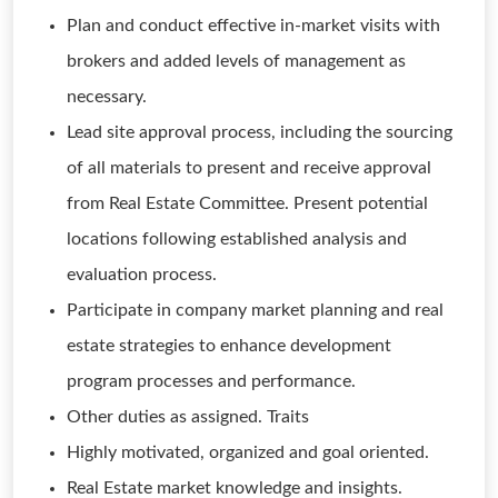
Plan and conduct effective in-market visits with
brokers and added levels of management as
necessary.
Lead site approval process, including the sourcing
of all materials to present and receive approval
from Real Estate Committee. Present potential
locations following established analysis and
evaluation process.
Participate in company market planning and real
estate strategies to enhance development
program processes and performance.
Other duties as assigned. Traits
Highly motivated, organized and goal oriented.
Real Estate market knowledge and insights.