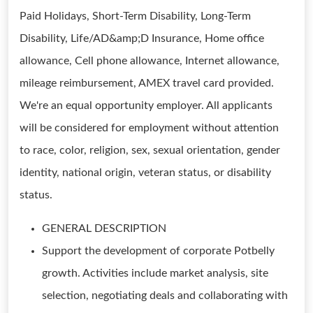
Paid Holidays, Short-Term Disability, Long-Term
Disability, Life/AD&amp;D Insurance, Home office
allowance, Cell phone allowance, Internet allowance,
mileage reimbursement, AMEX travel card provided.
We're an equal opportunity employer. All applicants
will be considered for employment without attention
to race, color, religion, sex, sexual orientation, gender
identity, national origin, veteran status, or disability
status.
GENERAL DESCRIPTION
Support the development of corporate Potbelly
growth. Activities include market analysis, site
selection, negotiating deals and collaborating with