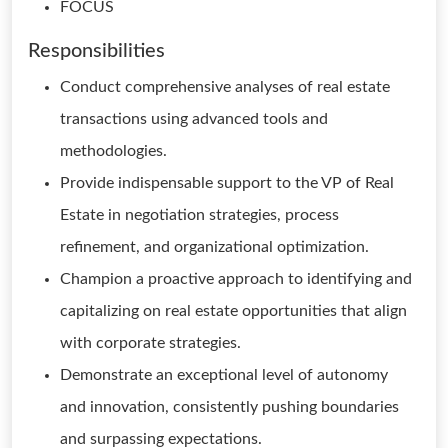
FOCUS
Responsibilities
Conduct comprehensive analyses of real estate
transactions using advanced tools and
methodologies.
Provide indispensable support to the VP of Real
Estate in negotiation strategies, process
refinement, and organizational optimization.
Champion a proactive approach to identifying and
capitalizing on real estate opportunities that align
with corporate strategies.
Demonstrate an exceptional level of autonomy
and innovation, consistently pushing boundaries
and surpassing expectations.