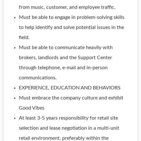
from music, customer, and employee traffic.
Must be able to engage in problem-solving skills
to help identify and solve potential issues in the
field.
Must be able to communicate heavily with
brokers, landlords and the Support Center
through telephone, e-mail and in-person
communications.
EXPERIENCE, EDUCATION AND BEHAVIORS
Must embrace the company culture and exhibit
Good Vibes
At least 3-5 years responsibility for retail site
selection and lease negotiation in a multi-unit
retail environment, preferably within the