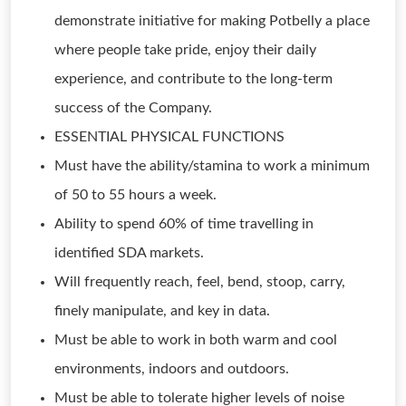
demonstrate initiative for making Potbelly a place
where people take pride, enjoy their daily
experience, and contribute to the long-term
success of the Company.
ESSENTIAL PHYSICAL FUNCTIONS
Must have the ability/stamina to work a minimum
of 50 to 55 hours a week.
Ability to spend 60% of time travelling in
identified SDA markets.
Will frequently reach, feel, bend, stoop, carry,
finely manipulate, and key in data.
Must be able to work in both warm and cool
environments, indoors and outdoors.
Must be able to tolerate higher levels of noise