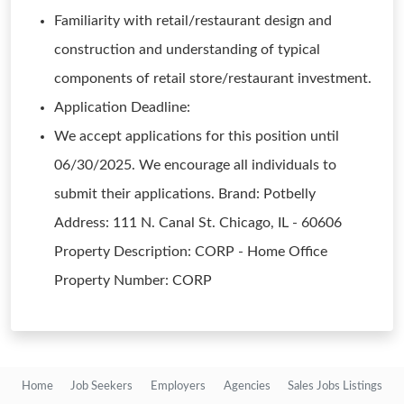
Familiarity with retail/restaurant design and
construction and understanding of typical
components of retail store/restaurant investment.
Application Deadline:
We accept applications for this position until
06/30/2025. We encourage all individuals to
submit their applications. Brand: Potbelly
Address: 111 N. Canal St. Chicago, IL - 60606
Property Description: CORP - Home Office
Property Number: CORP
Home
Job Seekers
Employers
Agencies
Sales Jobs Listings