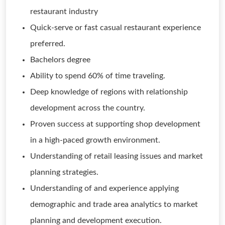
restaurant industry
Quick-serve or fast casual restaurant experience
preferred.
Bachelors degree
Ability to spend 60% of time traveling.
Deep knowledge of regions with relationship
development across the country.
Proven success at supporting shop development
in a high-paced growth environment.
Understanding of retail leasing issues and market
planning strategies.
Understanding of and experience applying
demographic and trade area analytics to market
planning and development execution.