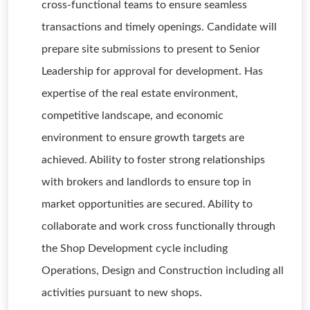
cross-functional teams to ensure seamless
transactions and timely openings. Candidate will
prepare site submissions to present to Senior
Leadership for approval for development. Has
expertise of the real estate environment,
competitive landscape, and economic
environment to ensure growth targets are
achieved. Ability to foster strong relationships
with brokers and landlords to ensure top in
market opportunities are secured. Ability to
collaborate and work cross functionally through
the Shop Development cycle including
Operations, Design and Construction including all
activities pursuant to new shops.