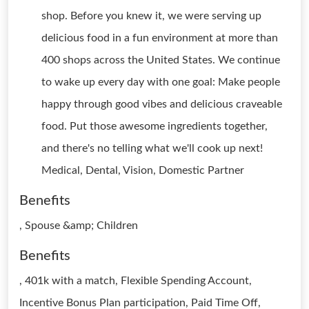
shop. Before you knew it, we were serving up
delicious food in a fun environment at more than
400 shops across the United States. We continue
to wake up every day with one goal: Make people
happy through good vibes and delicious craveable
food. Put those awesome ingredients together,
and there's no telling what we'll cook up next!
Medical, Dental, Vision, Domestic Partner
Benefits
, Spouse &amp; Children
Benefits
, 401k with a match, Flexible Spending Account,
Incentive Bonus Plan participation, Paid Time Off,