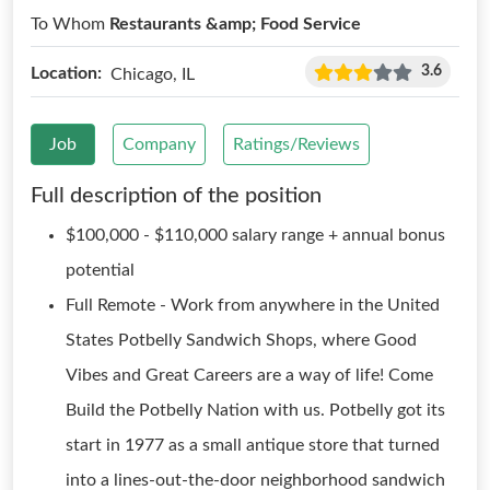
To Whom
Restaurants &amp; Food Service
3.6
Location:
Chicago, IL
Job
Company
Ratings/Reviews
Full description of the position
$100,000 - $110,000 salary range + annual bonus
potential
Full Remote - Work from anywhere in the United
States Potbelly Sandwich Shops, where Good
Vibes and Great Careers are a way of life! Come
Build the Potbelly Nation with us. Potbelly got its
start in 1977 as a small antique store that turned
into a lines-out-the-door neighborhood sandwich