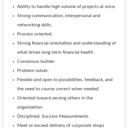
Ability to handle high volume of projects at once.
Strong communication, interpersonal and
networking skills.
Process-oriented.
Strong financial orientation and understanding of
what drives long-term financial health.
Consensus-builder
Problem-solver.
Flexible and open to possibilities, feedback, and
the need to course correct when needed.
Oriented toward serving others in the
organization.
Disciplined. Success Measurements
Meet or exceed delivery of corporate shops