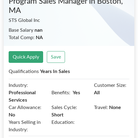
Program Sales Manager
in Boston,
MA
STS Global Inc
Base Salary
nan
Total Comp:
NA
Quick Apply
Save
Qualifications
Years In Sales
Industry:
Customer Size:
Benefits:
Professional
Yes
All
Services
Car Allowance:
Sales Cycle:
Travel:
None
No
Short
Years Selling in
Education:
Industry: