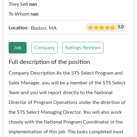
They Sell
nan
To Whom
nan
5.0
Location:
Boston, MA
Job
Company
Ratings/Reviews
Full description of the position
Company Description As the STS Select Program and
Sales Manager, you will be a member of the STS Select
Team and you will report directly to the National
Director of Program Operations under the direction of
the STS Select Managing Director. You will also work
closely with the National Program Coordinator in the
implementation of this job. The tasks completed must