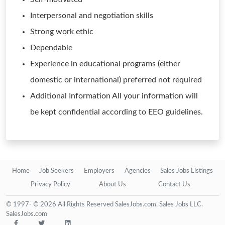
Interpersonal and negotiation skills
Strong work ethic
Dependable
Experience in educational programs (either
domestic or international) preferred not required
Additional Information All your information will
be kept confidential according to EEO guidelines.
Home
Job Seekers
Employers
Agencies
Sales Jobs Listings
Privacy Policy
About Us
Contact Us
© 1997- © 2026 All Rights Reserved SalesJobs.com, Sales Jobs LLC.
SalesJobs.com