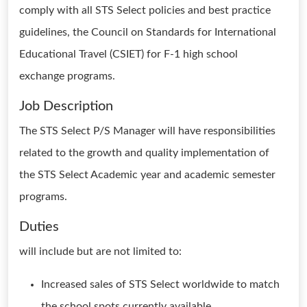
comply with all STS Select policies and best practice
guidelines, the Council on Standards for International
Educational Travel (CSIET) for F-1 high school
exchange programs.
Job Description
The STS Select P/S Manager will have responsibilities
related to the growth and quality implementation of
the STS Select Academic year and academic semester
programs.
Duties
will include but are not limited to:
Increased sales of STS Select worldwide to match
the school spots currently available