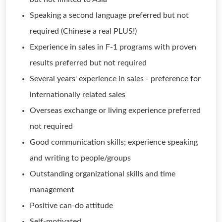
Speaking a second language preferred but not
required (Chinese a real PLUS!)
Experience in sales in F-1 programs with proven
results preferred but not required
Several years' experience in sales - preference for
internationally related sales
Overseas exchange or living experience preferred
not required
Good communication skills; experience speaking
and writing to people/groups
Outstanding organizational skills and time
management
Positive can-do attitude
Self-motivated