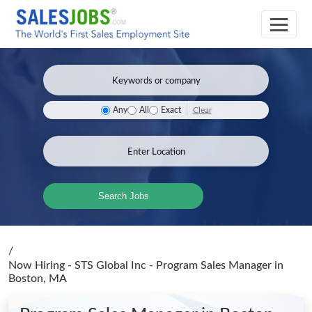
Clear
Any
All
Exact
Search Jobs
/
Now Hiring - STS Global Inc - Program Sales Manager
in
Boston, MA