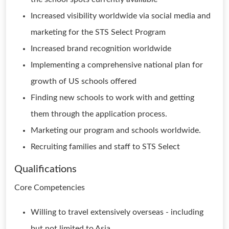
Increased visibility worldwide via social media and
marketing for the STS Select Program
Increased brand recognition worldwide
Implementing a comprehensive national plan for
growth of US schools offered
Finding new schools to work with and getting
them through the application process.
Marketing our program and schools worldwide.
Recruiting families and staff to STS Select
Qualifications
Core Competencies
Willing to travel extensively overseas - including
but not limited to Asia