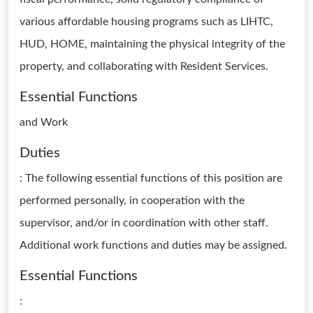
various affordable housing programs such as LIHTC,
HUD, HOME, maintaining the physical integrity of the
property, and collaborating with Resident Services.
Essential Functions
and Work
Duties
: The following essential functions of this position are
performed personally, in cooperation with the
supervisor, and/or in coordination with other staff.
Additional work functions and duties may be assigned.
Essential Functions
: