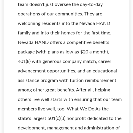
team doesn't just oversee the day-to-day
operations of our communities. They are
welcoming residents into the Nevada HAND
family and into their homes for the first time.
Nevada HAND offers a competitive benefits
package (with plans as low as $20 a month),
401(k) with generous company match, career
advancement opportunities, and an educational
assistance program with tuition reimbursement,
among other great benefits. After all, helping
others live well starts with ensuring that our team
members live well, too! What We Do As the
state's largest 501(c)(3) nonprofit dedicated to the
development, management and administration of