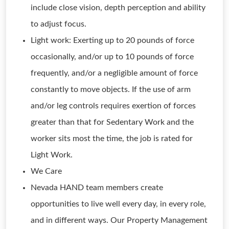
include close vision, depth perception and ability
to adjust focus.
Light work: Exerting up to 20 pounds of force
occasionally, and/or up to 10 pounds of force
frequently, and/or a negligible amount of force
constantly to move objects. If the use of arm
and/or leg controls requires exertion of forces
greater than that for Sedentary Work and the
worker sits most the time, the job is rated for
Light Work.
We Care
Nevada HAND team members create
opportunities to live well every day, in every role,
and in different ways. Our Property Management