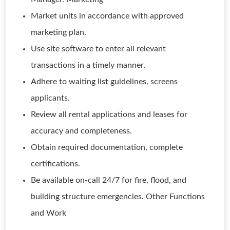
Market units in accordance with approved
marketing plan.
Use site software to enter all relevant
transactions in a timely manner.
Adhere to waiting list guidelines, screens
applicants.
Review all rental applications and leases for
accuracy and completeness.
Obtain required documentation, complete
certifications.
Be available on-call 24/7 for fire, flood, and
building structure emergencies. Other Functions
and Work