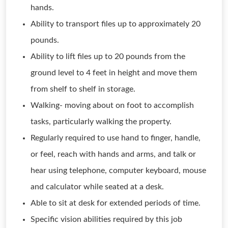
hands.
Ability to transport files up to approximately 20
pounds.
Ability to lift files up to 20 pounds from the
ground level to 4 feet in height and move them
from shelf to shelf in storage.
Walking- moving about on foot to accomplish
tasks, particularly walking the property.
Regularly required to use hand to finger, handle,
or feel, reach with hands and arms, and talk or
hear using telephone, computer keyboard, mouse
and calculator while seated at a desk.
Able to sit at desk for extended periods of time.
Specific vision abilities required by this job