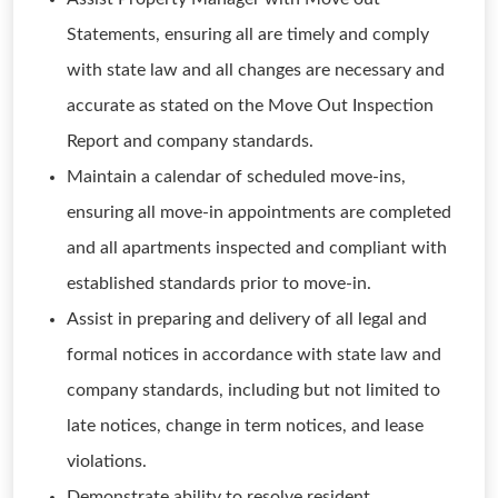
Statements, ensuring all are timely and comply
with state law and all changes are necessary and
accurate as stated on the Move Out Inspection
Report and company standards.
Maintain a calendar of scheduled move-ins,
ensuring all move-in appointments are completed
and all apartments inspected and compliant with
established standards prior to move-in.
Assist in preparing and delivery of all legal and
formal notices in accordance with state law and
company standards, including but not limited to
late notices, change in term notices, and lease
violations.
Demonstrate ability to resolve resident