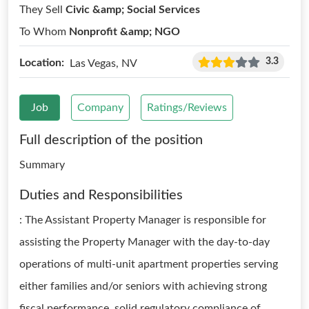
They Sell
Civic &amp; Social Services
To Whom
Nonprofit &amp; NGO
3.3
Location:
Las Vegas, NV
Job
Company
Ratings/Reviews
Full description of the position
Summary
Duties and Responsibilities
: The Assistant Property Manager is responsible for
assisting the Property Manager with the day-to-day
operations of multi-unit apartment properties serving
either families and/or seniors with achieving strong
fiscal performance, solid regulatory compliance of