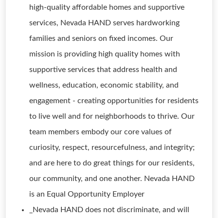
high-quality affordable homes and supportive
services, Nevada HAND serves hardworking
families and seniors on fixed incomes. Our
mission is providing high quality homes with
supportive services that address health and
wellness, education, economic stability, and
engagement - creating opportunities for residents
to live well and for neighborhoods to thrive. Our
team members embody our core values of
curiosity, respect, resourcefulness, and integrity;
and are here to do great things for our residents,
our community, and one another. Nevada HAND
is an Equal Opportunity Employer
_Nevada HAND does not discriminate, and will