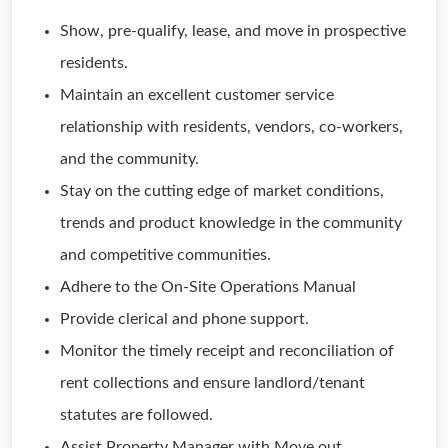
Show, pre-qualify, lease, and move in prospective
residents.
Maintain an excellent customer service
relationship with residents, vendors, co-workers,
and the community.
Stay on the cutting edge of market conditions,
trends and product knowledge in the community
and competitive communities.
Adhere to the On-Site Operations Manual
Provide clerical and phone support.
Monitor the timely receipt and reconciliation of
rent collections and ensure landlord/tenant
statutes are followed.
Assist Property Manager with Move out