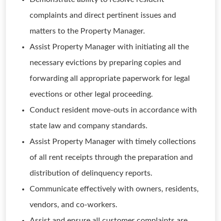
complaints and direct pertinent issues and
matters to the Property Manager.
Assist Property Manager with initiating all the
necessary evictions by preparing copies and
forwarding all appropriate paperwork for legal
evections or other legal proceeding.
Conduct resident move-outs in accordance with
state law and company standards.
Assist Property Manager with timely collections
of all rent receipts through the preparation and
distribution of delinquency reports.
Communicate effectively with owners, residents,
vendors, and co-workers.
Assist and ensure all customer complaints are