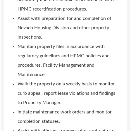
HPMC recertification procedures.
Assist with preparation for and completion of
Nevada Housing Division and other property
inspections.
Maintain property files in accordance with
regulatory guidelines and HPMC policies and
procedures. Facility Management and
Maintenance
Walk the property on a weekly basis to monitor
curb appeal, report lease violations and findings
to Property Manager.
Initiate maintenance work orders and monitor
completion statuses.
Assist with efficient turnover of vacant units to