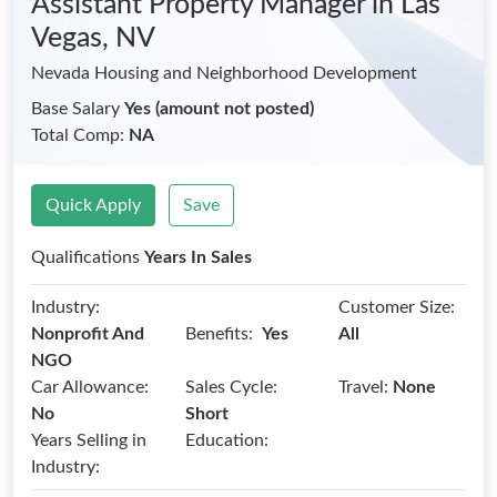
Assistant Property Manager
in Las
Vegas, NV
Nevada Housing and Neighborhood Development
Base Salary
Yes (amount not posted)
Total Comp:
NA
Quick Apply
Save
Qualifications
Years In Sales
Industry:
Customer Size:
Benefits:
Nonprofit And
Yes
All
NGO
Car Allowance:
Sales Cycle:
Travel:
None
No
Short
Years Selling in
Education:
Industry: