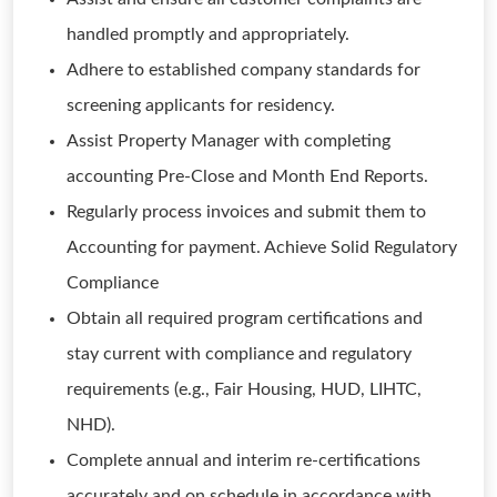
handled promptly and appropriately.
Adhere to established company standards for
screening applicants for residency.
Assist Property Manager with completing
accounting Pre-Close and Month End Reports.
Regularly process invoices and submit them to
Accounting for payment. Achieve Solid Regulatory
Compliance
Obtain all required program certifications and
stay current with compliance and regulatory
requirements (e.g., Fair Housing, HUD, LIHTC,
NHD).
Complete annual and interim re-certifications
accurately and on schedule in accordance with