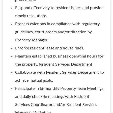
Respond effectively to resident issues and provide
timely resolutions.
Process evictions in compliance with regulatory
guidelines, court orders and/or direction by
Property Manager.
Enforce resident lease and house rules.
Maintain established business operating hours for
the property. Resident Services Department
Collaborate with Resident Services Department to
achieve mutual goals.
Participate in bi-monthly Property Team Meetings
and daily check-in meetings with Resident
Services Coordinator and/or Resident Services
Manager. Marketing