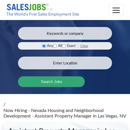
Clear
Any
All
Exact
Search Jobs
/
Now Hiring - Nevada Housing and Neighborhood
Development - Assistant Property Manager
in Las Vegas, NV