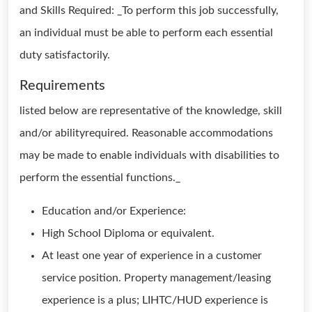
and Skills Required: _To perform this job successfully,
an individual must be able to perform each essential
duty satisfactorily.
Requirements
listed below are representative of the knowledge, skill
and/or abilityrequired. Reasonable accommodations
may be made to enable individuals with disabilities to
perform the essential functions._
Education and/or Experience:
High School Diploma or equivalent.
At least one year of experience in a customer
service position. Property management/leasing
experience is a plus; LIHTC/HUD experience is