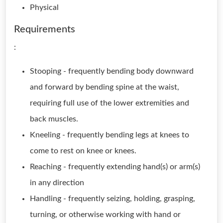
Physical
Requirements
:
Stooping - frequently bending body downward
and forward by bending spine at the waist,
requiring full use of the lower extremities and
back muscles.
Kneeling - frequently bending legs at knees to
come to rest on knee or knees.
Reaching - frequently extending hand(s) or arm(s)
in any direction
Handling - frequently seizing, holding, grasping,
turning, or otherwise working with hand or