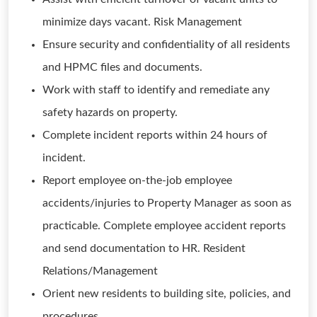
minimize days vacant. Risk Management
Ensure security and confidentiality of all residents
and HPMC files and documents.
Work with staff to identify and remediate any
safety hazards on property.
Complete incident reports within 24 hours of
incident.
Report employee on-the-job employee
accidents/injuries to Property Manager as soon as
practicable. Complete employee accident reports
and send documentation to HR. Resident
Relations/Management
Orient new residents to building site, policies, and
procedures.