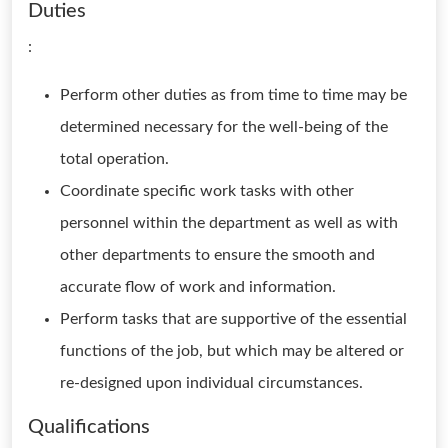
Duties
:
Perform other duties as from time to time may be
determined necessary for the well-being of the
total operation.
Coordinate specific work tasks with other
personnel within the department as well as with
other departments to ensure the smooth and
accurate flow of work and information.
Perform tasks that are supportive of the essential
functions of the job, but which may be altered or
re-designed upon individual circumstances.
Qualifications