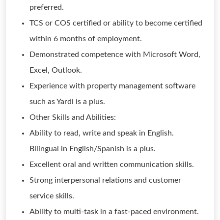
preferred.
TCS or COS certified or ability to become certified
within 6 months of employment.
Demonstrated competence with Microsoft Word,
Excel, Outlook.
Experience with property management software
such as Yardi is a plus.
Other Skills and Abilities:
Ability to read, write and speak in English.
Bilingual in English/Spanish is a plus.
Excellent oral and written communication skills.
Strong interpersonal relations and customer
service skills.
Ability to multi-task in a fast-paced environment.