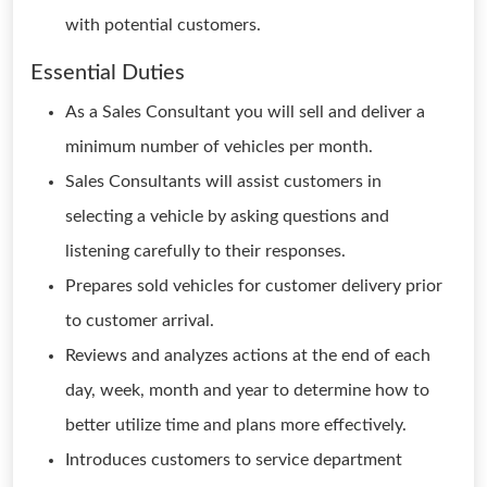
with potential customers.
Essential Duties
As a Sales Consultant you will sell and deliver a
minimum number of vehicles per month.
Sales Consultants will assist customers in
selecting a vehicle by asking questions and
listening carefully to their responses.
Prepares sold vehicles for customer delivery prior
to customer arrival.
Reviews and analyzes actions at the end of each
day, week, month and year to determine how to
better utilize time and plans more effectively.
Introduces customers to service department