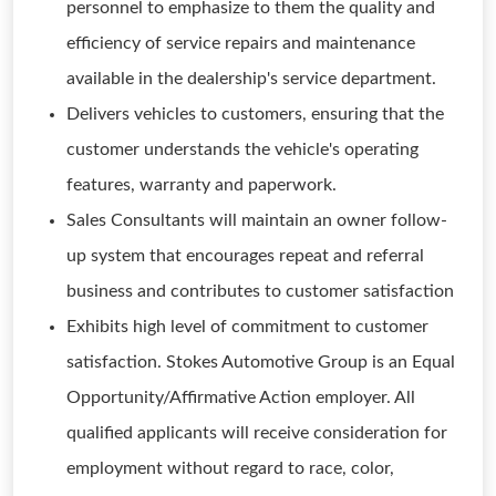
personnel to emphasize to them the quality and
efficiency of service repairs and maintenance
available in the dealership's service department.
Delivers vehicles to customers, ensuring that the
customer understands the vehicle's operating
features, warranty and paperwork.
Sales Consultants will maintain an owner follow-
up system that encourages repeat and referral
business and contributes to customer satisfaction
Exhibits high level of commitment to customer
satisfaction. Stokes Automotive Group is an Equal
Opportunity/Affirmative Action employer. All
qualified applicants will receive consideration for
employment without regard to race, color,