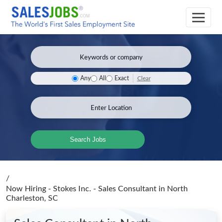
Clear
Any
All
Exact
Search Jobs
/
Now Hiring - Stokes Inc. - Sales Consultant
in North
Charleston, SC