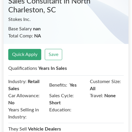
Sales Consultant
in North
Charleston, SC
Stokes Inc.
Base Salary
nan
Total Comp:
NA
Quick Apply
Save
Qualifications
Years In Sales
Industry:
Retail
Customer Size:
Benefits:
Yes
Sales
All
Car Allowance:
Sales Cycle:
Travel:
None
No
Short
Years Selling in
Education:
Industry:
They Sell
Vehicle Dealers