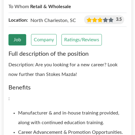
To Whom
Retail & Wholesale
3.5
Location:
North Charleston, SC
Job
Company
Ratings/Reviews
Full description of the position
Description: Are you looking for a new career? Look
now further than Stokes Mazda!
Benefits
:
Manufacturer & and in-house training provided,
along with continued education training.
Career Advancement & Promotion Opportunities.