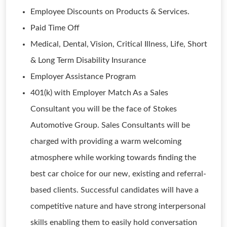
Employee Discounts on Products & Services.
Paid Time Off
Medical, Dental, Vision, Critical Illness, Life, Short
& Long Term Disability Insurance
Employer Assistance Program
401(k) with Employer Match As a Sales
Consultant you will be the face of Stokes
Automotive Group. Sales Consultants will be
charged with providing a warm welcoming
atmosphere while working towards finding the
best car choice for our new, existing and referral-
based clients. Successful candidates will have a
competitive nature and have strong interpersonal
skills enabling them to easily hold conversation