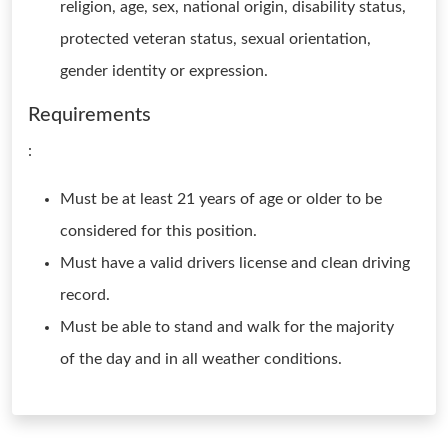
religion, age, sex, national origin, disability status,
protected veteran status, sexual orientation,
gender identity or expression.
Requirements
:
Must be at least 21 years of age or older to be
considered for this position.
Must have a valid drivers license and clean driving
record.
Must be able to stand and walk for the majority
of the day and in all weather conditions.