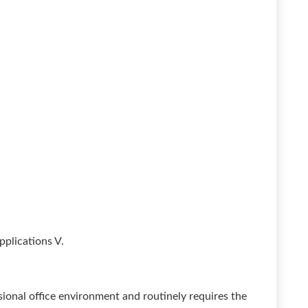
pplications V.
ssional office environment and routinely requires the