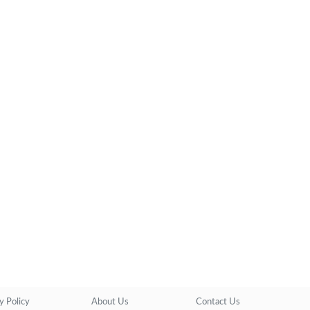
y Policy
About Us
Contact Us