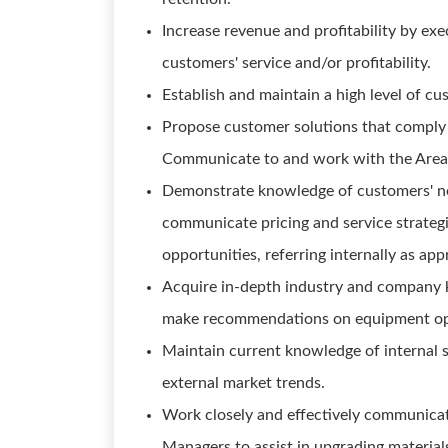
Increase revenue and profitability by exe
customers' service and/or profitability.
Establish and maintain a high level of cu
Propose customer solutions that comply w
Communicate to and work with the Area 
Demonstrate knowledge of customers' nee
communicate pricing and service strateg
opportunities, referring internally as app
Acquire in-depth industry and company 
make recommendations on equipment opti
Maintain current knowledge of internal sa
external market trends.
Work closely and effectively communica
Managers to assist in upgrading materials 