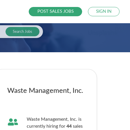
POST SALES JOBS
SIGN IN
Search Jobs
Waste Management, Inc.
Waste Management, Inc. is
currently hiring for
44
sales