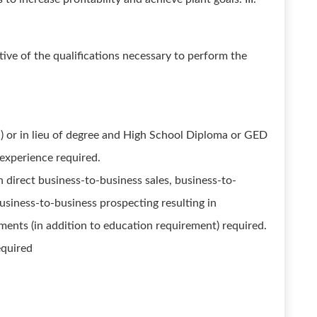
ive of the qualifications necessary to perform the
) or in lieu of degree and High School Diploma or GED
 experience required.
 direct business-to-business sales, business-to-
usiness-to-business prospecting resulting in
ents (in addition to education requirement) required.
equired