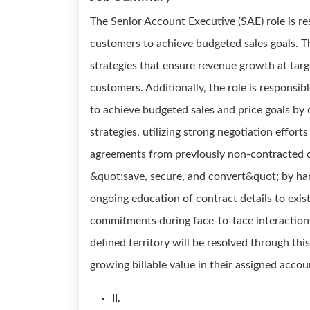
The Senior Account Executive (SAE) role is re
customers to achieve budgeted sales goals. T
strategies that ensure revenue growth at target
customers. Additionally, the role is responsib
to achieve budgeted sales and price goals by
strategies, utilizing strong negotiation effor
agreements from previously non-contracted c
&quot;save, secure, and convert&quot; by han
ongoing education of contract details to exi
commitments during face-to-face interactions.
defined territory will be resolved through thi
growing billable value in their assigned accou
II.