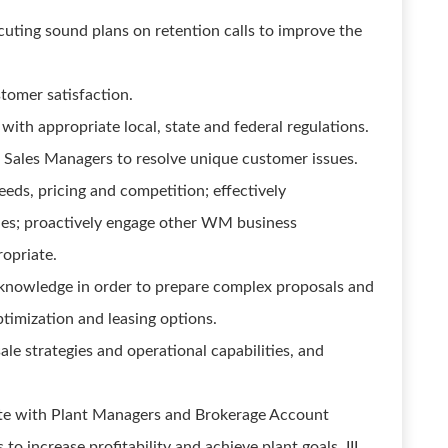
cuting sound plans on retention calls to improve the
stomer satisfaction.
ith appropriate local, state and federal regulations.
Sales Managers to resolve unique customer issues.
ds, pricing and competition; effectively
ies; proactively engage other WM business
ropriate.
knowledge in order to prepare complex proposals and
mization and leasing options.
le strategies and operational capabilities, and
te with Plant Managers and Brokerage Account
to increase profitability and achieve plant goals. III.