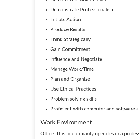
Demonstrate Professionalism
Initiate Action
Produce Results
Think Strategically
Gain Commitment
Influence and Negotiate
Manage Work/Time
Plan and Organize
Use Ethical Practices
Problem solving skills
Proficient with computer and software a
Work Environment
Office: This job primarily operates in a profe