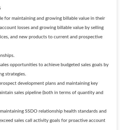
s
 for maintaining and growing billable value in their
ccount losses and growing billable value by selling
ces, and new products to current and prospective
onships.
sales opportunities to achieve budgeted sales goals by
g strategies.
rospect development plans and maintaining key
intain sales pipeline (both in terms of quantity and
maintaining SSDO relationship health standards and
exceed sales call activity goals for proactive account