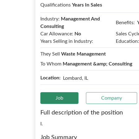
Qualifications
Years In Sales
Industry:
Management And
Benefits:
Consulting
Car Allowance:
No
Sales Cycl
Years Selling in Industry:
Education:
They Sell
Waste Management
To Whom
Management &amp; Consulting
Location:
Lombard, IL
Job
Company
Full description of the position
I.
Job Summary