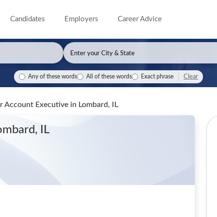
Candidates
Employers
Career Advice
Clear
Any of these words
All of these words
Exact phrase
or Account Executive
in Lombard, IL
ombard, IL