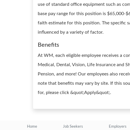
use of standard office equipment such as co
base pay range for this position is $65,000-
faith estimate for this position. The specific
influenced by a variety of factor.
Benefits
At WM, each eligible employee receives a co
Medical, Dental, Vision, Life Insurance and Sh
Pension, and more! Our employees also receiv
note that benefits may vary by site. If this s
for, please click &quot;Apply&quot;.
Home
Job Seekers
Employers