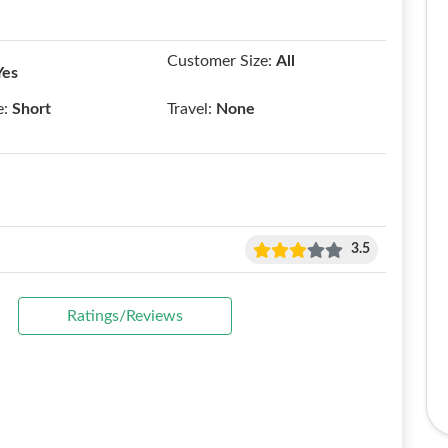
Customer Size:
All
Yes
e:
Short
Travel:
None
3.5
Ratings/Reviews