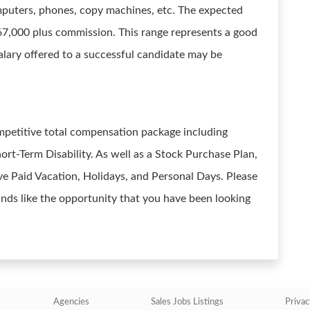
mputers, phones, copy machines, etc. The expected
$67,000 plus commission. This range represents a good
 salary offered to a successful candidate may be
mpetitive total compensation package including
ort-Term Disability. As well as a Stock Purchase Plan,
e Paid Vacation, Holidays, and Personal Days. Please
ounds like the opportunity that you have been looking
Agencies
Sales Jobs Listings
Privac