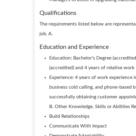
Qualifications
The requirements listed below are representat
job. A.
Education and Experience
Education: Bachelor's Degree (accredited
(accredited) and 4 years of relative work
Experience: 4 years of work experience in
business cold calling, and phone-based b
successfully obtaining customer appointm
B. Other Knowledge, Skills or Abilities R
Build Relationships
Communicate With Impact
Demonstrate Adaptability