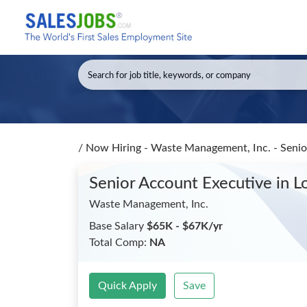
/
Now Hiring - Waste Management, Inc. - Seni
Senior Account Executive
in L
Waste Management, Inc.
Base Salary
$65K - $67K/yr
Total Comp:
NA
Quick Apply
Save