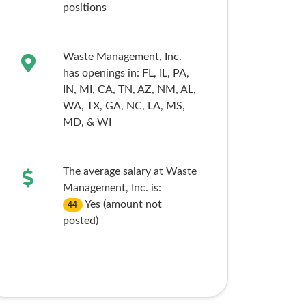
positions
Waste Management, Inc.
has openings in:
FL,
IL,
PA,
IN,
MI,
CA,
TN,
AZ,
NM,
AL,
WA,
TX,
GA,
NC,
LA,
MS,
MD,
& WI
The average salary at Waste
Management, Inc. is:
Yes (amount not
44
posted)