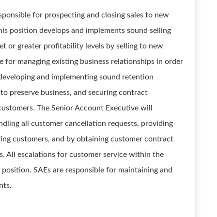
sponsible for prospecting and closing sales to new
his position develops and implements sound selling
 or greater profitability levels by selling to new
le for managing existing business relationships in order
 developing and implementing sound retention
ts to preserve business, and securing contract
ustomers. The Senior Account Executive will
dling all customer cancellation requests, providing
sting customers, and by obtaining customer contract
 All escalations for customer service within the
s position. SAEs are responsible for maintaining and
nts.