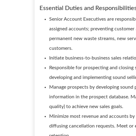
Essential Duties and Responsibilitie
Senior Account Executives are responsible
assigned accounts; preventing customer a
permanent new waste streams, new servi
customers.
Initiate business-to-business sales relati
Responsible for prospecting and closing 
developing and implementing sound sellin
Manage prospects by developing sound p
information in the prospect database. Ma
quality) to achieve new sales goals.
Minimize most revenue and accounts by 
diffusing cancellation requests. Meet or 
retention.