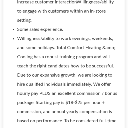
increase customer interactionWillingness/ability
to engage with customers within an in-store
setting.
Some sales experience.
Willingness/ability to work evenings, weekends,
and some holidays. Total Comfort Heating &amp;
Cooling has a robust training program and will
teach the right candidates how to be successful.
Due to our expansive growth, we are looking to
hire qualified individuals immediately. We offer
hourly pay PLUS an excellent commission / bonus
package. Starting pay is $18-$25 per hour +
commission, and annual yearly compensation is
based on performance. To be considered full-time