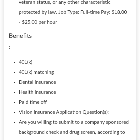
veteran status, or any other characteristic
protected by law. Job Type: Full-time Pay: $18.00
- $25.00 per hour
Benefits
:
401(k)
401(k) matching
Dental insurance
Health insurance
Paid time off
Vision insurance Application Question(s):
Are you willing to submit to a company sponsored
background check and drug screen, according to