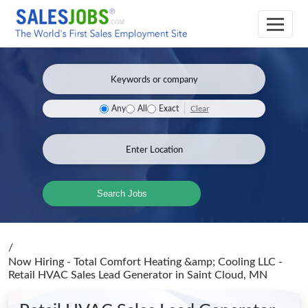
Clear
Any
All
Exact
Search Jobs
/
Now Hiring - Total Comfort Heating &amp; Cooling LLC -
Retail HVAC Sales Lead Generator
in Saint Cloud, MN