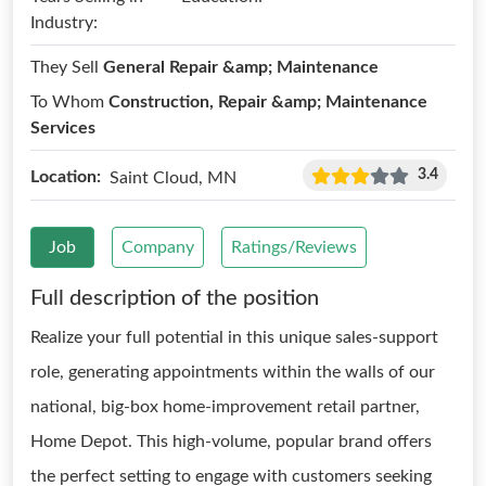
Industry:
They Sell
General Repair &amp; Maintenance
To Whom
Construction, Repair &amp; Maintenance
Services
3.4
Location:
Saint Cloud, MN
Job
Company
Ratings/Reviews
Full description of the position
Realize your full potential in this unique sales-support
role, generating appointments within the walls of our
national, big-box home-improvement retail partner,
Home Depot. This high-volume, popular brand offers
the perfect setting to engage with customers seeking