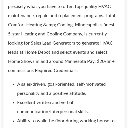
precisely what you have to offer: top-quality HVAC
maintenance, repair, and replacement programs. Total
Comfort Heating &amp; Cooling, Minneapolis's finest
5-star Heating and Cooling Company, is currently
looking for Sales Lead Generators to generate HVAC
leads at Home Depot and select events and select
Home Shows in and around Minnesota Pay: $20/hr +
commissions Required Credentials:
A sales-driven, goal-oriented, self-motivated
personality and a positive attitude.
Excellent written and verbal
communication/interpersonal skills.
Ability to walk the floor during working house to