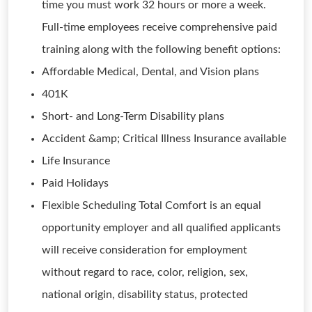
time you must work 32 hours or more a week.
Full-time employees receive comprehensive paid
training along with the following benefit options:
Affordable Medical, Dental, and Vision plans
401K
Short- and Long-Term Disability plans
Accident &amp; Critical Illness Insurance available
Life Insurance
Paid Holidays
Flexible Scheduling Total Comfort is an equal
opportunity employer and all qualified applicants
will receive consideration for employment
without regard to race, color, religion, sex,
national origin, disability status, protected