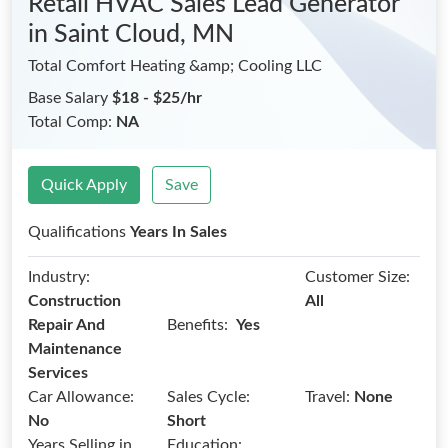
Retail HVAC Sales Lead Generator
in Saint Cloud, MN
Total Comfort Heating &amp; Cooling LLC
Base Salary
$18 - $25/hr
Total Comp:
NA
Quick Apply
Save
Qualifications
Years In Sales
Industry:
Customer Size:
Construction
All
Benefits:
Repair And
Yes
Maintenance
Services
Car Allowance:
Sales Cycle:
Travel:
None
No
Short
Years Selling in
Education: