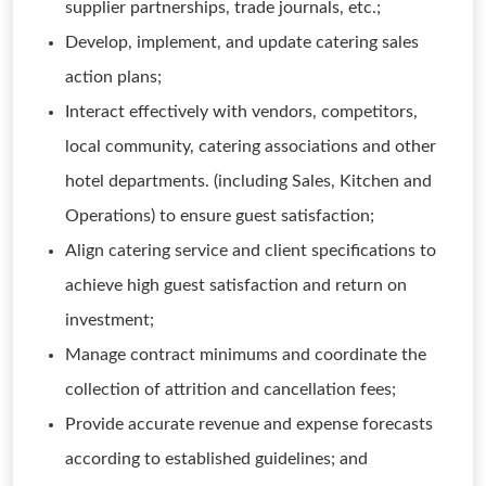
supplier partnerships, trade journals, etc.;
Develop, implement, and update catering sales
action plans;
Interact effectively with vendors, competitors,
local community, catering associations and other
hotel departments. (including Sales, Kitchen and
Operations) to ensure guest satisfaction;
Align catering service and client specifications to
achieve high guest satisfaction and return on
investment;
Manage contract minimums and coordinate the
collection of attrition and cancellation fees;
Provide accurate revenue and expense forecasts
according to established guidelines; and