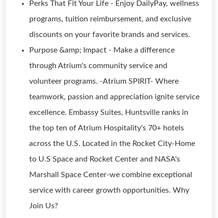
Perks That Fit Your Life - Enjoy DailyPay, wellness
programs, tuition reimbursement, and exclusive
discounts on your favorite brands and services.
Purpose &amp; Impact - Make a difference
through Atrium's community service and
volunteer programs. -Atrium SPIRIT- Where
teamwork, passion and appreciation ignite service
excellence. Embassy Suites, Huntsville ranks in
the top ten of Atrium Hospitality's 70+ hotels
across the U.S. Located in the Rocket City-Home
to U.S Space and Rocket Center and NASA's
Marshall Space Center-we combine exceptional
service with career growth opportunities. Why
Join Us?