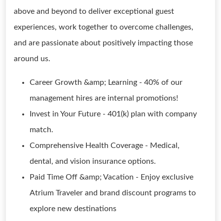
above and beyond to deliver exceptional guest
experiences, work together to overcome challenges,
and are passionate about positively impacting those
around us.
Career Growth &amp; Learning - 40% of our
management hires are internal promotions!
Invest in Your Future - 401(k) plan with company
match.
Comprehensive Health Coverage - Medical,
dental, and vision insurance options.
Paid Time Off &amp; Vacation - Enjoy exclusive
Atrium Traveler and brand discount programs to
explore new destinations