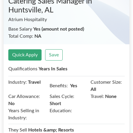
Catering Sales Manager
in
Huntsville, AL
Atrium Hospitality
Base Salary
Yes (amount not posted)
Total Comp:
NA
Quick Apply
Save
Qualifications
Years In Sales
Industry:
Travel
Customer Size:
Benefits:
Yes
All
Car Allowance:
Sales Cycle:
Travel:
None
No
Short
Years Selling in
Education:
Industry:
They Sell
Hotels &amp; Resorts