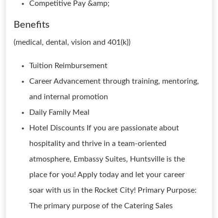
Competitive Pay &amp;
Benefits
(medical, dental, vision and 401(k))
Tuition Reimbursement
Career Advancement through training, mentoring,
and internal promotion
Daily Family Meal
Hotel Discounts If you are passionate about
hospitality and thrive in a team-oriented
atmosphere, Embassy Suites, Huntsville is the
place for you! Apply today and let your career
soar with us in the Rocket City! Primary Purpose:
The primary purpose of the Catering Sales