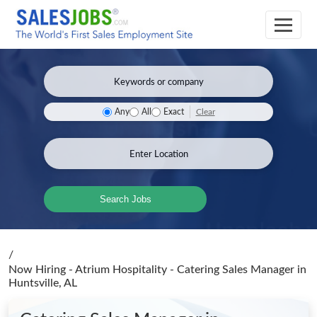
Clear
Any
All
Exact
Search Jobs
/
Now Hiring - Atrium Hospitality - Catering Sales Manager
in
Huntsville, AL