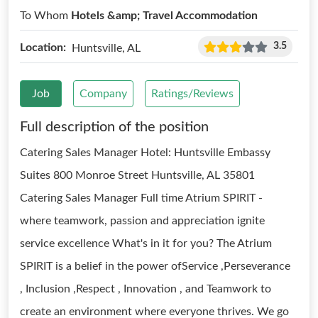
To Whom
Hotels &amp; Travel Accommodation
3.5
Location:
Huntsville, AL
Job
Company
Ratings/Reviews
Full description of the position
Catering Sales Manager Hotel: Huntsville Embassy
Suites 800 Monroe Street Huntsville, AL 35801
Catering Sales Manager Full time Atrium SPIRIT -
where teamwork, passion and appreciation ignite
service excellence What's in it for you? The Atrium
SPIRIT is a belief in the power ofService ,Perseverance
, Inclusion ,Respect , Innovation , and Teamwork to
create an environment where everyone thrives. We go