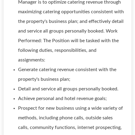
Manager is to optimize catering revenue through
maximizing catering opportunities consistent with
the property's business plan; and effectively detail
and service all groups personally booked. Work
Performed: The Position will be tasked with the
following duties, responsibilities, and
assignments:
Generate catering revenue consistent with the
property's business plan;
Detail and service all groups personally booked.
Achieve personal and hotel revenue goals;
Prospect for new business using a wide variety of
methods, including phone calls, outside sales
calls, community functions, internet prospecting,