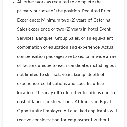
All other work as required to complete the
primary purpose of the position. Required Prior
Experience: Minimum two (2) years of Catering
Sales experience or two (2) years in hotel Event
Services, Banquet, Group Sales, or an equivalent
combination of education and experience. Actual
compensation packages are based on a wide array
of factors unique to each candidate, including but
not limited to skill set, years &amp; depth of
experience, certifications and specific office
location. This may differ in other locations due to
cost of labor considerations. Atrium is an Equal
Opportunity Employer. All qualified applicants will
receive consideration for employment without