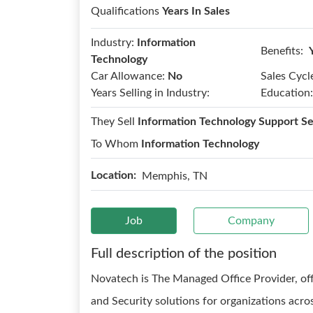
Qualifications
Years In Sales
Industry:
Information
Benefits:
Technology
Car Allowance:
No
Sales Cycl
Years Selling in Industry:
Education:
They Sell
Information Technology Support Se
To Whom
Information Technology
Location:
Memphis, TN
Job
Company
Full description of the position
Novatech is The Managed Office Provider, offe
and Security solutions for organizations acr