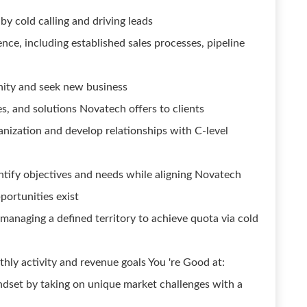
y cold calling and driving leads
nce, including established sales processes, pipeline
ity and seek new business
s, and solutions Novatech offers to clients
nization and develop relationships with C-level
ntify objectives and needs while aligning Novatech
portunities exist
managing a defined territory to achieve quota via cold
ly activity and revenue goals You 're Good at:
dset by taking on unique market challenges with a