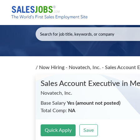
/
Now Hiring - Novatech, Inc. - Sales Account 
Sales Account Executive
in M
Novatech, Inc.
Base Salary
Yes (amount not posted)
Total Comp:
NA
Quick Apply
Save