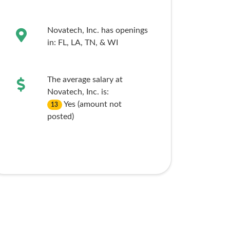
Novatech, Inc. has openings
in:
FL,
LA,
TN,
& WI
The average salary at
Novatech, Inc. is:
Yes (amount not
13
posted)