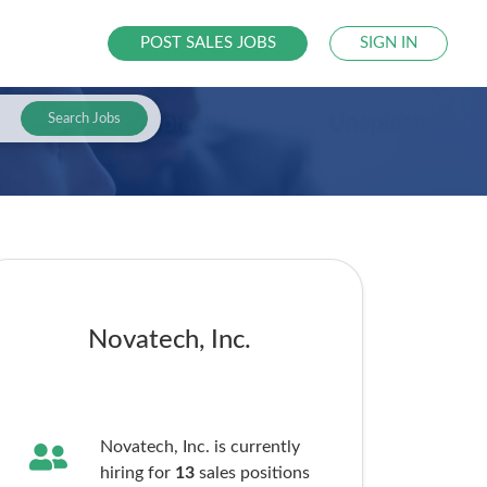
POST SALES JOBS
SIGN IN
Search Jobs
Novatech, Inc.
Novatech, Inc. is currently
hiring for
13
sales
positions