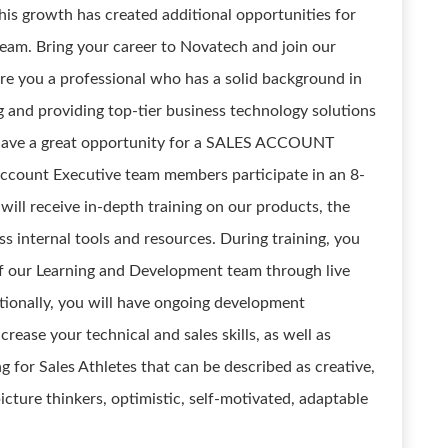
is growth has created additional opportunities for
team. Bring your career to Novatech and join our
re you a professional who has a solid background in
ng and providing top-tier business technology solutions
 have a great opportunity for a SALES ACCOUNT
ccount Executive team members participate in an 8-
ll receive in-depth training on our products, the
 internal tools and resources. During training, you
of our Learning and Development team through live
tionally, you will have ongoing development
rease your technical and sales skills, as well as
g for Sales Athletes that can be described as creative,
 picture thinkers, optimistic, self-motivated, adaptable