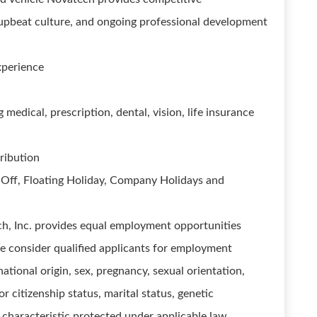
 upbeat culture, and ongoing professional development
xperience
edical, prescription, dental, vision, life insurance
ribution
 Off, Floating Holiday, Company Holidays and
, Inc. provides equal employment opportunities
e consider qualified applicants for employment
 national origin, sex, pregnancy, sexual orientation,
 or citizenship status, marital status, genetic
 characteristic protected under applicable law.