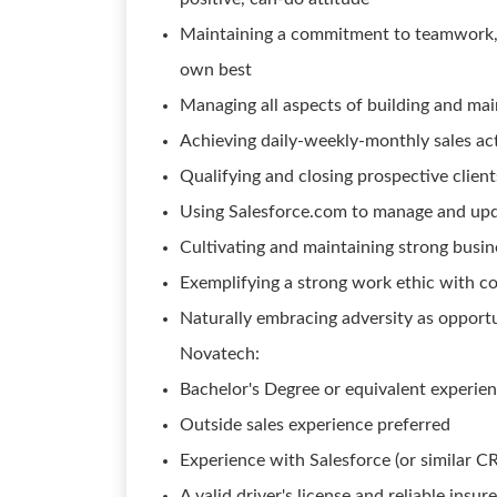
Maintaining a commitment to teamwork, a
own best
Managing all aspects of building and main
Achieving daily-weekly-monthly sales act
Qualifying and closing prospective clien
Using Salesforce.com to manage and upda
Cultivating and maintaining strong busin
Exemplifying a strong work ethic with 
Naturally embracing adversity as opportu
Novatech:
Bachelor's Degree or equivalent experie
Outside sales experience preferred
Experience with Salesforce (or similar C
A valid driver's license and reliable ins