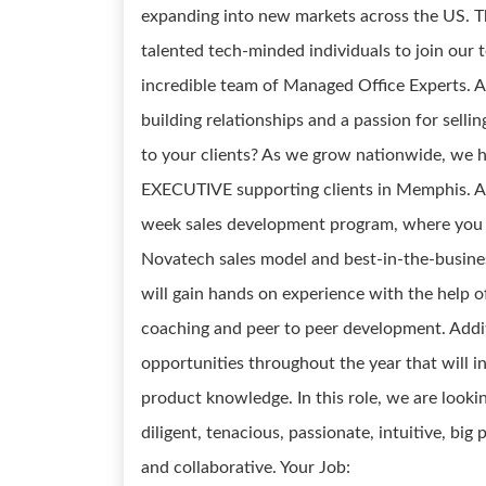
expanding into new markets across the US. Th
talented tech-minded individuals to join our 
incredible team of Managed Office Experts. A
building relationships and a passion for selli
to your clients? As we grow nationwide, we
EXECUTIVE supporting clients in Memphis. A
week sales development program, where you wi
Novatech sales model and best-in-the-business
will gain hands on experience with the help 
coaching and peer to peer development. Addi
opportunities throughout the year that will inc
product knowledge. In this role, we are lookin
diligent, tenacious, passionate, intuitive, big
and collaborative. Your Job: