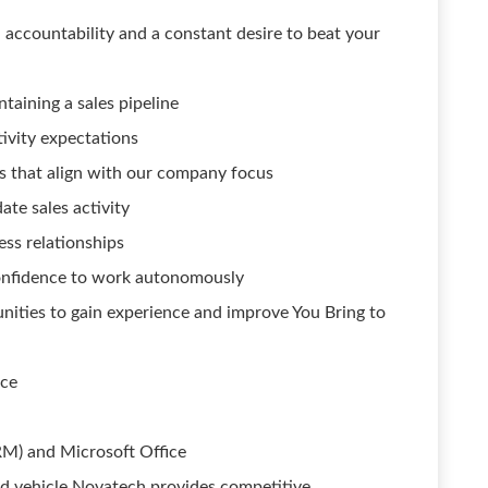
ccountability and a constant desire to beat your
taining a sales pipeline
ivity expectations
ts that align with our company focus
te sales activity
ess relationships
confidence to work autonomously
nities to gain experience and improve You Bring to
nce
RM) and Microsoft Office
ured vehicle Novatech provides competitive