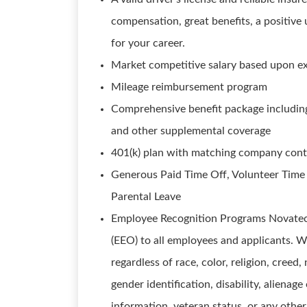
compensation, great benefits, a positive
for your career.
Market competitive salary based upon e
Mileage reimbursement program
Comprehensive benefit package including m
and other supplemental coverage
401(k) plan with matching company cont
Generous Paid Time Off, Volunteer Time
Parental Leave
Employee Recognition Programs Novatech
(EEO) to all employees and applicants. W
regardless of race, color, religion, creed,
gender identification, disability, alienage
information, veteran status, or any other