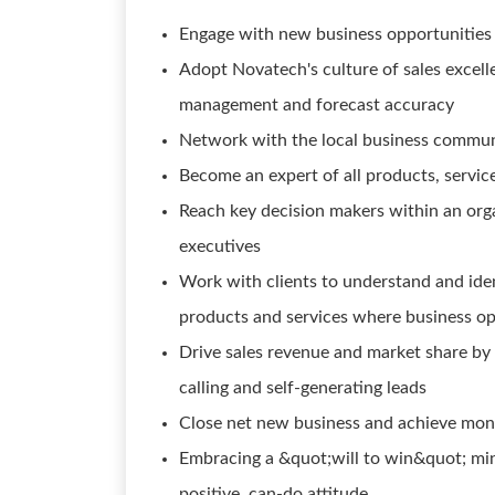
Engage with new business opportunities b
Adopt Novatech's culture of sales excelle
management and forecast accuracy
Network with the local business commun
Become an expert of all products, service
Reach key decision makers within an orga
executives
Work with clients to understand and ide
products and services where business op
Drive sales revenue and market share by 
calling and self-generating leads
Close net new business and achieve month
Embracing a &quot;will to win&quot; min
positive, can-do attitude