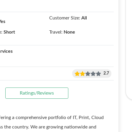
Customer Size:
All
Yes
e:
Short
Travel:
None
rvices
2.7
Ratings/Reviews
ring a comprehensive portfolio of IT, Print, Cloud
oss the country. We are growing nationwide and