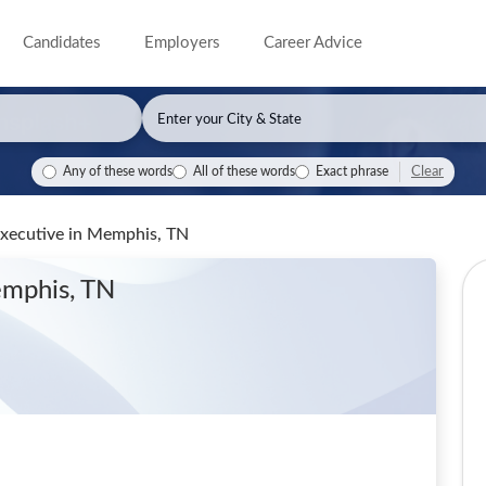
Candidates
Employers
Career Advice
Clear
Any of these words
All of these words
Exact phrase
Executive
in Memphis, TN
emphis, TN