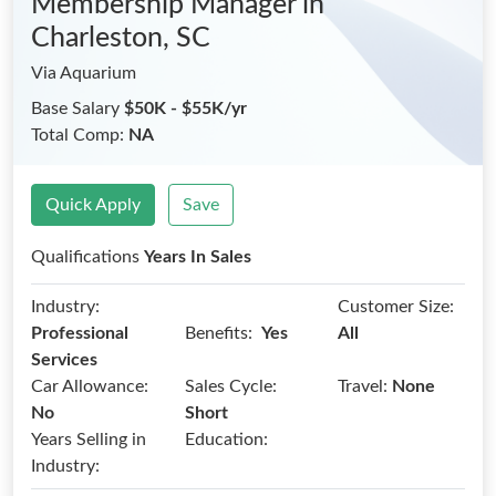
Membership Manager
in
Charleston, SC
Via Aquarium
Base Salary
$50K - $55K/yr
Total Comp:
NA
Quick Apply
Save
Qualifications
Years In Sales
Industry:
Customer Size:
Benefits:
Professional
Yes
All
Services
Car Allowance:
Sales Cycle:
Travel:
None
No
Short
Years Selling in
Education:
Industry: