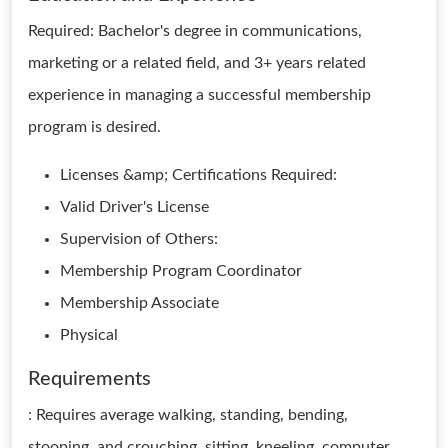
Required: Bachelor's degree in communications,
marketing or a related field, and 3+ years related
experience in managing a successful membership
program is desired.
Licenses &amp; Certifications Required:
Valid Driver's License
Supervision of Others:
Membership Program Coordinator
Membership Associate
Physical
Requirements
: Requires average walking, standing, bending,
stooping, and crouching, sitting, kneeling, computer