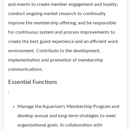
and events to create member engagement and loyalty;
conduct ongoing market research to continually
improve the membership offering; and be responsible
for continuous system and process improvements to
create the best guest experience and an efficient work
environment. Contribute to the development,
implementation and promotion of membership
communications.
Essential Functions
:
Manage the Aquarium's Membership Program and
develop annual and long-term strategies to meet
organizational goals. In collaboration with