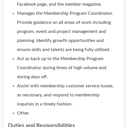
Facebook page, and the member magazine.
Manages the Membership Program Coordinator.
Provide guidance on all areas of work including
program, event and project management and
planning. Identify growth opportunities and
ensure skills and talents are being fully utilized.
Act as back up to the Membership Program
Coordinator during times of high volume and
during days off.
Assist with membership customer service issues,
as necessary, and respond to membership
inquiries in a timely fashion.
Other
Duties and Responsibilities