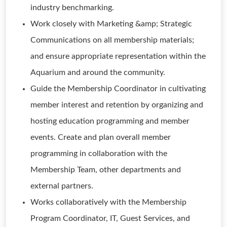
industry benchmarking.
Work closely with Marketing &amp; Strategic
Communications on all membership materials;
and ensure appropriate representation within the
Aquarium and around the community.
Guide the Membership Coordinator in cultivating
member interest and retention by organizing and
hosting education programming and member
events. Create and plan overall member
programming in collaboration with the
Membership Team, other departments and
external partners.
Works collaboratively with the Membership
Program Coordinator, IT, Guest Services, and