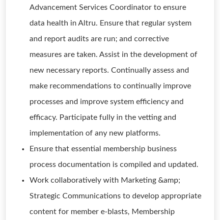
Advancement Services Coordinator to ensure
data health in Altru. Ensure that regular system
and report audits are run; and corrective
measures are taken. Assist in the development of
new necessary reports. Continually assess and
make recommendations to continually improve
processes and improve system efficiency and
efficacy. Participate fully in the vetting and
implementation of any new platforms.
Ensure that essential membership business
process documentation is compiled and updated.
Work collaboratively with Marketing &amp;
Strategic Communications to develop appropriate
content for member e-blasts, Membership