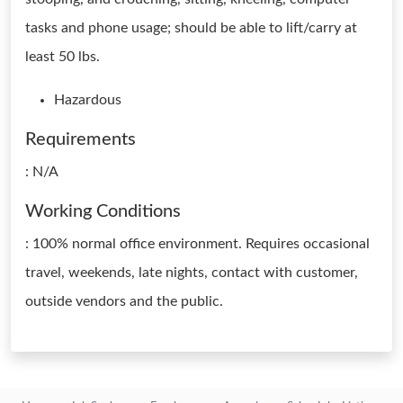
tasks and phone usage; should be able to lift/carry at
least 50 lbs.
Hazardous
Requirements
: N/A
Working Conditions
: 100% normal office environment. Requires occasional
travel, weekends, late nights, contact with customer,
outside vendors and the public.