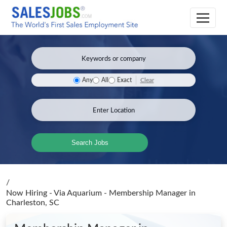
Clear
Any
All
Exact
Search Jobs
/
Now Hiring - Via Aquarium - Membership Manager
in
Charleston, SC