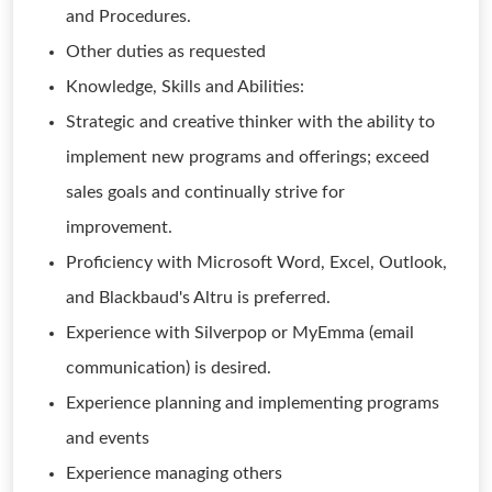
and Procedures.
Other duties as requested
Knowledge, Skills and Abilities:
Strategic and creative thinker with the ability to
implement new programs and offerings; exceed
sales goals and continually strive for
improvement.
Proficiency with Microsoft Word, Excel, Outlook,
and Blackbaud's Altru is preferred.
Experience with Silverpop or MyEmma (email
communication) is desired.
Experience planning and implementing programs
and events
Experience managing others