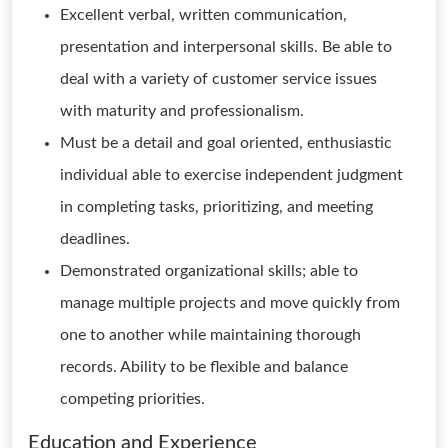
Excellent verbal, written communication,
presentation and interpersonal skills. Be able to
deal with a variety of customer service issues
with maturity and professionalism.
Must be a detail and goal oriented, enthusiastic
individual able to exercise independent judgment
in completing tasks, prioritizing, and meeting
deadlines.
Demonstrated organizational skills; able to
manage multiple projects and move quickly from
one to another while maintaining thorough
records. Ability to be flexible and balance
competing priorities.
Education and Experience