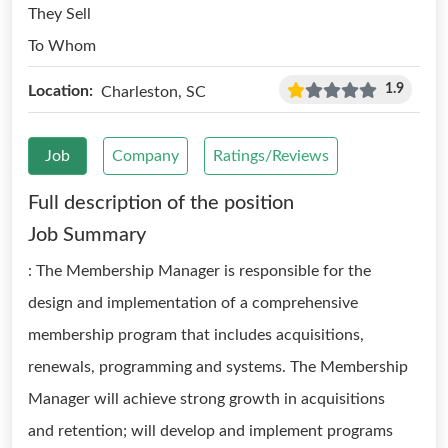
They Sell
To Whom
1.9
Location:
Charleston, SC
Job
Company
Ratings/Reviews
Full description of the position
Job Summary
: The Membership Manager is responsible for the
design and implementation of a comprehensive
membership program that includes acquisitions,
renewals, programming and systems. The Membership
Manager will achieve strong growth in acquisitions
and retention; will develop and implement programs