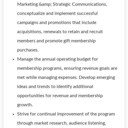
Marketing &amp; Strategic Communications,
conceptualize and implement successful
campaigns and promotions that include
acquisitions, renewals to retain and recruit
members and promote gift membership
purchases.
Manage the annual operating budget for
membership programs, ensuring revenue goals are
met while managing expenses. Develop emerging
ideas and trends to identify additional
opportunities for revenue and membership
growth.
Strive for continual improvement of the program
through market research, audience listening,