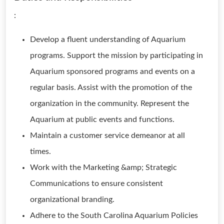
:
Develop a fluent understanding of Aquarium
programs. Support the mission by participating in
Aquarium sponsored programs and events on a
regular basis. Assist with the promotion of the
organization in the community. Represent the
Aquarium at public events and functions.
Maintain a customer service demeanor at all
times.
Work with the Marketing &amp; Strategic
Communications to ensure consistent
organizational branding.
Adhere to the South Carolina Aquarium Policies