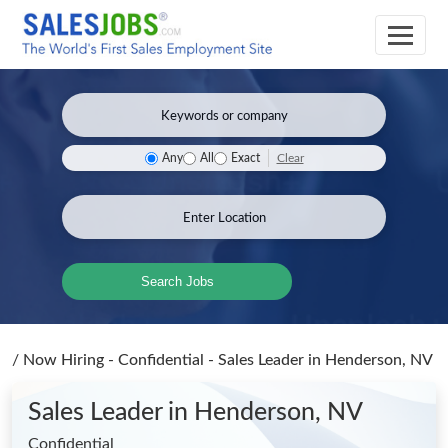
Clear
Any
All
Exact
Search Jobs
/
Now Hiring - Confidential - Sales Leader
in Henderson, NV
Sales Leader
in Henderson, NV
Confidential