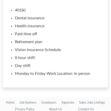
401(k)
Dental insurance
Health insurance
Paid time off
Retirement plan
Vision insurance Schedule:
8 hour shift
Day shift
Monday to Friday Work Location: In person
Home
Job Seekers
Employers
Agencies
Sales Jobs Listings
Privacy Policy
About Us
Contact Us