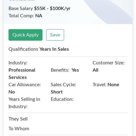
Base Salary
$55K - $100K/yr
Total Comp:
NA
Quick Apply
Save
Qualifications
Years In Sales
Industry:
Customer Size:
Benefits:
Professional
Yes
All
Services
Car Allowance:
Sales Cycle:
Travel:
None
No
Short
Years Selling in
Education:
Industry:
They Sell
To Whom