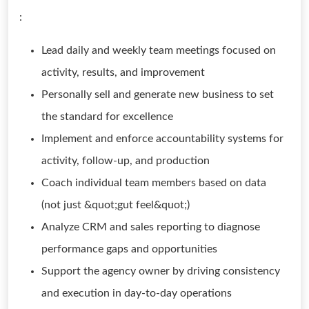
:
Lead daily and weekly team meetings focused on
activity, results, and improvement
Personally sell and generate new business to set
the standard for excellence
Implement and enforce accountability systems for
activity, follow-up, and production
Coach individual team members based on data
(not just &quot;gut feel&quot;)
Analyze CRM and sales reporting to diagnose
performance gaps and opportunities
Support the agency owner by driving consistency
and execution in day-to-day operations