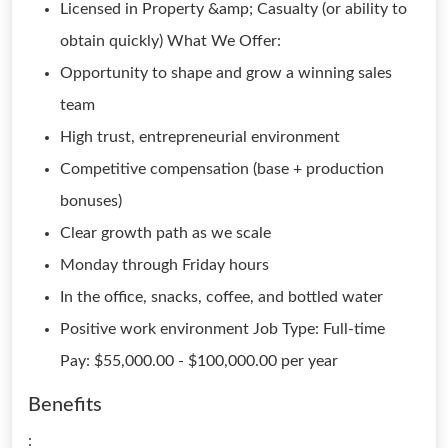
Licensed in Property &amp; Casualty (or ability to
obtain quickly) What We Offer:
Opportunity to shape and grow a winning sales
team
High trust, entrepreneurial environment
Competitive compensation (base + production
bonuses)
Clear growth path as we scale
Monday through Friday hours
In the office, snacks, coffee, and bottled water
Positive work environment Job Type: Full-time
Pay: $55,000.00 - $100,000.00 per year
Benefits
: