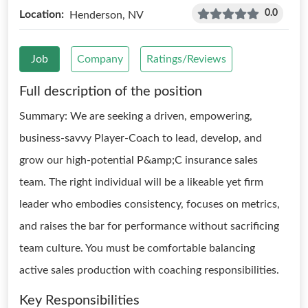
0.0
Location:
Henderson, NV
Job
Company
Ratings/Reviews
Full description of the position
Summary: We are seeking a driven, empowering,
business-savvy Player-Coach to lead, develop, and
grow our high-potential P&amp;C insurance sales
team. The right individual will be a likeable yet firm
leader who embodies consistency, focuses on metrics,
and raises the bar for performance without sacrificing
team culture. You must be comfortable balancing
active sales production with coaching responsibilities.
Key Responsibilities