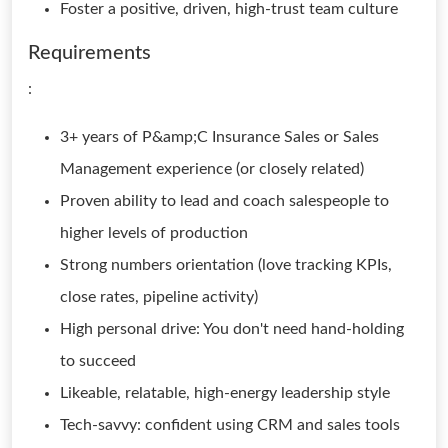
Foster a positive, driven, high-trust team culture
Requirements
:
3+ years of P&amp;C Insurance Sales or Sales
Management experience (or closely related)
Proven ability to lead and coach salespeople to
higher levels of production
Strong numbers orientation (love tracking KPIs,
close rates, pipeline activity)
High personal drive: You don't need hand-holding
to succeed
Likeable, relatable, high-energy leadership style
Tech-savvy: confident using CRM and sales tools