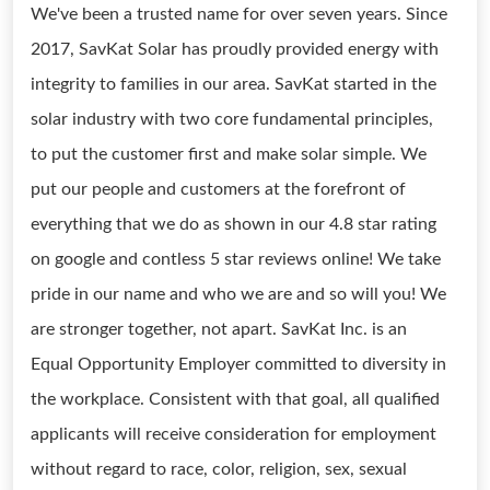
We've been a trusted name for over seven years. Since
2017, SavKat Solar has proudly provided energy with
integrity to families in our area. SavKat started in the
solar industry with two core fundamental principles,
to put the customer first and make solar simple. We
put our people and customers at the forefront of
everything that we do as shown in our 4.8 star rating
on google and contless 5 star reviews online! We take
pride in our name and who we are and so will you! We
are stronger together, not apart. SavKat Inc. is an
Equal Opportunity Employer committed to diversity in
the workplace. Consistent with that goal, all qualified
applicants will receive consideration for employment
without regard to race, color, religion, sex, sexual