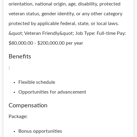
orientation, national origin, age, disability, protected
veteran status, gender identity, or any other category
protected by applicable federal, state, or local laws.
&quot; Veteran Friendly&quot; Job Type: Full-time Pay:
$80,000.00 - $200,000.00 per year
Benefits
:
Flexible schedule
Opportunities for advancement
Compensation
Package:
Bonus opportunities