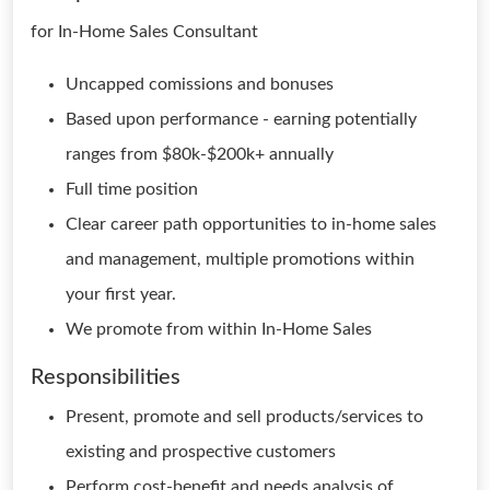
for In-Home Sales Consultant
Uncapped comissions and bonuses
Based upon performance - earning potentially
ranges from $80k-$200k+ annually
Full time position
Clear career path opportunities to in-home sales
and management, multiple promotions within
your first year.
We promote from within In-Home Sales
Responsibilities
Present, promote and sell products/services to
existing and prospective customers
Perform cost-benefit and needs analysis of