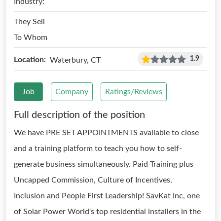
Industry:
They Sell
To Whom
1.9
Location:
Waterbury, CT
Job
Company
Ratings/Reviews
Full description of the position
We have PRE SET APPOINTMENTS available to close
and a training platform to teach you how to self-
generate business simultaneously. Paid Training plus
Uncapped Commission, Culture of Incentives,
Inclusion and People First Leadership! SavKat Inc, one
of Solar Power World's top residential installers in the