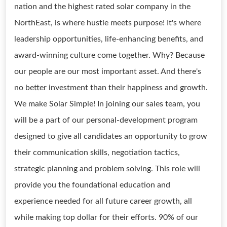
nation and the highest rated solar company in the
NorthEast, is where hustle meets purpose! It's where
leadership opportunities, life-enhancing benefits, and
award-winning culture come together. Why? Because
our people are our most important asset. And there's
no better investment than their happiness and growth.
We make Solar Simple! In joining our sales team, you
will be a part of our personal-development program
designed to give all candidates an opportunity to grow
their communication skills, negotiation tactics,
strategic planning and problem solving. This role will
provide you the foundational education and
experience needed for all future career growth, all
while making top dollar for their efforts. 90% of our