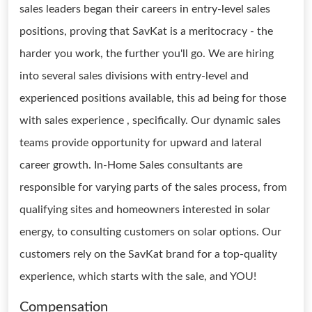
sales leaders began their careers in entry-level sales
positions, proving that SavKat is a meritocracy - the
harder you work, the further you'll go. We are hiring
into several sales divisions with entry-level and
experienced positions available, this ad being for those
with sales experience , specifically. Our dynamic sales
teams provide opportunity for upward and lateral
career growth. In-Home Sales consultants are
responsible for varying parts of the sales process, from
qualifying sites and homeowners interested in solar
energy, to consulting customers on solar options. Our
customers rely on the SavKat brand for a top-quality
experience, which starts with the sale, and YOU!
Compensation