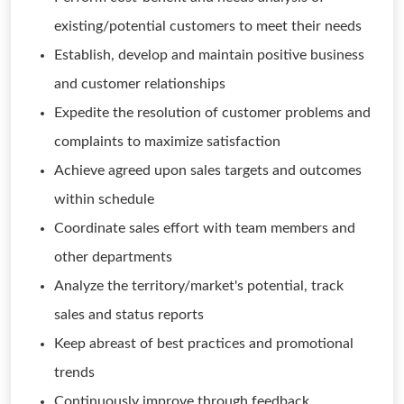
existing/potential customers to meet their needs
Establish, develop and maintain positive business
and customer relationships
Expedite the resolution of customer problems and
complaints to maximize satisfaction
Achieve agreed upon sales targets and outcomes
within schedule
Coordinate sales effort with team members and
other departments
Analyze the territory/market's potential, track
sales and status reports
Keep abreast of best practices and promotional
trends
Continuously improve through feedback