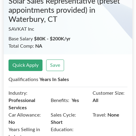
Solar Sales Representative (preset
appointments provided)
in
Waterbury, CT
SAVKAT Inc
Base Salary
$80K - $200K/yr
Total Comp:
NA
Quick Apply
Save
Qualifications
Years In Sales
Industry:
Customer Size:
Benefits:
Professional
Yes
All
Services
Car Allowance:
Sales Cycle:
Travel:
None
No
Short
Years Selling in
Education: