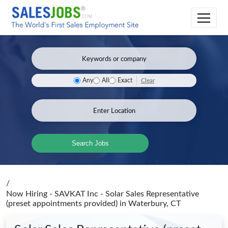
Clear
Any
All
Exact
Search Jobs
/
Now Hiring - SAVKAT Inc - Solar Sales Representative
(preset appointments provided)
in Waterbury, CT