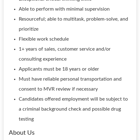
Able to perform with minimal supervision
Resourceful; able to multitask, problem-solve, and
prioritize
Flexible work schedule
1+ years of sales, customer service and/or
consulting experience
Applicants must be 18 years or older
Must have reliable personal transportation and
consent to MVR review if necessary
Candidates offered employment will be subject to
a criminal background check and possible drug
testing
About Us