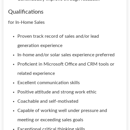
Qualifications
for In-Home Sales
Proven track record of sales and/or lead
generation experience
In-home and/or solar sales experience preferred
Proficient in Microsoft Office and CRM tools or
related experience
Excellent communication skills
Positive attitude and strong work ethic
Coachable and self-motivated
Capable of working well under pressure and
meeting or exceeding sales goals
Exceptional critical thinking skills