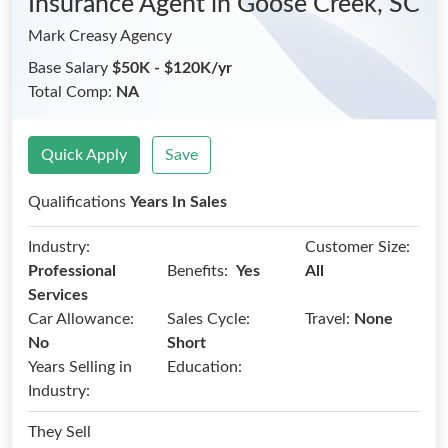
Insurance Agent
in Goose Creek, SC
Mark Creasy Agency
Base Salary
$50K - $120K/yr
Total Comp:
NA
Quick Apply
Save
Qualifications
Years In Sales
Industry:
Customer Size:
Benefits:
Professional
Yes
All
Services
Car Allowance:
Sales Cycle:
Travel:
None
No
Short
Years Selling in
Education:
Industry:
They Sell