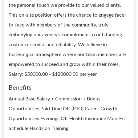
the personal touch we provide to our valued clients.
This on-site position offers the chance to engage face-
to-face with members of the community, truly
embodying our agency's commitment to outstanding
customer service and reliability. We believe in
fostering an atmosphere where our team members are
empowered to succeed and grow within their roles.
Salary: $50000.00 - $120000.00 per year
Benefits
Annual Base Salary + Commission + Bonus
Opportunities Paid Time Off (PTO) Career Growth
Opportunities Evenings Off Health Insurance Mon-Fri
Schedule Hands on Training