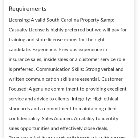
Requirements
Licensing: A valid South Carolina Property &amp;
Casualty License is highly preferred but we will pay for
training and state license exams for the right
candidate. Experience: Previous experience in
insurance sales, inside sales or a customer service role
is preferred. Communication Skills: Strong verbal and
written communication skills are essential. Customer
Focused: A genuine commitment to providing excellent
service and advice to clients. Integrity: High ethical
standards and a commitment to maintaining client
confidentiality. Sales Acumen: An ability to identify
sales opportunities and effectively close deals.