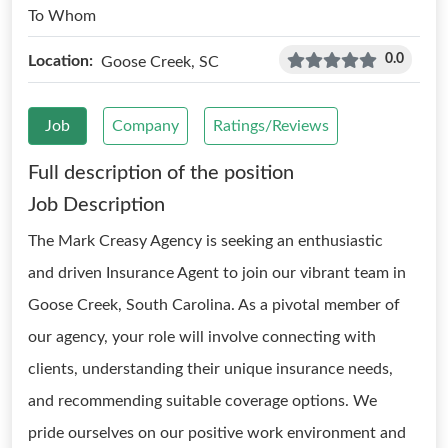
To Whom
0.0
Location:
Goose Creek, SC
Job
Company
Ratings/Reviews
Full description of the position
Job Description
The Mark Creasy Agency is seeking an enthusiastic
and driven Insurance Agent to join our vibrant team in
Goose Creek, South Carolina. As a pivotal member of
our agency, your role will involve connecting with
clients, understanding their unique insurance needs,
and recommending suitable coverage options. We
pride ourselves on our positive work environment and