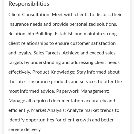
Responsibilities
Client Consultation: Meet with clients to discuss their
insurance needs and provide personalized solutions.
Relationship Building: Establish and maintain strong
client relationships to ensure customer satisfaction
and loyalty. Sales Targets: Achieve and exceed sales
targets by understanding and addressing client needs
effectively. Product Knowledge: Stay informed about
the latest insurance products and services to offer the
most informed advice. Paperwork Management:
Manage all required documentation accurately and
efficiently. Market Analysis: Analyze market trends to
identify opportunities for client growth and better
service delivery.