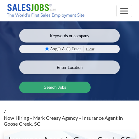
Clear
Any
All
Exact
Search Jobs
/
Now Hiring - Mark Creasy Agency - Insurance Agent
in
Goose Creek, SC