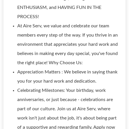
ENTHUSIASM, and HAVING FUN IN THE
PROCESS!
At Aire Serv, we value and celebrate our team
members every step of the way. If you thrive in an
environment that appreciates your hard work and
believes in making every day special, you've found
the right place! Why Choose Us:
Appreciation Matters : We believe in saying thank
you for your hard work and dedication.
Celebrating Milestones: Your birthday, work
anniversaries, or just because - celebrations are
part of our culture. Join us at Aire Serv, where
work isn't just about the job, it's about being part
of a supportive and rewarding family. Apply now