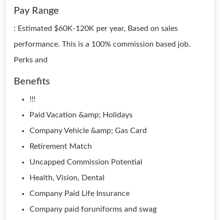
Pay Range
: Estimated $60K-120K per year, Based on sales
performance. This is a 100% commission based job.
Perks and
Benefits
!!!
Paid Vacation &amp; Holidays
Company Vehicle &amp; Gas Card
Retirement Match
Uncapped Commission Potential
Health, Vision, Dental
Company Paid Life Insurance
Company paid foruniforms and swag