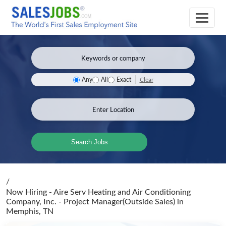
Clear
Any
All
Exact
Search Jobs
/
Now Hiring - Aire Serv Heating and Air Conditioning
Company, Inc. - Project Manager(Outside Sales)
in
Memphis, TN