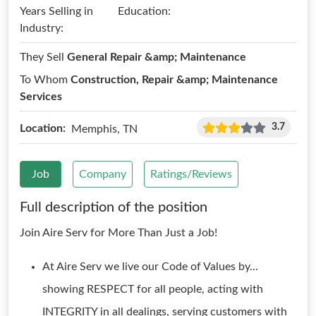
Years Selling in
Education:
Industry:
They Sell
General Repair &amp; Maintenance
To Whom
Construction, Repair &amp; Maintenance
Services
3.7
Location:
Memphis, TN
Job
Company
Ratings/Reviews
Full description of the position
Join Aire Serv for More Than Just a Job!
At Aire Serv we live our Code of Values by...
showing RESPECT for all people, acting with
INTEGRITY in all dealings, serving customers with