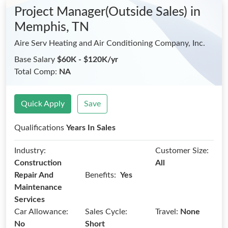
Project Manager(Outside Sales)
in
Memphis, TN
Aire Serv Heating and Air Conditioning Company, Inc.
Base Salary
$60K - $120K/yr
Total Comp:
NA
Quick Apply
Save
Qualifications
Years In Sales
Industry:
Customer Size:
Construction
All
Benefits:
Repair And
Yes
Maintenance
Services
Car Allowance:
Sales Cycle:
Travel:
None
No
Short