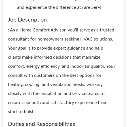
and experience the difference at Aire Serv!
Job Description
: As a Home Comfort Advisor, you'll serve as a trusted
consultant for homeowners seeking HVAC solutions.
Your goal is to provide expert guidance and help
clients make informed decisions that maximize
comfort, energy efficiency, and indoor air quality. You'll
consult with customers on the best options for
heating, cooling, and ventilation needs, working
closely with the installation and service teams to
ensure a smooth and satisfactory experience from
start to finish.
Duties and Responsibilities