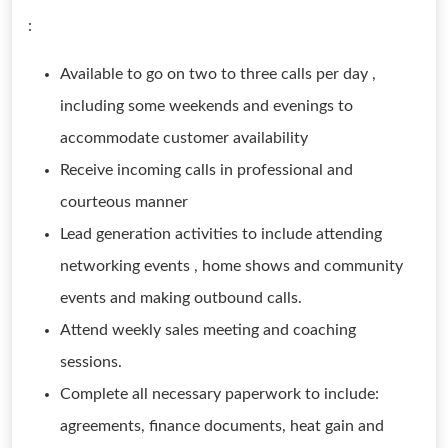
:
Available to go on two to three calls per day ,
including some weekends and evenings to
accommodate customer availability
Receive incoming calls in professional and
courteous manner
Lead generation activities to include attending
networking events , home shows and community
events and making outbound calls.
Attend weekly sales meeting and coaching
sessions.
Complete all necessary paperwork to include:
agreements, finance documents, heat gain and