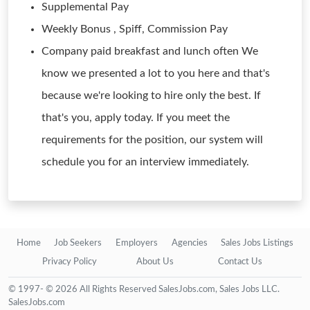
Supplemental Pay
Weekly Bonus , Spiff, Commission Pay
Company paid breakfast and lunch often We
know we presented a lot to you here and that's
because we're looking to hire only the best. If
that's you, apply today. If you meet the
requirements for the position, our system will
schedule you for an interview immediately.
Home
Job Seekers
Employers
Agencies
Sales Jobs Listings
Privacy Policy
About Us
Contact Us
© 1997- © 2026 All Rights Reserved SalesJobs.com, Sales Jobs LLC.
SalesJobs.com