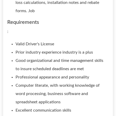
loss calculations, installation notes and rebate
forms. Job
Requirements
:
Valid Driver's License
Prior industry experience industry is a plus
Good organizational and time management skills
to insure scheduled deadlines are met
Professional appearance and personality
Computer literate, with working knowledge of
word processing, business software and
spreadsheet applications
Excellent communication skills