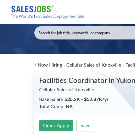
/
Now Hiring - Cellular Sales of Knoxville - Faci
Facilities Coordinator
in Yuko
Cellular Sales of Knoxville
Base Salary
$35.2K - $52.87K/yr
Total Comp:
NA
Quick Apply
Save