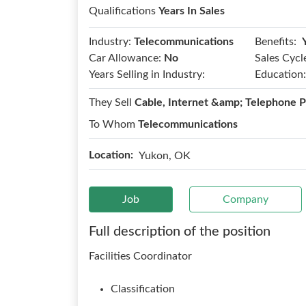
Qualifications
Years In Sales
Benefits:
Industry:
Telecommunications
Car Allowance:
No
Sales Cycl
Years Selling in Industry:
Education:
They Sell
Cable, Internet &amp; Telephone P
To Whom
Telecommunications
Location:
Yukon, OK
Job
Company
Full description of the position
Facilities Coordinator
Classification