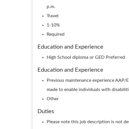
p.m.
Travel
1-10%
Required
Education and Experience
High School diploma or GED Preferred
Education and Experience
Previous maintenance experience AAP/
made to enable individuals with disabilit
Other
Duties
Please note this job description is not d