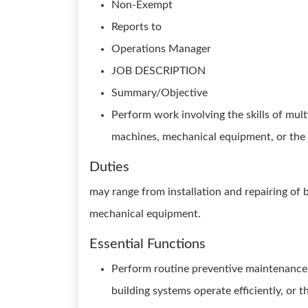
Non-Exempt
Reports to
Operations Manager
JOB DESCRIPTION
Summary/Objective
Perform work involving the skills of mul
machines, mechanical equipment, or the s
Duties
may range from installation and repairing of b
mechanical equipment.
Essential Functions
Perform routine preventive maintenance 
building systems operate efficiently, or 