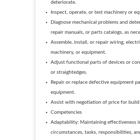
deteriorate.
Inspect, operate, or test machinery or 
Diagnose mechanical problems and deter
repair manuals, or parts catalogs, as nec
Assemble, install, or repair wiring, elec
machinery, or equipment.
Adjust functional parts of devices or con
or straightedges.
Repair or replace defective equipment pa
equipment.
Assist with negotiation of price for build
Competencies
Adaptability: Maintaining effectiveness 
circumstances, tasks, responsibilities, an