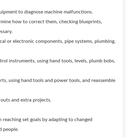
equipment to diagnose machine malfunctions.
mine how to correct them, checking blueprints,
essary.
trical or electronic components, pipe systems, plumbing,
trol instruments, using hand tools, levels, plumb bobs,
rts, using hand tools and power tools, and reassemble
 outs and extra projects.
in reaching set goals by adapting to changed
d people.