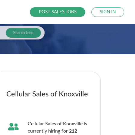
POST SALES JOBS
SIGN IN
Search Jobs
Cellular Sales of Knoxville
Cellular Sales of Knoxville is
currently hiring for
212