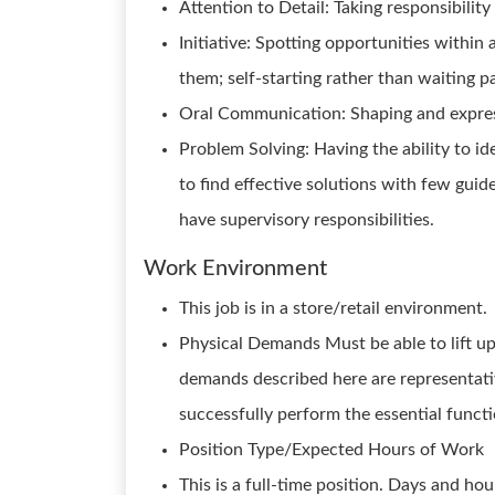
Attention to Detail: Taking responsibilit
Initiative: Spotting opportunities within 
them; self-starting rather than waiting p
Oral Communication: Shaping and express
Problem Solving: Having the ability to i
to find effective solutions with few guid
have supervisory responsibilities.
Work Environment
This job is in a store/retail environment.
Physical Demands Must be able to lift up 
demands described here are representati
successfully perform the essential functio
Position Type/Expected Hours of Work
This is a full-time position. Days and ho