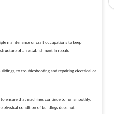
tiple maintenance or craft occupations to keep
tructure of an establishment in repair.
uildings, to troubleshooting and repairing electrical or
to ensure that machines continue to run smoothly,
the physical condition of buildings does not