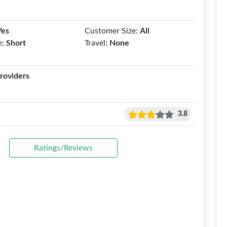
Yes
Customer Size:
All
e:
Short
Travel:
None
roviders
3.8
Ratings/Reviews