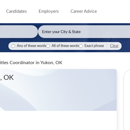
Candidates
Employers
Career Advice
Clear
Any of these words
All of these words
Exact phrase
lities Coordinator
in Yukon, OK
n, OK