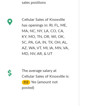
sales
positions
Cellular Sales of Knoxville
has openings in:
RI,
FL,
ME,
MA,
NC,
NY,
LA,
CO,
CA,
KY,
MO,
TN,
OR,
WI,
OK,
SC,
PA,
GA,
IN,
TX,
OH,
AL,
AZ,
WA,
VT,
MI,
IA,
MN,
VA,
MD,
NV,
AR,
& UT
The average salary at
Cellular Sales of Knoxville is:
Yes (amount not
212
posted)