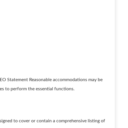
EEO Statement Reasonable accommodations may be
ies to perform the essential functions.
esigned to cover or contain a comprehensive listing of