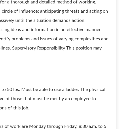
y for a thorough and detailed method of working.
a circle of influence; anticipating threats and acting on
assively until the situation demands action.
ing ideas and information in an effective manner.
dentify problems and issues of varying complexities and
elines. Supervisory Responsibility This position may
to 50 lbs. Must be able to use a ladder. The physical
ve of those that must be met by an employee to
ns of this job.
urs of work are Monday through Friday, 8:30 a.m. to 5