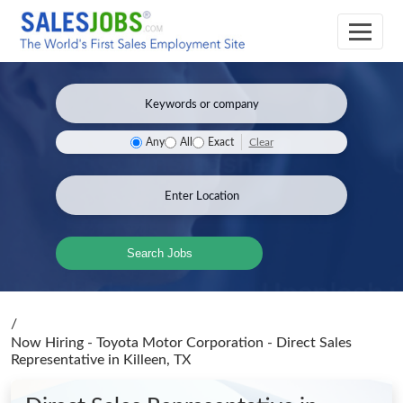
Clear
Any
All
Exact
Search Jobs
/
Now Hiring - Toyota Motor Corporation - Direct Sales
Representative
in Killeen, TX