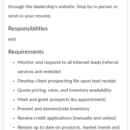
through the dealership's website. Stop by in person or
send us your resume.
Responsibilities
and
Requirements
Monitor and respond to all Internet leads (referral
services and website)
Develop client prospecting file upon lead receipt
Quote pricing, rates, and inventory availability
Meet and greet prospects (by appointment)
Present and demonstrate inventory
Receive credit applications (manually and online)
Remain up to date on products, market trends and