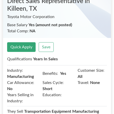
Direct Sales Representative
in
Killeen, TX
Toyota Motor Corporation
Base Salary
Yes (amount not posted)
Total Comp:
NA
Quick Apply
Save
Qualifications
Years In Sales
Industry:
Customer Size:
Benefits:
Yes
Manufacturing
All
Car Allowance:
Sales Cycle:
Travel:
None
No
Short
Years Selling in
Education:
Industry:
They Sell
Transportation Equipment Manufacturing