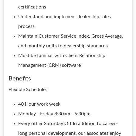
certifications
Understand and implement dealership sales
process
Maintain Customer Service Index, Gross Average,
and monthly units to dealership standards
Must be familiar with Client Relationship
Management (CRM) software
Benefits
Flexible Schedule:
40 Hour work week
Monday - Friday 8:30am - 5:30pm
Every other Saturday Off In addition to career-
long personal development, our associates enjoy