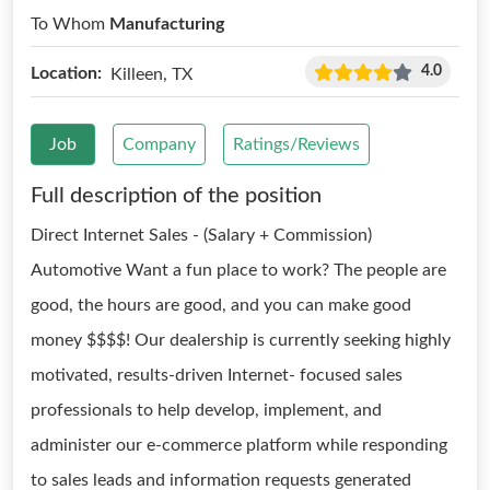
To Whom
Manufacturing
4.0
Location:
Killeen, TX
Job
Company
Ratings/Reviews
Full description of the position
Direct Internet Sales - (Salary + Commission)
Automotive Want a fun place to work? The people are
good, the hours are good, and you can make good
money $$$$! Our dealership is currently seeking highly
motivated, results-driven Internet- focused sales
professionals to help develop, implement, and
administer our e-commerce platform while responding
to sales leads and information requests generated