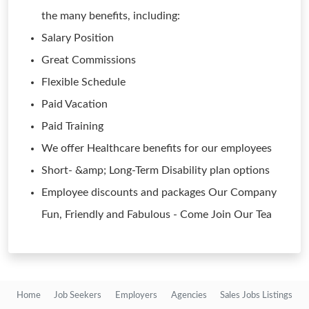
the many benefits, including:
Salary Position
Great Commissions
Flexible Schedule
Paid Vacation
Paid Training
We offer Healthcare benefits for our employees
Short- &amp; Long-Term Disability plan options
Employee discounts and packages Our Company
Fun, Friendly and Fabulous - Come Join Our Tea
Home
Job Seekers
Employers
Agencies
Sales Jobs Listings