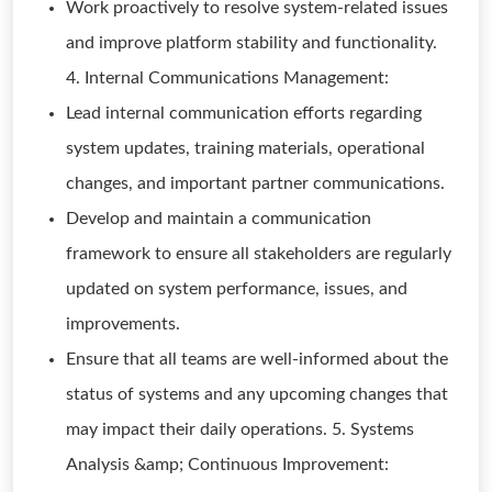
Work proactively to resolve system-related issues
and improve platform stability and functionality.
4. Internal Communications Management:
Lead internal communication efforts regarding
system updates, training materials, operational
changes, and important partner communications.
Develop and maintain a communication
framework to ensure all stakeholders are regularly
updated on system performance, issues, and
improvements.
Ensure that all teams are well-informed about the
status of systems and any upcoming changes that
may impact their daily operations. 5. Systems
Analysis &amp; Continuous Improvement: