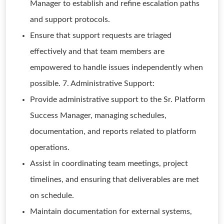
Manager to establish and refine escalation paths
and support protocols.
Ensure that support requests are triaged
effectively and that team members are
empowered to handle issues independently when
possible. 7. Administrative Support:
Provide administrative support to the Sr. Platform
Success Manager, managing schedules,
documentation, and reports related to platform
operations.
Assist in coordinating team meetings, project
timelines, and ensuring that deliverables are met
on schedule.
Maintain documentation for external systems,