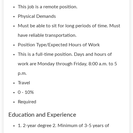
This job is a remote position.
Physical Demands
Must be able to sit for long periods of time. Must
have reliable transportation.
Position Type/Expected Hours of Work
This is a full-time position. Days and hours of
work are Monday through Friday, 8:00 a.m. to 5
p.m.
Travel
0 - 10%
Required
Education and Experience
1. 2-year degree 2. Minimum of 3-5 years of