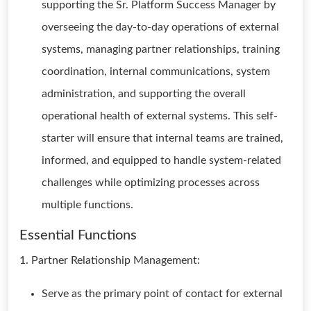
supporting the Sr. Platform Success Manager by
overseeing the day-to-day operations of external
systems, managing partner relationships, training
coordination, internal communications, system
administration, and supporting the overall
operational health of external systems. This self-
starter will ensure that internal teams are trained,
informed, and equipped to handle system-related
challenges while optimizing processes across
multiple functions.
Essential Functions
1. Partner Relationship Management:
Serve as the primary point of contact for external