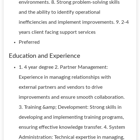
environments. 8. Strong problem-solving skills
and the ability to identify operational
inefficiencies and implement improvements. 9. 2-4
years client facing support services
Preferred
Education and Experience
1. 4 year degree 2. Partner Management:
Experience in managing relationships with
external partners and vendors to drive
improvements and ensure smooth collaboration.
3. Training &amp; Development: Strong skills in
developing and implementing training programs,
ensuring effective knowledge transfer. 4. System
Administration: Technical expertise in managing,