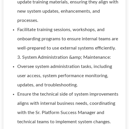
update training materials, ensuring they align with
new system updates, enhancements, and
processes.
Facilitate training sessions, workshops, and
onboarding programs to ensure internal teams are
well-prepared to use external systems efficiently.
3. System Administration &amp; Maintenance:
Oversee system administration tasks, including
user access, system performance monitoring,
updates, and troubleshooting.
Ensure the technical side of system improvements
aligns with internal business needs, coordinating
with the Sr. Platform Success Manager and
technical teams to implement system changes.