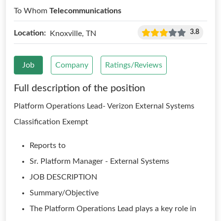
To Whom
Telecommunications
3.8
Location:
Knoxville, TN
Job
Company
Ratings/Reviews
Full description of the position
Platform Operations Lead- Verizon External Systems
Classification Exempt
Reports to
Sr. Platform Manager - External Systems
JOB DESCRIPTION
Summary/Objective
The Platform Operations Lead plays a key role in