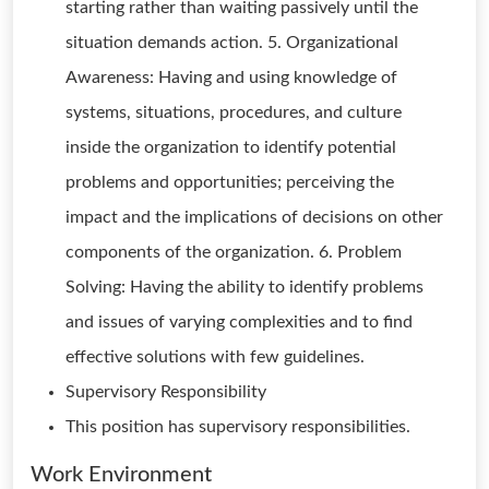
starting rather than waiting passively until the
situation demands action. 5. Organizational
Awareness: Having and using knowledge of
systems, situations, procedures, and culture
inside the organization to identify potential
problems and opportunities; perceiving the
impact and the implications of decisions on other
components of the organization. 6. Problem
Solving: Having the ability to identify problems
and issues of varying complexities and to find
effective solutions with few guidelines.
Supervisory Responsibility
This position has supervisory responsibilities.
Work Environment