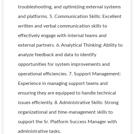
troubleshooting, and optimizing external systems
and platforms. 5. Communication Skills: Excellent
written and verbal communication skills to
effectively engage with internal teams and
external partners. 6. Analytical Thinking: Ability to
analyze feedback and data to identify
opportunities for system improvements and
operational efficiencies. 7. Support Management:
Experience in managing support teams and
ensuring they are equipped to handle technical
issues efficiently. 8. Administrative Skills: Strong
organizational and time-management skills to
support the Sr. Platform Success Manager with
administrative tasks.