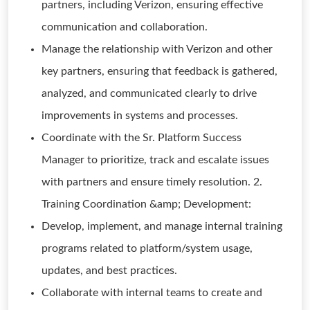
partners, including Verizon, ensuring effective
communication and collaboration.
Manage the relationship with Verizon and other
key partners, ensuring that feedback is gathered,
analyzed, and communicated clearly to drive
improvements in systems and processes.
Coordinate with the Sr. Platform Success
Manager to prioritize, track and escalate issues
with partners and ensure timely resolution. 2.
Training Coordination &amp; Development:
Develop, implement, and manage internal training
programs related to platform/system usage,
updates, and best practices.
Collaborate with internal teams to create and