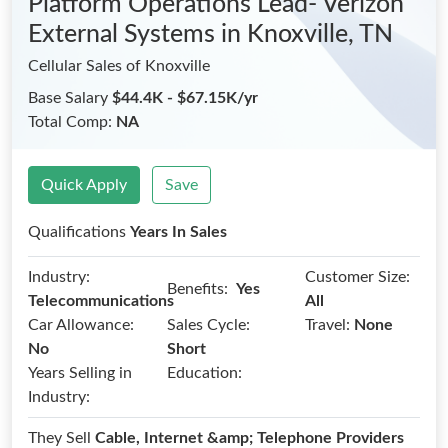
Platform Operations Lead- Verizon
External Systems
in Knoxville, TN
Cellular Sales of Knoxville
Base Salary
$44.4K - $67.15K/yr
Total Comp:
NA
Quick Apply
Save
Qualifications
Years In Sales
Industry:
Customer Size:
Benefits:
Yes
Telecommunications
All
Car Allowance:
Sales Cycle:
Travel:
None
No
Short
Years Selling in
Education:
Industry:
They Sell
Cable, Internet &amp; Telephone Providers