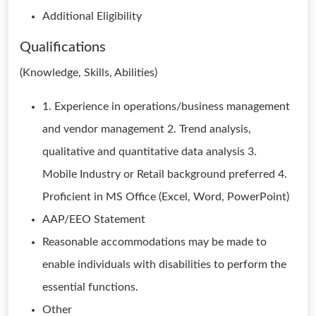
Additional Eligibility
Qualifications
(Knowledge, Skills, Abilities)
1. Experience in operations/business management
and vendor management 2. Trend analysis,
qualitative and quantitative data analysis 3.
Mobile Industry or Retail background preferred 4.
Proficient in MS Office (Excel, Word, PowerPoint)
AAP/EEO Statement
Reasonable accommodations may be made to
enable individuals with disabilities to perform the
essential functions.
Other