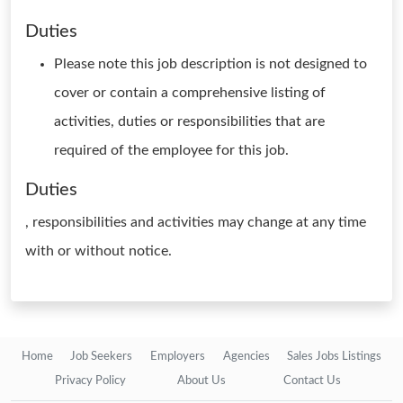
Duties
Please note this job description is not designed to
cover or contain a comprehensive listing of
activities, duties or responsibilities that are
required of the employee for this job.
Duties
, responsibilities and activities may change at any time
with or without notice.
Home
Job Seekers
Employers
Agencies
Sales Jobs Listings
Privacy Policy
About Us
Contact Us