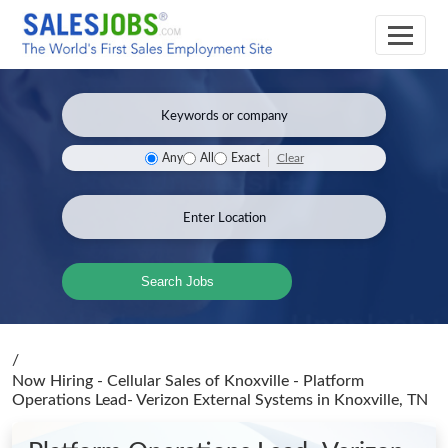
Clear
Any
All
Exact
Search Jobs
/
Now Hiring - Cellular Sales of Knoxville - Platform
Operations Lead- Verizon External Systems
in Knoxville, TN