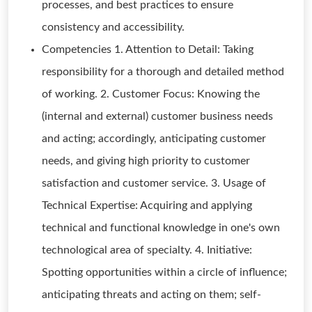
processes, and best practices to ensure
consistency and accessibility.
Competencies 1. Attention to Detail: Taking
responsibility for a thorough and detailed method
of working. 2. Customer Focus: Knowing the
(internal and external) customer business needs
and acting; accordingly, anticipating customer
needs, and giving high priority to customer
satisfaction and customer service. 3. Usage of
Technical Expertise: Acquiring and applying
technical and functional knowledge in one's own
technological area of specialty. 4. Initiative:
Spotting opportunities within a circle of influence;
anticipating threats and acting on them; self-