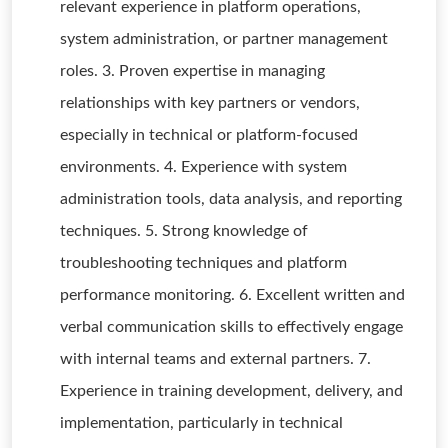
relevant experience in platform operations,
system administration, or partner management
roles. 3. Proven expertise in managing
relationships with key partners or vendors,
especially in technical or platform-focused
environments. 4. Experience with system
administration tools, data analysis, and reporting
techniques. 5. Strong knowledge of
troubleshooting techniques and platform
performance monitoring. 6. Excellent written and
verbal communication skills to effectively engage
with internal teams and external partners. 7.
Experience in training development, delivery, and
implementation, particularly in technical