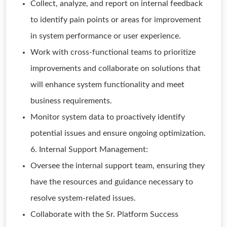
Collect, analyze, and report on internal feedback
to identify pain points or areas for improvement
in system performance or user experience.
Work with cross-functional teams to prioritize
improvements and collaborate on solutions that
will enhance system functionality and meet
business requirements.
Monitor system data to proactively identify
potential issues and ensure ongoing optimization.
6. Internal Support Management:
Oversee the internal support team, ensuring they
have the resources and guidance necessary to
resolve system-related issues.
Collaborate with the Sr. Platform Success