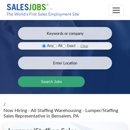
Clear
Any
All
Exact
Search Jobs
/
Now Hiring - All Staffing Warehousing - Lumper/Staffing
Sales Representative
in Bensalem, PA