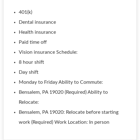
401(k)
Dental insurance
Health insurance
Paid time off
Vision insurance Schedule:
8 hour shift
Day shift
Monday to Friday Ability to Commute:
Bensalem, PA 19020 (Required) Ability to
Relocate:
Bensalem, PA 19020: Relocate before starting
work (Required) Work Location: In person