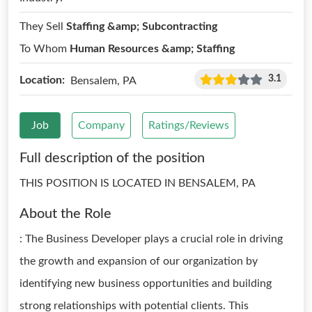
They Sell
Staffing &amp; Subcontracting
To Whom
Human Resources &amp; Staffing
3.1
Location:
Bensalem, PA
Job
Company
Ratings/Reviews
Full description of the position
THIS POSITION IS LOCATED IN BENSALEM, PA
About the Role
: The Business Developer plays a crucial role in driving
the growth and expansion of our organization by
identifying new business opportunities and building
strong relationships with potential clients. This