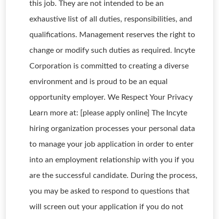
this job. They are not intended to be an
exhaustive list of all duties, responsibilities, and
qualifications. Management reserves the right to
change or modify such duties as required. Incyte
Corporation is committed to creating a diverse
environment and is proud to be an equal
opportunity employer. We Respect Your Privacy
Learn more at: [please apply online] The Incyte
hiring organization processes your personal data
to manage your job application in order to enter
into an employment relationship with you if you
are the successful candidate. During the process,
you may be asked to respond to questions that
will screen out your application if you do not