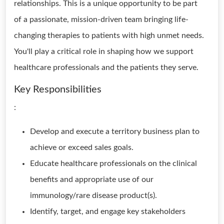
relationships. This is a unique opportunity to be part
of a passionate, mission-driven team bringing life-
changing therapies to patients with high unmet needs.
You'll play a critical role in shaping how we support
healthcare professionals and the patients they serve.
Key Responsibilities
:
Develop and execute a territory business plan to
achieve or exceed sales goals.
Educate healthcare professionals on the clinical
benefits and appropriate use of our
immunology/rare disease product(s).
Identify, target, and engage key stakeholders