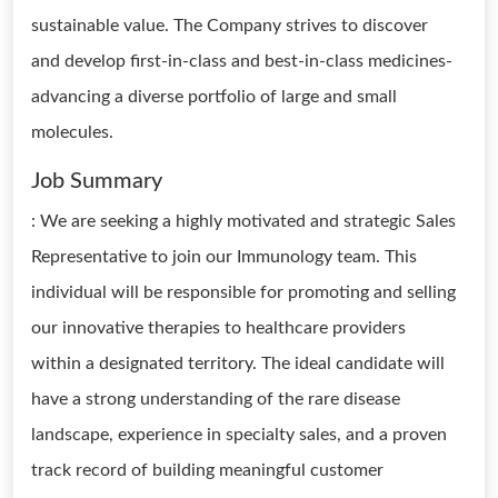
sustainable value. The Company strives to discover
and develop first-in-class and best-in-class medicines-
advancing a diverse portfolio of large and small
molecules.
Job Summary
: We are seeking a highly motivated and strategic Sales
Representative to join our Immunology team. This
individual will be responsible for promoting and selling
our innovative therapies to healthcare providers
within a designated territory. The ideal candidate will
have a strong understanding of the rare disease
landscape, experience in specialty sales, and a proven
track record of building meaningful customer