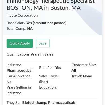
ImmunologyTherapeutic Specialist-
BOSTON, MA
in Boston, MA
Incyte Corporation
Base Salary
Yes (amount not posted)
Total Comp:
NA
Quick Apply
Save
Qualifications
Years In Sales
Industry:
Customer Size:
Benefits:
Yes
Pharmaceutical
All
Car Allowance:
Sales Cycle:
Travel:
None
No
Short
Years Selling in
Education:
Industry:
They Sell
Biotech &amp; Pharmaceuticals