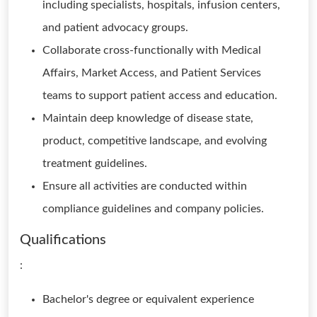
including specialists, hospitals, infusion centers,
and patient advocacy groups.
Collaborate cross-functionally with Medical
Affairs, Market Access, and Patient Services
teams to support patient access and education.
Maintain deep knowledge of disease state,
product, competitive landscape, and evolving
treatment guidelines.
Ensure all activities are conducted within
compliance guidelines and company policies.
Qualifications
:
Bachelor's degree or equivalent experience