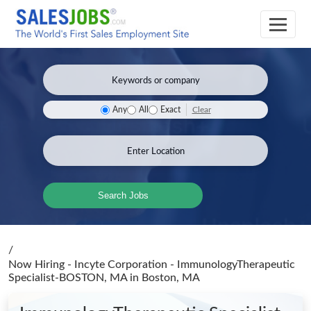
Clear
Any
All
Exact
Search Jobs
/
Now Hiring - Incyte Corporation - ImmunologyTherapeutic
Specialist-BOSTON, MA
in Boston, MA