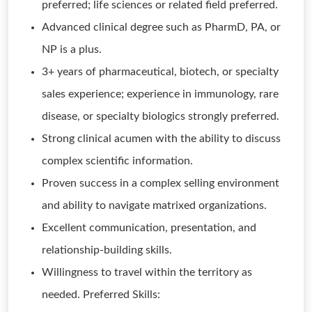
preferred; life sciences or related field preferred.
Advanced clinical degree such as PharmD, PA, or
NP is a plus.
3+ years of pharmaceutical, biotech, or specialty
sales experience; experience in immunology, rare
disease, or specialty biologics strongly preferred.
Strong clinical acumen with the ability to discuss
complex scientific information.
Proven success in a complex selling environment
and ability to navigate matrixed organizations.
Excellent communication, presentation, and
relationship-building skills.
Willingness to travel within the territory as
needed. Preferred Skills: