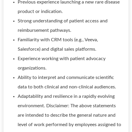
Previous experience launching a new rare disease
product or indication.
Strong understanding of patient access and
reimbursement pathways.
Familiarity with CRM tools (e.g., Veeva,
Salesforce) and digital sales platforms.
Experience working with patient advocacy
organizations.
Ability to interpret and communicate scientific
data to both clinical and non-clinical audiences.
Adaptability and resilience in a rapidly evolving
environment. Disclaimer: The above statements
are intended to describe the general nature and
level of work performed by employees assigned to