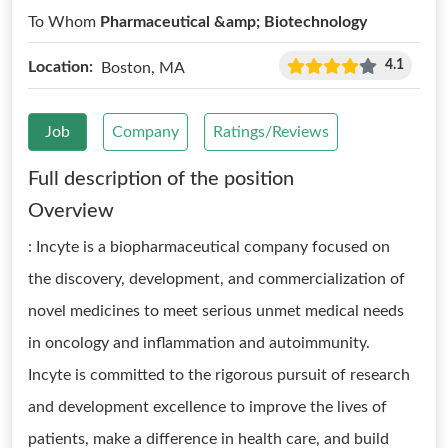
To Whom
Pharmaceutical &amp; Biotechnology
4.1
Location:
Boston, MA
Job
Company
Ratings/Reviews
Full description of the position
Overview
: Incyte is a biopharmaceutical company focused on
the discovery, development, and commercialization of
novel medicines to meet serious unmet medical needs
in oncology and inflammation and autoimmunity.
Incyte is committed to the rigorous pursuit of research
and development excellence to improve the lives of
patients, make a difference in health care, and build