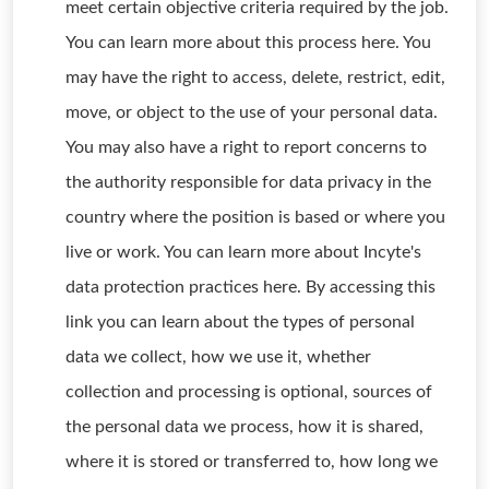
meet certain objective criteria required by the job.
You can learn more about this process here. You
may have the right to access, delete, restrict, edit,
move, or object to the use of your personal data.
You may also have a right to report concerns to
the authority responsible for data privacy in the
country where the position is based or where you
live or work. You can learn more about Incyte's
data protection practices here. By accessing this
link you can learn about the types of personal
data we collect, how we use it, whether
collection and processing is optional, sources of
the personal data we process, how it is shared,
where it is stored or transferred to, how long we