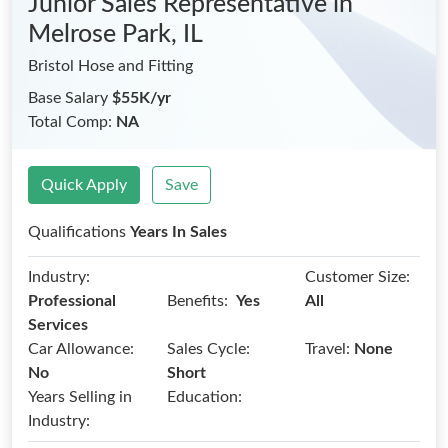
Junior Sales Representative
in
Melrose Park, IL
Bristol Hose and Fitting
Base Salary
$55K/yr
Total Comp:
NA
Quick Apply
Save
Qualifications
Years In Sales
Industry:
Customer Size:
Benefits:
Professional
Yes
All
Services
Car Allowance:
Sales Cycle:
Travel:
None
No
Short
Years Selling in
Education:
Industry: