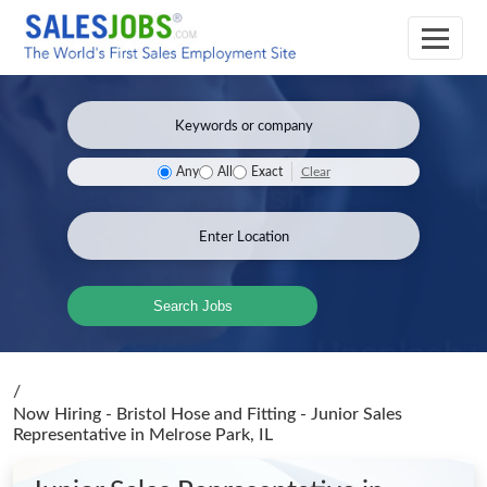
Clear
Any
All
Exact
Search Jobs
/
Now Hiring - Bristol Hose and Fitting - Junior Sales
Representative
in Melrose Park, IL