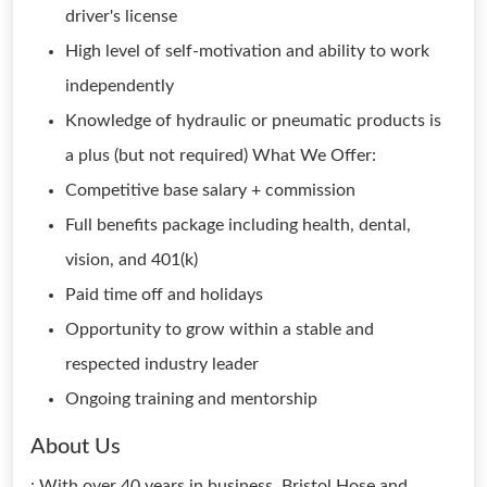
driver's license
High level of self-motivation and ability to work
independently
Knowledge of hydraulic or pneumatic products is
a plus (but not required) What We Offer:
Competitive base salary + commission
Full benefits package including health, dental,
vision, and 401(k)
Paid time off and holidays
Opportunity to grow within a stable and
respected industry leader
Ongoing training and mentorship
About Us
: With over 40 years in business, Bristol Hose and