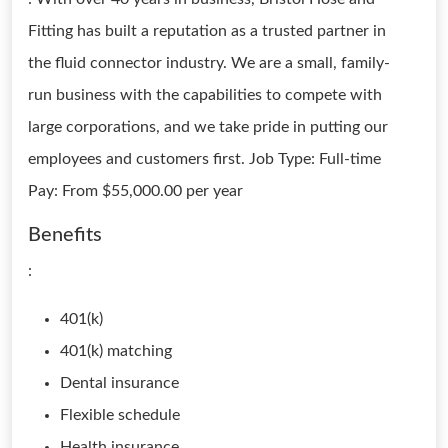
Fitting has built a reputation as a trusted partner in
the fluid connector industry. We are a small, family-
run business with the capabilities to compete with
large corporations, and we take pride in putting our
employees and customers first. Job Type: Full-time
Pay: From $55,000.00 per year
Benefits
:
401(k)
401(k) matching
Dental insurance
Flexible schedule
Health insurance