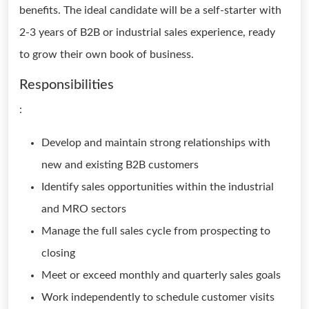
benefits. The ideal candidate will be a self-starter with
2-3 years of B2B or industrial sales experience, ready
to grow their own book of business.
Responsibilities
:
Develop and maintain strong relationships with
new and existing B2B customers
Identify sales opportunities within the industrial
and MRO sectors
Manage the full sales cycle from prospecting to
closing
Meet or exceed monthly and quarterly sales goals
Work independently to schedule customer visits