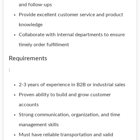
and follow-ups
Provide excellent customer service and product
knowledge
Collaborate with internal departments to ensure
timely order fulfillment
Requirements
:
2-3 years of experience in B2B or industrial sales
Proven ability to build and grow customer
accounts
Strong communication, organization, and time
management skills
Must have reliable transportation and valid