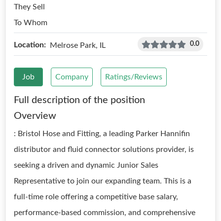
They Sell
To Whom
0.0
Location:
Melrose Park, IL
Job
Company
Ratings/Reviews
Full description of the position
Overview
: Bristol Hose and Fitting, a leading Parker Hannifin
distributor and fluid connector solutions provider, is
seeking a driven and dynamic Junior Sales
Representative to join our expanding team. This is a
full-time role offering a competitive base salary,
performance-based commission, and comprehensive