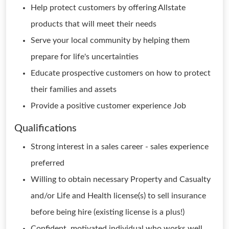
Help protect customers by offering Allstate
products that will meet their needs
Serve your local community by helping them
prepare for life's uncertainties
Educate prospective customers on how to protect
their families and assets
Provide a positive customer experience Job
Qualifications
Strong interest in a sales career - sales experience
preferred
Willing to obtain necessary Property and Casualty
and/or Life and Health license(s) to sell insurance
before being hire (existing license is a plus!)
Confident, motivated individual who works well