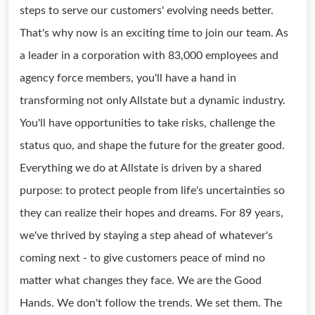
steps to serve our customers' evolving needs better.
That's why now is an exciting time to join our team. As
a leader in a corporation with 83,000 employees and
agency force members, you'll have a hand in
transforming not only Allstate but a dynamic industry.
You'll have opportunities to take risks, challenge the
status quo, and shape the future for the greater good.
Everything we do at Allstate is driven by a shared
purpose: to protect people from life's uncertainties so
they can realize their hopes and dreams. For 89 years,
we've thrived by staying a step ahead of whatever's
coming next - to give customers peace of mind no
matter what changes they face. We are the Good
Hands. We don't follow the trends. We set them. The