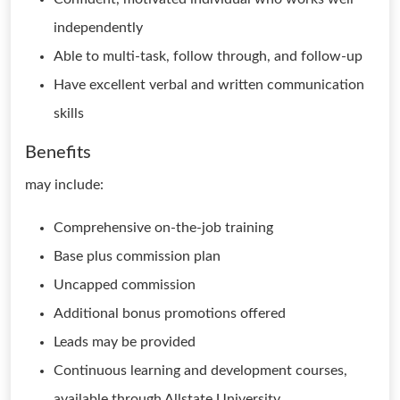
independently
Able to multi-task, follow through, and follow-up
Have excellent verbal and written communication
skills
Benefits
may include:
Comprehensive on-the-job training
Base plus commission plan
Uncapped commission
Additional bonus promotions offered
Leads may be provided
Continuous learning and development courses,
available through Allstate University