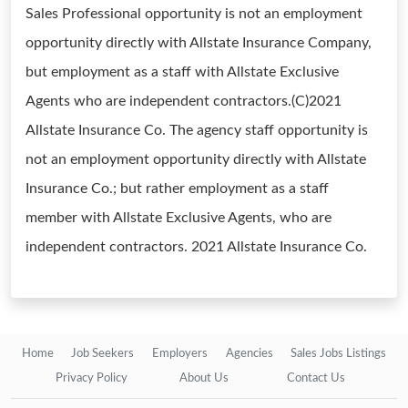
Sales Professional opportunity is not an employment
opportunity directly with Allstate Insurance Company,
but employment as a staff with Allstate Exclusive
Agents who are independent contractors.(C)2021
Allstate Insurance Co. The agency staff opportunity is
not an employment opportunity directly with Allstate
Insurance Co.; but rather employment as a staff
member with Allstate Exclusive Agents, who are
independent contractors. 2021 Allstate Insurance Co.
Home
Job Seekers
Employers
Agencies
Sales Jobs Listings
Privacy Policy
About Us
Contact Us