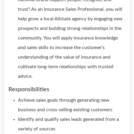
trust? As an Insurance Sales Professional, you will
help grow a local Allstate agency by engaging new
prospects and building strong relationships in the
community. You will apply insurance knowledge
and sales skills to increase the customer's
understanding of the value of insurance and
cultivate long-term relationships with trusted
advice.
Responsibilities
Achieve sales goals through generating new
business and cross-selling existing customers
Identify and qualify sales leads generated from a
variety of sources