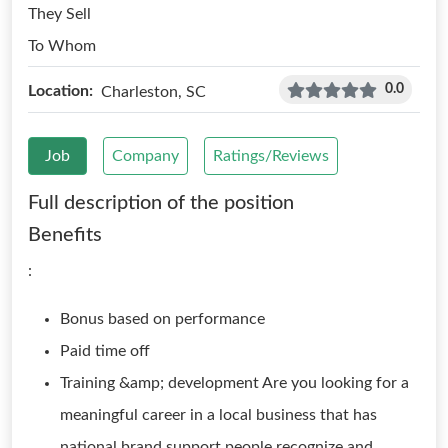
They Sell
To Whom
0.0
Location:
Charleston, SC
Job
Company
Ratings/Reviews
Full description of the position
Benefits
:
Bonus based on performance
Paid time off
Training &amp; development Are you looking for a
meaningful career in a local business that has
national brand support people recognize and