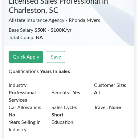
Licensed Sales Professional
in
Charleston, SC
Allstate Insurance Agency - Rhonda Myers
Base Salary
$50K - $100K/yr
Total Comp:
NA
Quick Apply
Save
Qualifications
Years In Sales
Industry:
Customer Size:
Benefits:
Professional
Yes
All
Services
Car Allowance:
Sales Cycle:
Travel:
None
No
Short
Years Selling in
Education:
Industry: