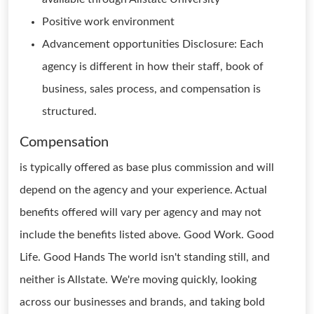
Positive work environment
Advancement opportunities Disclosure: Each
agency is different in how their staff, book of
business, sales process, and compensation is
structured.
Compensation
is typically offered as base plus commission and will
depend on the agency and your experience. Actual
benefits offered will vary per agency and may not
include the benefits listed above. Good Work. Good
Life. Good Hands The world isn't standing still, and
neither is Allstate. We're moving quickly, looking
across our businesses and brands, and taking bold