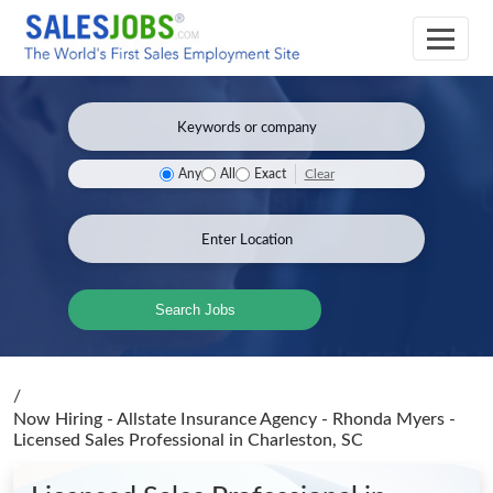
Clear
Any
All
Exact
Search Jobs
/
Now Hiring - Allstate Insurance Agency - Rhonda Myers -
Licensed Sales Professional
in Charleston, SC