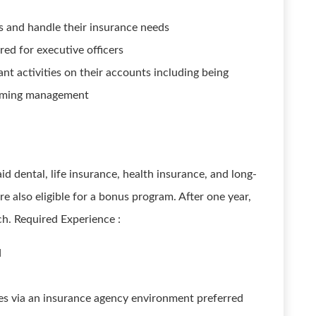
s and handle their insurance needs
ed for executive officers
nt activities on their accounts including being
forming management
aid dental, life insurance, health insurance, and long-
e also eligible for a bonus program. After one year,
ch. Required Experience :
d
es via an insurance agency environment preferred