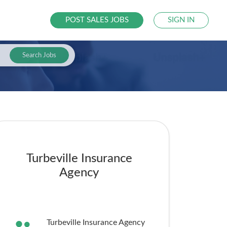
POST SALES JOBS
SIGN IN
Search Jobs
Turbeville Insurance
Agency
Turbeville Insurance Agency