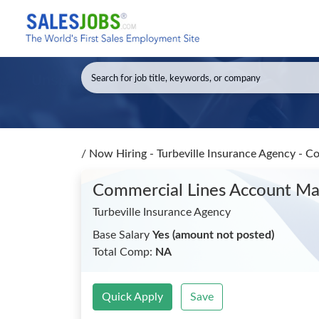
/
Now Hiring - Turbeville Insurance Agency - 
Commercial Lines Account M
Turbeville Insurance Agency
Base Salary
Yes (amount not posted)
Total Comp:
NA
Quick Apply
Save