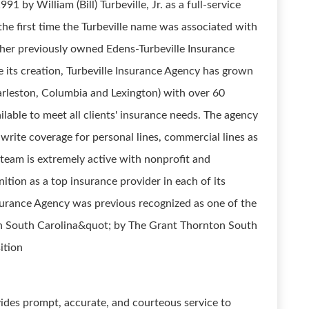
 by William (Bill) Turbeville, Jr. as a full-service
he first time the Turbeville name was associated with
ather previously owned Edens-Turbeville Insurance
ce its creation, Turbeville Insurance Agency has grown
harleston, Columbia and Lexington) with over 60
able to meet all clients' insurance needs. The agency
write coverage for personal lines, commercial lines as
le team is extremely active with nonprofit and
tion as a top insurance provider in each of its
nsurance Agency was previous recognized as one of the
n South Carolina&quot; by The Grant Thornton South
ition
des prompt, accurate, and courteous service to