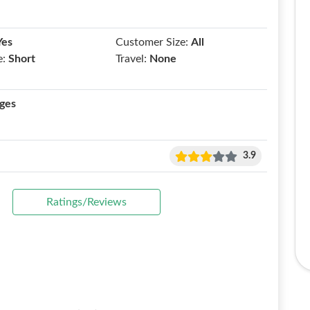
Yes
Customer Size:
All
e:
Short
Travel:
None
ges
3.9
Ratings/Reviews