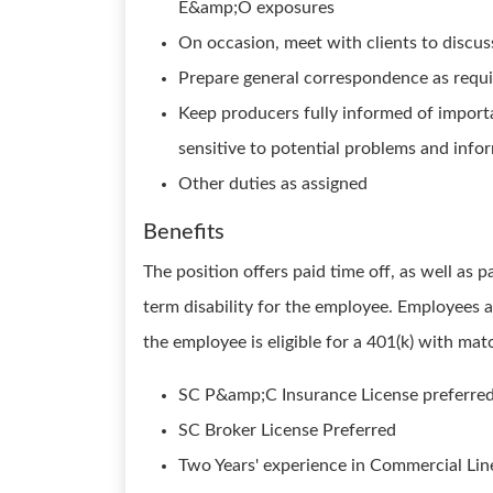
E&amp;O exposures
On occasion, meet with clients to discus
Prepare general correspondence as requir
Keep producers fully informed of importa
sensitive to potential problems and in
Other duties as assigned
Benefits
The position offers paid time off, as well as p
term disability for the employee. Employees ar
the employee is eligible for a 401(k) with mat
SC P&amp;C Insurance License preferre
SC Broker License Preferred
Two Years' experience in Commercial Lin