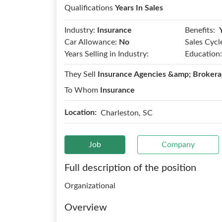
Qualifications
Years In Sales
Benefits:
Industry:
Insurance
Car Allowance:
No
Sales Cycl
Years Selling in Industry:
Education:
They Sell
Insurance Agencies &amp; Brokera
To Whom
Insurance
Location:
Charleston, SC
Job
Company
Full description of the position
Organizational
Overview