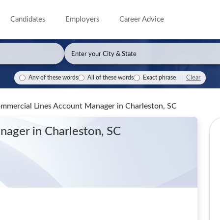
Candidates
Employers
Career Advice
Clear
Any of these words
All of these words
Exact phrase
Commercial Lines Account Manager
in Charleston, SC
anager
in Charleston, SC