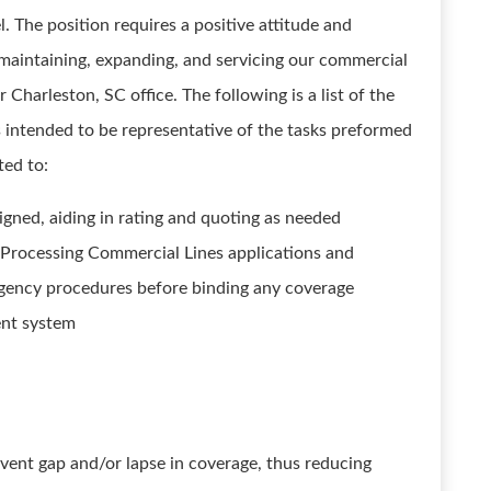
The position requires a positive attitude and
, maintaining, expanding, and servicing our commercial
r Charleston, SC office. The following is a list of the
 is intended to be representative of the tasks preformed
ted to:
igned, aiding in rating and quoting as needed
rocessing Commercial Lines applications and
agency procedures before binding any coverage
ent system
vent gap and/or lapse in coverage, thus reducing