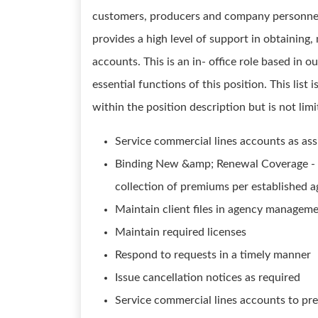
customers, producers and company personnel. 
provides a high level of support in obtaining
accounts. This is an in- office role based in ou
essential functions of this position. This list
within the position description but is not limi
Service commercial lines accounts as ass
Binding New &amp; Renewal Coverage - P
collection of premiums per established 
Maintain client files in agency managem
Maintain required licenses
Respond to requests in a timely manner
Issue cancellation notices as required
Service commercial lines accounts to pre