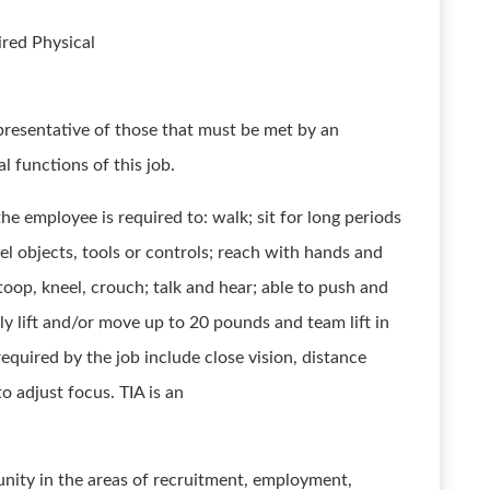
red Physical
presentative of those that must be met by an
l functions of this job.
he employee is required to: walk; sit for long periods
eel objects, tools or controls; reach with hands and
stoop, kneel, crouch; talk and hear; able to push and
y lift and/or move up to 20 pounds and team lift in
 required by the job include close vision, distance
to adjust focus. TIA is an
nity in the areas of recruitment, employment,