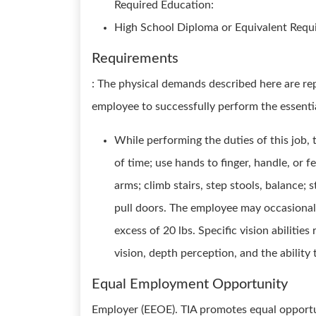
Required Education:
High School Diploma or Equivalent Requi
Requirements
: The physical demands described here are re
employee to successfully perform the essentia
While performing the duties of this job, t
of time; use hands to finger, handle, or f
arms; climb stairs, step stools, balance; 
pull doors. The employee may occasionall
excess of 20 lbs. Specific vision abilities
vision, depth perception, and the ability 
Equal Employment Opportunity
Employer (EEOE). TIA promotes equal opportu