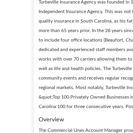
Turbeville Insurance Agency was founded in 1991
Independent Insurance Agency. This was not t
quality insurance in South Carolina, as his f
more than 65 years prior. In the 28 years sin
to include four office locations (Beaufort, C
dedicated and experienced staff members avail
works with over 70 carriers allowing them to 
well as life and health policies. The Turbevil
community events and receives regular recogni
regional markets. Most notably, Turbeville I
&quot;Top 100 Privately Owned Businesses i
Carolina 100 for three consecutive years. Pos
Overview
The Commercial Lines Account Manager provi