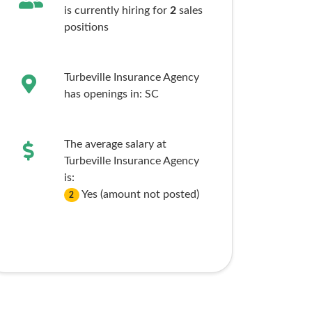
is currently hiring for
2
sales
positions
Turbeville Insurance Agency
has openings in:
SC
The average salary at
Turbeville Insurance Agency
is:
Yes (amount not posted)
2