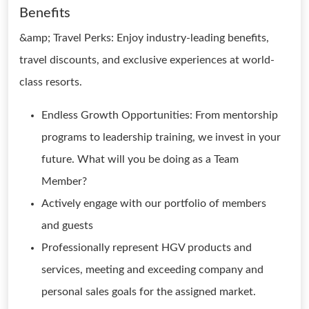
Benefits
&amp; Travel Perks: Enjoy industry-leading benefits,
travel discounts, and exclusive experiences at world-
class resorts.
Endless Growth Opportunities: From mentorship
programs to leadership training, we invest in your
future. What will you be doing as a Team
Member?
Actively engage with our portfolio of members
and guests
Professionally represent HGV products and
services, meeting and exceeding company and
personal sales goals for the assigned market.