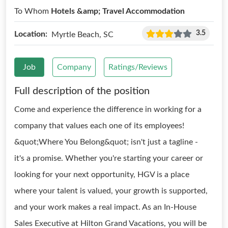
To Whom
Hotels &amp; Travel Accommodation
3.5
Location:
Myrtle Beach, SC
Job
Company
Ratings/Reviews
Full description of the position
Come and experience the difference in working for a
company that values each one of its employees!
&quot;Where You Belong&quot; isn't just a tagline -
it's a promise. Whether you're starting your career or
looking for your next opportunity, HGV is a place
where your talent is valued, your growth is supported,
and your work makes a real impact. As an In-House
Sales Executive at Hilton Grand Vacations, you will be