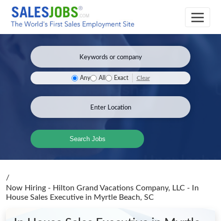
Clear
Any
All
Exact
Search Jobs
/
Now Hiring - Hilton Grand Vacations Company, LLC - In
House Sales Executive
in Myrtle Beach, SC