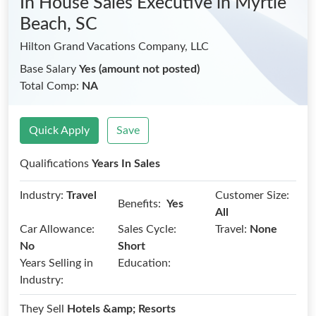
In House Sales Executive
in Myrtle
Beach, SC
Hilton Grand Vacations Company, LLC
Base Salary
Yes (amount not posted)
Total Comp:
NA
Quick Apply
Save
Qualifications
Years In Sales
Industry:
Travel
Customer Size:
Benefits:
Yes
All
Car Allowance:
Sales Cycle:
Travel:
None
No
Short
Years Selling in
Education:
Industry:
They Sell
Hotels &amp; Resorts