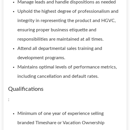
Manage leads and handle dispositions as needed
Uphold the highest degree of professionalism and
integrity in representing the product and HGVC,
ensuring proper business etiquette and
responsibilities are maintained at all times.
Attend all departmental sales training and
development programs.
Maintains optimal levels of performance metrics,
including cancellation and default rates.
Qualifications
:
Minimum of one year of experience selling
branded Timeshare or Vacation Ownership