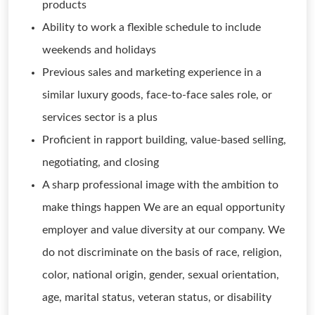
products
Ability to work a flexible schedule to include
weekends and holidays
Previous sales and marketing experience in a
similar luxury goods, face-to-face sales role, or
services sector is a plus
Proficient in rapport building, value-based selling,
negotiating, and closing
A sharp professional image with the ambition to
make things happen We are an equal opportunity
employer and value diversity at our company. We
do not discriminate on the basis of race, religion,
color, national origin, gender, sexual orientation,
age, marital status, veteran status, or disability