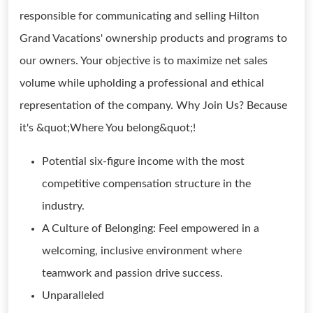
responsible for communicating and selling Hilton
Grand Vacations' ownership products and programs to
our owners. Your objective is to maximize net sales
volume while upholding a professional and ethical
representation of the company. Why Join Us? Because
it's &quot;Where You belong&quot;!
Potential six-figure income with the most
competitive compensation structure in the
industry.
A Culture of Belonging: Feel empowered in a
welcoming, inclusive environment where
teamwork and passion drive success.
Unparalleled