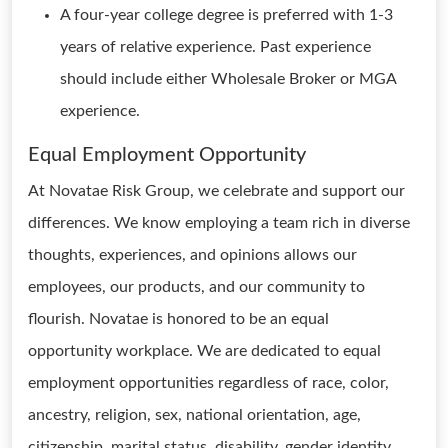
A four-year college degree is preferred with 1-3
years of relative experience. Past experience
should include either Wholesale Broker or MGA
experience.
Equal Employment Opportunity
At Novatae Risk Group, we celebrate and support our
differences. We know employing a team rich in diverse
thoughts, experiences, and opinions allows our
employees, our products, and our community to
flourish. Novatae is honored to be an equal
opportunity workplace. We are dedicated to equal
employment opportunities regardless of race, color,
ancestry, religion, sex, national orientation, age,
citizenship, marital status, disability, gender identity,