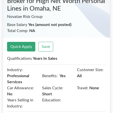
Broker for High Net Worth Personal
Lines
in Omaha, NE
Novatae Risk Group
Base Salary
Yes (amount not posted)
Total Comp:
NA
Quick Apply
Save
Qualifications
Years In Sales
Industry:
Customer Size:
Benefits:
Professional
Yes
All
Services
Car Allowance:
Sales Cycle:
Travel:
None
No
Short
Years Selling in
Education:
Industry: