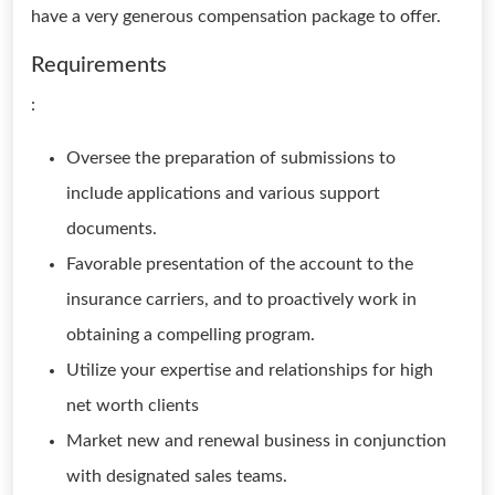
have a very generous compensation package to offer.
Requirements
:
Oversee the preparation of submissions to
include applications and various support
documents.
Favorable presentation of the account to the
insurance carriers, and to proactively work in
obtaining a compelling program.
Utilize your expertise and relationships for high
net worth clients
Market new and renewal business in conjunction
with designated sales teams.