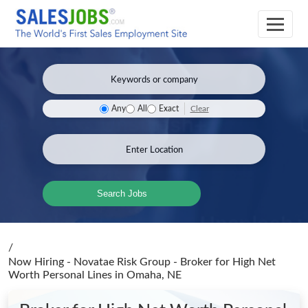
Clear
Any
All
Exact
Search Jobs
/
Now Hiring - Novatae Risk Group - Broker for High Net
Worth Personal Lines
in Omaha, NE