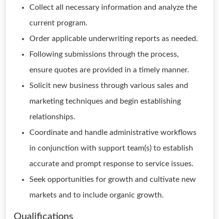
Collect all necessary information and analyze the
current program.
Order applicable underwriting reports as needed.
Following submissions through the process,
ensure quotes are provided in a timely manner.
Solicit new business through various sales and
marketing techniques and begin establishing
relationships.
Coordinate and handle administrative workflows
in conjunction with support team(s) to establish
accurate and prompt response to service issues.
Seek opportunities for growth and cultivate new
markets and to include organic growth.
Qualifications