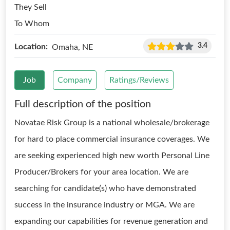
They Sell
To Whom
3.4
Location:
Omaha, NE
Job
Company
Ratings/Reviews
Full description of the position
Novatae Risk Group is a national wholesale/brokerage
for hard to place commercial insurance coverages. We
are seeking experienced high new worth Personal Line
Producer/Brokers for your area location. We are
searching for candidate(s) who have demonstrated
success in the insurance industry or MGA. We are
expanding our capabilities for revenue generation and