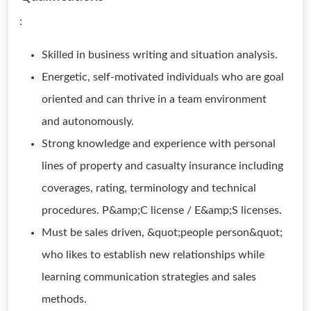
:
Skilled in business writing and situation analysis.
Energetic, self-motivated individuals who are goal
oriented and can thrive in a team environment
and autonomously.
Strong knowledge and experience with personal
lines of property and casualty insurance including
coverages, rating, terminology and technical
procedures. P&amp;C license / E&amp;S licenses.
Must be sales driven, &quot;people person&quot;
who likes to establish new relationships while
learning communication strategies and sales
methods.