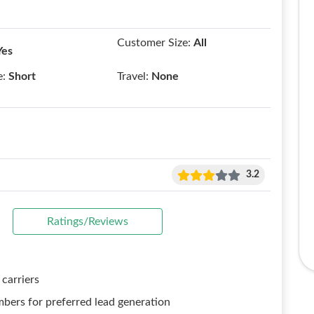
Customer Size:
All
Yes
e:
Short
Travel:
None
3.2
Ratings/Reviews
 carriers
mbers for preferred lead generation