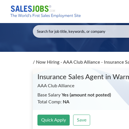
/
Now Hiring - AAA Club Alliance - Insurance S
Insurance Sales Agent
in Warm
AAA Club Alliance
Base Salary
Yes (amount not posted)
Total Comp:
NA
Quick Apply
Save