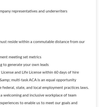
ompany representatives and underwriters
s must reside within a commutable distance from our
nment meeting set metrics
g to generate your own leads
 License and Life License within 60 days of hire
&amp; multi-task ACA is an equal opportunity
e federal, state, and local employment practices laws.
 a welcoming and inclusive workplace of team
xperiences to enable us to meet our goals and