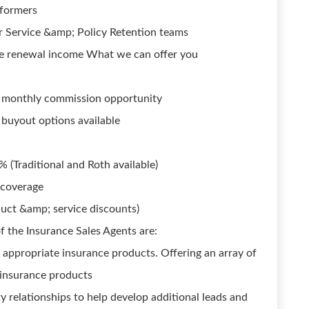
rformers
r Service &amp; Policy Retention teams
ke renewal income What we can offer you
ed monthly commission opportunity
 buyout options available
 (Traditional and Roth available)
 coverage
uct &amp; service discounts)
f the Insurance Sales Agents are:
ppropriate insurance products. Offering an array of
e insurance products
 relationships to help develop additional leads and