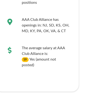
positions
AAA Club Alliance has
openings in:
NJ,
SD,
KS,
OH,
MD,
KY,
PA,
OK,
VA,
& CT
The average salary at AAA
Club Alliance is:
Yes (amount not
59
posted)