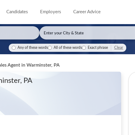
Candidates
Employers
Career Advice
Clear
Any of these words
All of these words
Exact phrase
ales Agent
in Warminster, PA
inster, PA