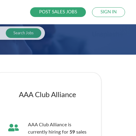
POST SALES JOBS
SIGN IN
Search Jobs
AAA Club Alliance
AAA Club Alliance is
currently hiring for
59
sales