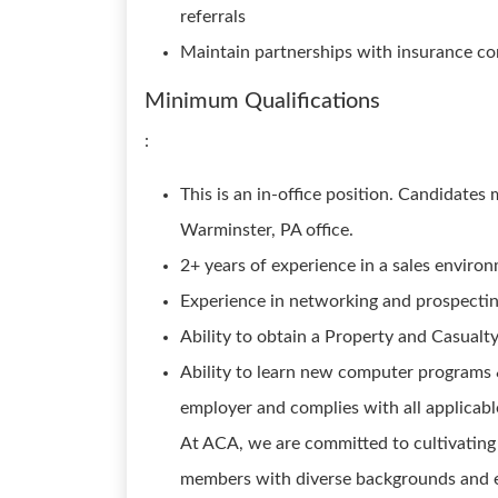
referrals
Maintain partnerships with insurance c
Minimum Qualifications
:
This is an in-office position. Candidate
Warminster, PA office.
2+ years of experience in a sales enviro
Experience in networking and prospectin
Ability to obtain a Property and Casualty
Ability to learn new computer programs 
employer and complies with all applicabl
At ACA, we are committed to cultivating
members with diverse backgrounds and e