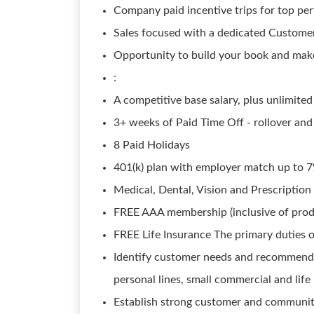
Company paid incentive trips for top pe
Sales focused with a dedicated Custome
Opportunity to build your book and ma
:
A competitive base salary, plus unlimit
3+ weeks of Paid Time Off - rollover and
8 Paid Holidays
401(k) plan with employer match up to 7%
Medical, Dental, Vision and Prescription
FREE AAA membership (inclusive of prod
FREE Life Insurance The primary duties o
Identify customer needs and recommend a
personal lines, small commercial and lif
Establish strong customer and community