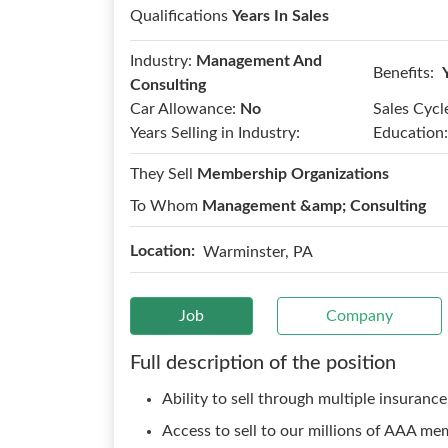
Qualifications
Years In Sales
Industry:
Management And
Benefits:
Consulting
Car Allowance:
No
Sales Cycl
Years Selling in Industry:
Education:
They Sell
Membership Organizations
To Whom
Management &amp; Consulting
Location:
Warminster, PA
Job
Company
Full description of the position
Ability to sell through multiple insurance
Access to sell to our millions of AAA me