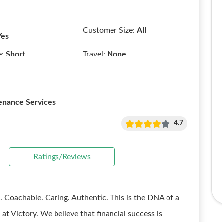
Customer Size:
All
Yes
e:
Short
Travel:
None
enance Services
4.7
Ratings/Reviews
chable. Caring. Authentic. This is the DNA of a
at Victory. We believe that financial success is