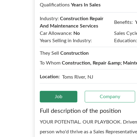
Qualifications
Years In Sales
Industry:
Construction Repair
Benefits:
And Maintenance Services
Car Allowance:
No
Sales Cycl
Years Selling in Industry:
Education:
They Sell
Construction
To Whom
Construction, Repair &amp; Maint
Location:
Toms River, NJ
Job
Company
Full description of the position
YOUR POTENTIAL. OUR PLAYBOOK. Driven. Coa
person who'd thrive as a Sales Representative 