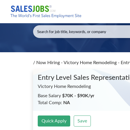
/
Now Hiring - Victory Home Remodeling - Entry
Entry Level Sales Representat
Victory Home Remodeling
Base Salary
$70K - $90K/yr
Total Comp:
NA
Quick Apply
Save