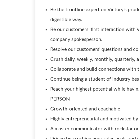
Be the frontline expert on Victory's prod
digestible way.
Be our customers' first interaction with
company spokesperson.
Resolve our customers' questions and co
Crush daily, weekly, monthly, quarterly, 
Collaborate and build connections with
Continue being a student of industry bes
Reach your highest potential while havin
PERSON
Growth-oriented and coachable
Highly entrepreneurial and motivated by
A master communicator with rockstar orga
Driven by crushing your sales goals and 