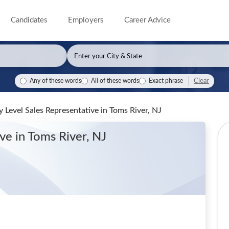
Candidates
Employers
Career Advice
Clear
Any of these words
All of these words
Exact phrase
 Level Sales Representative
in Toms River, NJ
ive
in Toms River, NJ