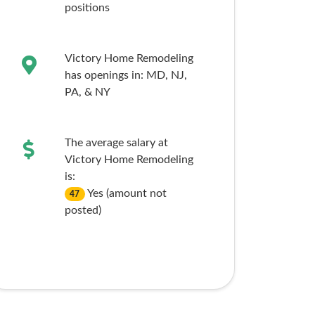
positions
Victory Home Remodeling
has openings in:
MD,
NJ,
PA,
& NY
The average salary at
Victory Home Remodeling
is:
Yes (amount not
47
posted)