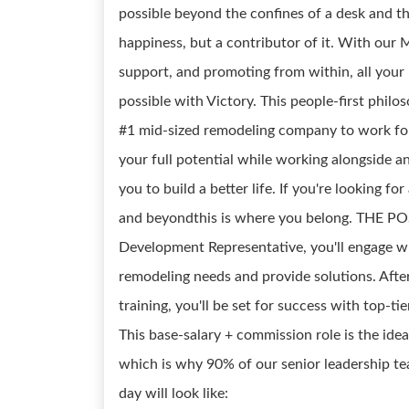
possible beyond the confines of a desk and th
happiness, but a contributor of it. With ou
support, and promoting from within, all your p
possible with Victory. This people-first ph
#1 mid-sized remodeling company to work for
your full potential while working alongside a
you to build a better life. If you're looking fo
and beyondthis is where you belong. THE POS
Development Representative, you'll engage wi
remodeling needs and provide solutions. Afte
training, you'll be set for success with top-t
This base-salary + commission role is the idea
which is why 90% of our senior leadership tea
day will look like: