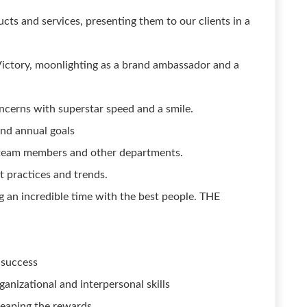
ucts and services, presenting them to our clients in a
 Victory, moonlighting as a brand ambassador and a
ncerns with superstar speed and a smile.
and annual goals
 team members and other departments.
t practices and trends.
g an incredible time with the best people. THE
 success
nizational and interpersonal skills
reaping the rewards