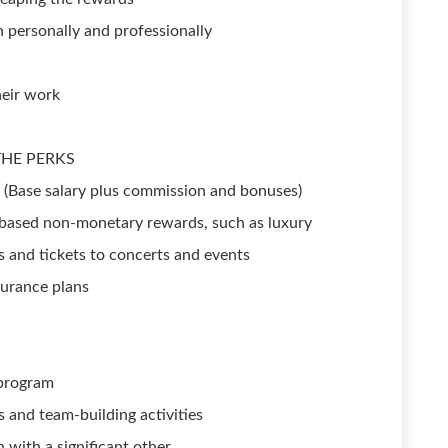
 personally and professionally
heir work
 THE PERKS
e (Base salary plus commission and bonuses)
based non-monetary rewards, such as luxury
ds and tickets to concerts and events
nsurance plans
 program
s and team-building activities
 with a significant other