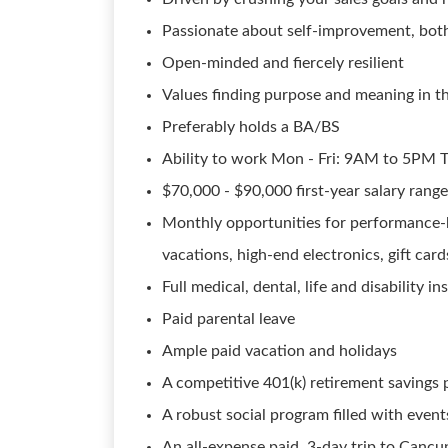
Passionate about self-improvement, both
Open-minded and fiercely resilient
Values finding purpose and meaning in t
Preferably holds a BA/BS
Ability to work Mon - Fri: 9AM to 5PM
$70,000 - $90,000 first-year salary rang
Monthly opportunities for performance-
vacations, high-end electronics, gift car
Full medical, dental, life and disability i
Paid parental leave
Ample paid vacation and holidays
A competitive 401(k) retirement savings
A robust social program filled with event
An all-expense paid, 3-day trip to Cancun