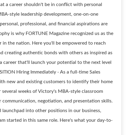
at a career shouldn't be in conflict with personal
r MBA-style leadership development, one-on-one
ersonal, professional, and financial aspirations are
ilosophy is why FORTUNE Magazine recognized us as the
 in the nation. Here you'll be empowered to reach
nd creating authentic bonds with others as inspired as
r a career that'll launch your potential to the next level
ITION Hiring Immediately - As a full-time Sales
th new and existing customers to identify their home
r several weeks of Victory's MBA-style classroom
ier communication, negotiation, and presentation skills.
l launchpad into other positions in our business,
m started in this same role. Here's what your day-to-