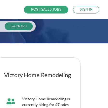
POST SALES JOBS
SIGN IN
Search Jobs
Victory Home Remodeling
Victory Home Remodeling is
currently hiring for
47
sales