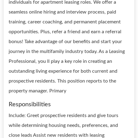
individuals for apartment leasing roles. We offer a
seamless online hiring and interview process, paid
training, career coaching, and permanent placement
opportunities. Plus, refer a friend and earn a referral
bonus! Take advantage of our benefits and start your
journey in the multifamily industry today. As a Leasing
Professional, you ll play a key role in creating an
outstanding living experience for both current and
prospective residents. This position reports to the
property manager. Primary
Responsibilities
Include: Greet prospective residents and give tours
while determining housing needs, preferences, and
close leads Assist new residents with leasing