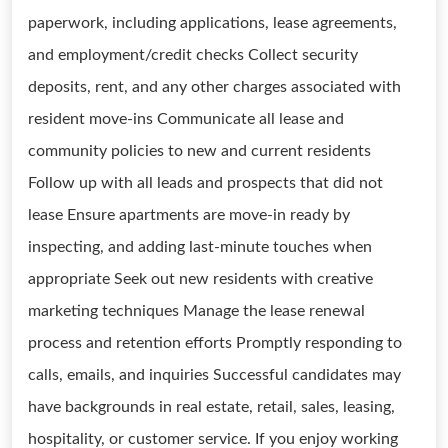
paperwork, including applications, lease agreements,
and employment/credit checks Collect security
deposits, rent, and any other charges associated with
resident move-ins Communicate all lease and
community policies to new and current residents
Follow up with all leads and prospects that did not
lease Ensure apartments are move-in ready by
inspecting, and adding last-minute touches when
appropriate Seek out new residents with creative
marketing techniques Manage the lease renewal
process and retention efforts Promptly responding to
calls, emails, and inquiries Successful candidates may
have backgrounds in real estate, retail, sales, leasing,
hospitality, or customer service. If you enjoy working