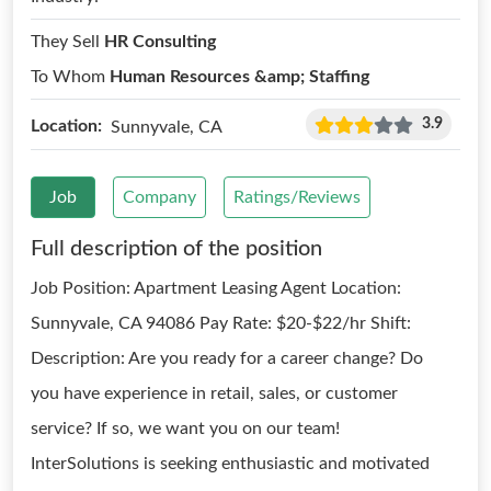
They Sell
HR Consulting
To Whom
Human Resources &amp; Staffing
3.9
Location:
Sunnyvale, CA
Job
Company
Ratings/Reviews
Full description of the position
Job Position: Apartment Leasing Agent Location:
Sunnyvale, CA 94086 Pay Rate: $20-$22/hr Shift:
Description: Are you ready for a career change? Do
you have experience in retail, sales, or customer
service? If so, we want you on our team!
InterSolutions is seeking enthusiastic and motivated