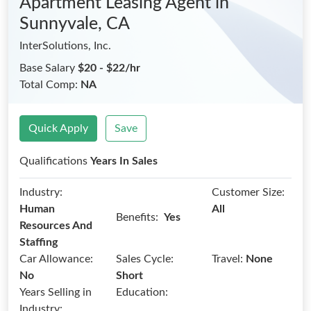
Apartment Leasing Agent
in
Sunnyvale, CA
InterSolutions, Inc.
Base Salary
$20 - $22/hr
Total Comp:
NA
Quick Apply
Save
Qualifications
Years In Sales
Industry:
Customer Size:
Human
All
Benefits:
Yes
Resources And
Staffing
Car Allowance:
Sales Cycle:
Travel:
None
No
Short
Years Selling in
Education:
Industry: