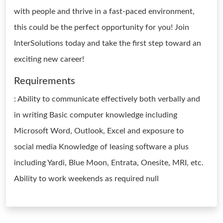
with people and thrive in a fast-paced environment,
this could be the perfect opportunity for you! Join
InterSolutions today and take the first step toward an
exciting new career!
Requirements
: Ability to communicate effectively both verbally and
in writing Basic computer knowledge including
Microsoft Word, Outlook, Excel and exposure to
social media Knowledge of leasing software a plus
including Yardi, Blue Moon, Entrata, Onesite, MRI, etc.
Ability to work weekends as required null