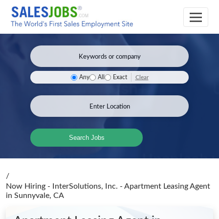
Clear
Any
All
Exact
Search Jobs
/
Now Hiring - InterSolutions, Inc. - Apartment Leasing Agent
in Sunnyvale, CA