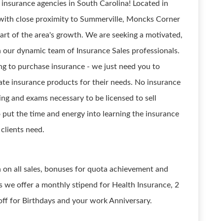
 insurance agencies in South Carolina! Located in
 with close proximity to Summerville, Moncks Corner
eart of the area's growth. We are seeking a motivated,
n our dynamic team of Insurance Sales professionals.
g to purchase insurance - we just need you to
ate insurance products for their needs. No insurance
ning and exams necessary to be licensed to sell
o put the time and energy into learning the insurance
clients need.
n on all sales, bonuses for quota achievement and
 we offer a monthly stipend for Health Insurance, 2
off for Birthdays and your work Anniversary.