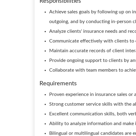
Responsibilities
Achieve sales goals by following up on i
outgoing, and by conducting in-person cl
Analyze clients' insurance needs and re
Communicate effectively with clients to e
Maintain accurate records of client intera
Provide ongoing support to clients by a
Collaborate with team members to achie
Requirements
Proven experience in insurance sales or a 
Strong customer service skills with the ab
Excellent communication skills, both ver
Ability to analyze information and mak
Bilingual or multilingual candidates are e