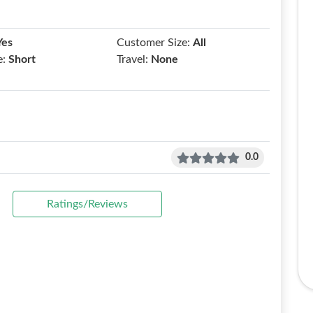
Yes
Customer Size:
All
e:
Short
Travel:
None
0.0
Ratings/Reviews