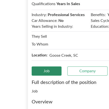
Qualifications
Years In Sales
Benefits:
Industry:
Professional Services
Car Allowance:
No
Sales Cycl
Years Selling in Industry:
Education:
They Sell
To Whom
Location:
Goose Creek, SC
Job
Company
Full description of the position
Job
Overview