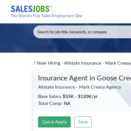
/
Now Hiring - Allstate Insurance - Mark Creas
Insurance Agent
in Goose Cre
Allstate Insurance - Mark Creasy Agency
Base Salary
$55K - $120K/yr
Total Comp:
NA
Quick Apply
Save