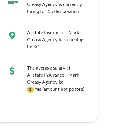
Creasy Agency is currently
hiring for
1
sales
position
Allstate Insurance - Mark
Creasy Agency has openings
in:
SC
The average salary at
Allstate Insurance - Mark
Creasy Agency is:
Yes (amount not posted)
1