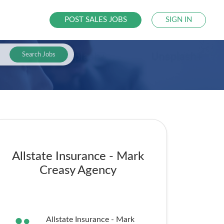
POST SALES JOBS
SIGN IN
Search Jobs
Allstate Insurance - Mark
Creasy Agency
Allstate Insurance - Mark