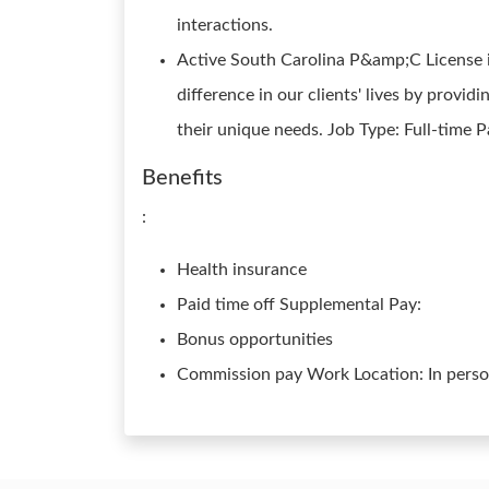
interactions.
Active South Carolina P&amp;C License is
difference in our clients' lives by provid
their unique needs. Job Type: Full-time 
Benefits
:
Health insurance
Paid time off Supplemental Pay:
Bonus opportunities
Commission pay Work Location: In pers