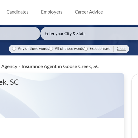
Candidates
Employers
Career Advice
Clear
Any of these words
All of these words
Exact phrase
y Agency - Insurance Agent
in Goose Creek, SC
ek, SC