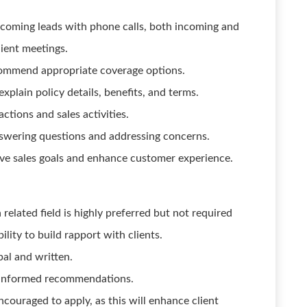
ncoming leads with phone calls, both incoming and
ient meetings.
commend appropriate coverage options.
xplain policy details, benefits, and terms.
ctions and sales activities.
nswering questions and addressing concerns.
ve sales goals and enhance customer experience.
related field is highly preferred but not required
ility to build rapport with clients.
bal and written.
e informed recommendations.
ncouraged to apply, as this will enhance client