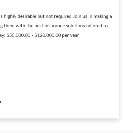
 highly desirable but not required Join us in making a
ing them with the best insurance solutions tailored to
Pay: $55,000.00 - $120,000.00 per year
on