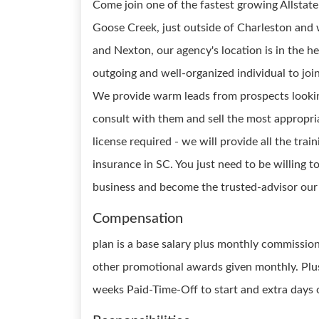
Come join one of the fastest growing Allstate
Goose Creek, just outside of Charleston and
and Nexton, our agency's location is in the h
outgoing and well-organized individual to joi
We provide warm leads from prospects lookin
consult with them and sell the most appropri
license required - we will provide all the trai
insurance in SC. You just need to be willing t
business and become the trusted-advisor our 
Compensation
plan is a base salary plus monthly commissio
other promotional awards given monthly. Plus
weeks Paid-Time-Off to start and extra days 