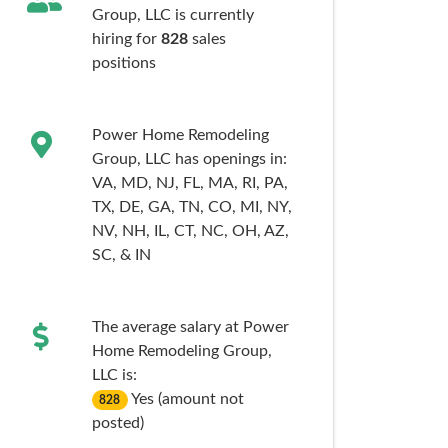
Group, LLC is currently
hiring for
828
sales
positions
Power Home Remodeling
Group, LLC has openings in:
VA,
MD,
NJ,
FL,
MA,
RI,
PA,
TX,
DE,
GA,
TN,
CO,
MI,
NY,
NV,
NH,
IL,
CT,
NC,
OH,
AZ,
SC,
& IN
The average salary at Power
Home Remodeling Group,
LLC is:
Yes (amount not
828
posted)