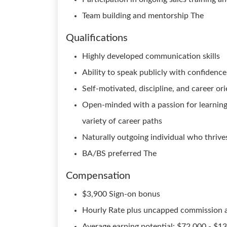
Team building and mentorship The
Qualifications
Highly developed communication skills
Ability to speak publicly with confidenc
Self-motivated, discipline, and career or
Open-minded with a passion for learning a
variety of career paths
Naturally outgoing individual who thrive
BA/BS preferred The
Compensation
$3,900 Sign-on bonus
Hourly Rate plus uncapped commission 
Average earning potential: $72,000 - $1