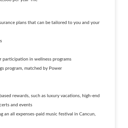
 insurance plans that can be tailored to you and your
ts
 participation in wellness programs
ngs program, matched by Power
ased rewards, such as luxury vacations, high-end
ncerts and events
ng an all expenses-paid music festival in Cancun,