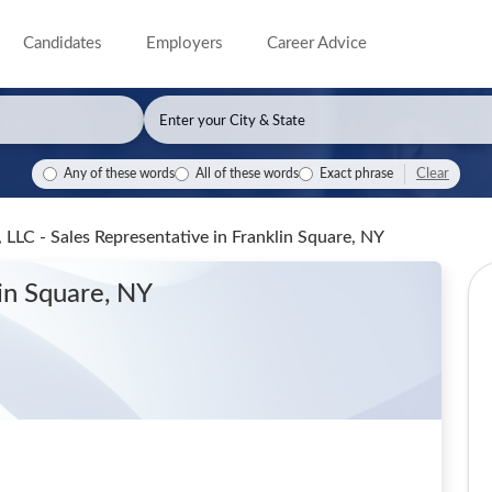
Candidates
Employers
Career Advice
Clear
Any of these words
All of these words
Exact phrase
LLC - Sales Representative
in Franklin Square, NY
lin Square, NY