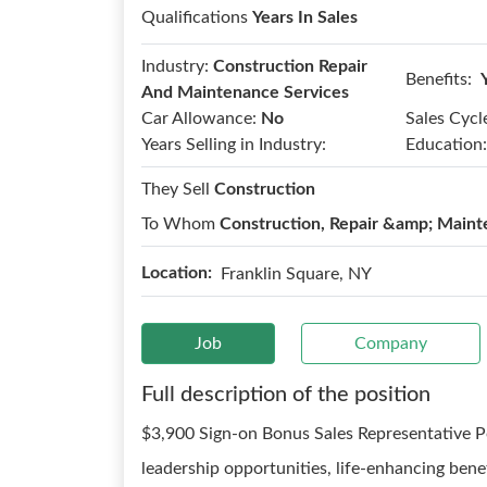
Qualifications
Years In Sales
Industry:
Construction Repair
Benefits:
And Maintenance Services
Car Allowance:
No
Sales Cycl
Years Selling in Industry:
Education:
They Sell
Construction
To Whom
Construction, Repair &amp; Maint
Location:
Franklin Square, NY
Job
Company
Full description of the position
$3,900 Sign-on Bonus Sales Representative P
leadership opportunities, life-enhancing ben