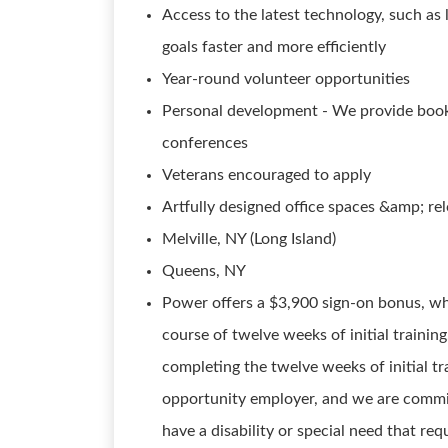
Access to the latest technology, such as 
goals faster and more efficiently
Year-round volunteer opportunities
Personal development - We provide books
conferences
Veterans encouraged to apply
Artfully designed office spaces &amp; re
Melville, NY (Long Island)
Queens, NY
Power offers a $3,900 sign-on bonus, wh
course of twelve weeks of initial trainin
completing the twelve weeks of initial 
opportunity employer, and we are committ
have a disability or special need that r