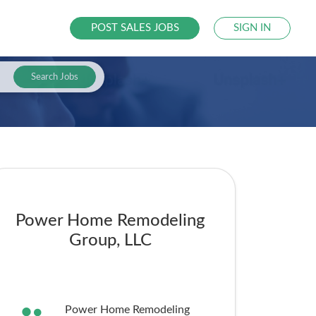
POST SALES JOBS
SIGN IN
Search Jobs
Power Home Remodeling
Group, LLC
Power Home Remodeling