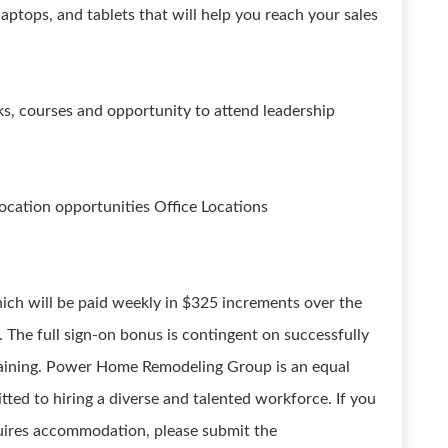
laptops, and tablets that will help you reach your sales
, courses and opportunity to attend leadership
location opportunities Office Locations
ich will be paid weekly in $325 increments over the
g. The full sign-on bonus is contingent on successfully
training. Power Home Remodeling Group is an equal
ed to hiring a diverse and talented workforce. If you
equires accommodation, please submit the