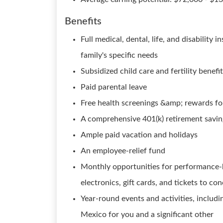
Benefits
Full medical, dental, life, and disability
family's specific needs
Subsidized child care and fertility benefi
Paid parental leave
Free health screenings &amp; rewards for
A comprehensive 401(k) retirement savi
Ample paid vacation and holidays
An employee-relief fund
Monthly opportunities for performance-b
electronics, gift cards, and tickets to co
Year-round events and activities, includi
Mexico for you and a significant other