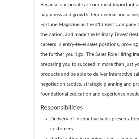
Because our people are our most important as
happiness and growth. Our diverse, inclusive,
Fortune Magazine as the #13 Best Company t
the nation, and made the Military Times' Best 
careers in entry-level sales positions, provin
the further you'll go. The Sales Role Hiring Im
preparing you to succeed in more than just you
products and be able to deliver interactive sa
negotiation tactics, strategic planning and pr
foundational education and experience needed
Responsibilities
Delivery of interactive sales presentatio
customers
Participation in ongoing sales training 