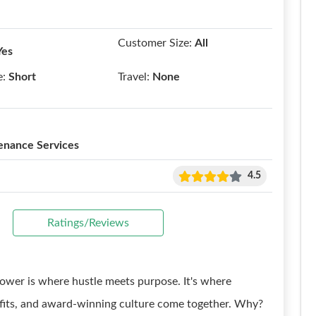
Customer Size:
All
Yes
e:
Short
Travel:
None
enance Services
4.5
Ratings/Reviews
ower is where hustle meets purpose. It's where
efits, and award-winning culture come together. Why?