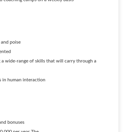
e and poise
iented
 wide-range of skills that will carry through a
s in human interaction
and bonuses
30,000 per year The