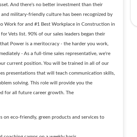
set. And there's no better investment than their
 and military-friendly culture has been recognized by
o Work for and #1 Best Workplace in Construction in
for Vets list. 90% of our sales leaders began their
g that Power is a meritocracy - the harder you work,
mediately - As a full-time sales representative, we're
r current position. You will be trained in all of our
les presentations that will teach communication skills,
oblem solving. This role will provide you the
 for all future career growth. The
ns on eco-friendly, green products and services to
and coaching camps on a weekly basis