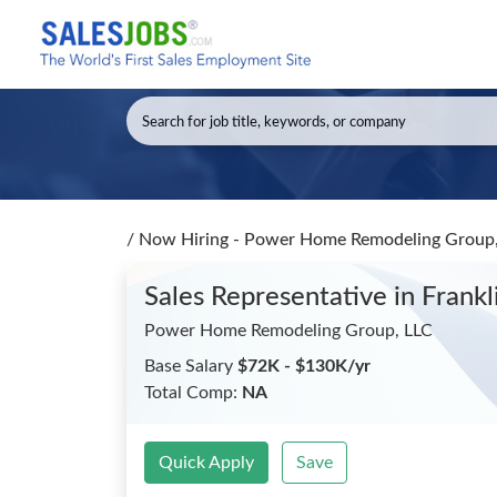
/
Now Hiring - Power Home Remodeling Group, 
Sales Representative
in Frank
Power Home Remodeling Group, LLC
Base Salary
$72K - $130K/yr
Total Comp:
NA
Quick Apply
Save