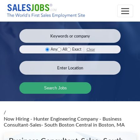
Clear
Any
All
Exact
Search Jobs
/
Now Hiring - Hunter Engineering Company - Business
Consultant-Sales- South Boston Central
in Boston, MA