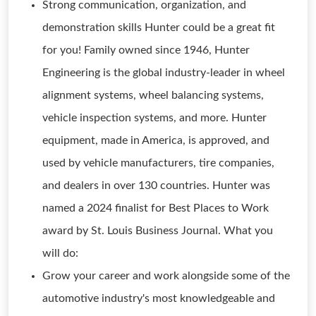
Strong communication, organization, and
demonstration skills Hunter could be a great fit
for you! Family owned since 1946, Hunter
Engineering is the global industry-leader in wheel
alignment systems, wheel balancing systems,
vehicle inspection systems, and more. Hunter
equipment, made in America, is approved, and
used by vehicle manufacturers, tire companies,
and dealers in over 130 countries. Hunter was
named a 2024 finalist for Best Places to Work
award by St. Louis Business Journal. What you
will do:
Grow your career and work alongside some of the
automotive industry's most knowledgeable and