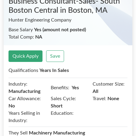
Business Consultant-Sales- South
Boston Central
in Boston, MA
Hunter Engineering Company
Base Salary
Yes (amount not posted)
Total Comp:
NA
Quick Apply
Save
Qualifications
Years In Sales
Industry:
Customer Size:
Benefits:
Yes
Manufacturing
All
Car Allowance:
Sales Cycle:
Travel:
None
No
Short
Years Selling in
Education:
Industry:
They Sell
Machinery Manufacturing