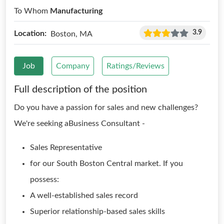
To Whom
Manufacturing
3.9
Location:
Boston, MA
Job
Company
Ratings/Reviews
Full description of the position
Do you have a passion for sales and new challenges?
We're seeking aBusiness Consultant -
Sales Representative
for our South Boston Central market. If you
possess:
A well-established sales record
Superior relationship-based sales skills