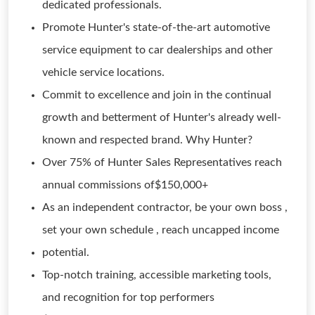
dedicated professionals.
Promote Hunter's state-of-the-art automotive
service equipment to car dealerships and other
vehicle service locations.
Commit to excellence and join in the continual
growth and betterment of Hunter's already well-
known and respected brand. Why Hunter?
Over 75% of Hunter Sales Representatives reach
annual commissions of$150,000+
As an independent contractor, be your own boss ,
set your own schedule , reach uncapped income
potential.
Top-notch training, accessible marketing tools,
and recognition for top performers