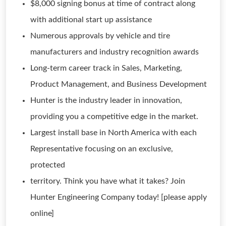
$8,000 signing bonus at time of contract along
with additional start up assistance
Numerous approvals by vehicle and tire
manufacturers and industry recognition awards
Long-term career track in Sales, Marketing,
Product Management, and Business Development
Hunter is the industry leader in innovation,
providing you a competitive edge in the market.
Largest install base in North America with each
Representative focusing on an exclusive,
protected
territory. Think you have what it takes? Join
Hunter Engineering Company today! [please apply
online]