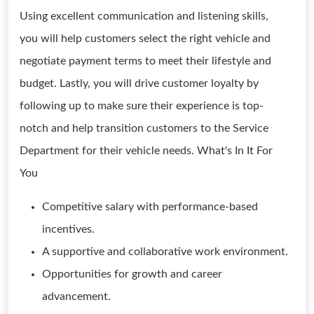
Using excellent communication and listening skills,
you will help customers select the right vehicle and
negotiate payment terms to meet their lifestyle and
budget. Lastly, you will drive customer loyalty by
following up to make sure their experience is top-
notch and help transition customers to the Service
Department for their vehicle needs. What's In It For
You
Competitive salary with performance-based
incentives.
A supportive and collaborative work environment.
Opportunities for growth and career
advancement.