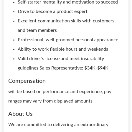
Self-starter mentality and motivation to succeed
Drive to become a product expert
Excellent communication skills with customers
and team members
Professional, well-groomed personal appearance
Ability to work flexible hours and weekends
Valid driver's license and meet insurability
guidelines Sales Representative: $34K-$94K
Compensation
will be based on performance and experience; pay
ranges may vary from displayed amounts
About Us
We are committed to delivering an extraordinary