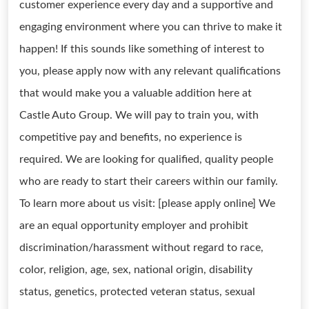
customer experience every day and a supportive and
engaging environment where you can thrive to make it
happen! If this sounds like something of interest to
you, please apply now with any relevant qualifications
that would make you a valuable addition here at
Castle Auto Group. We will pay to train you, with
competitive pay and benefits, no experience is
required. We are looking for qualified, quality people
who are ready to start their careers within our family.
To learn more about us visit: [please apply online] We
are an equal opportunity employer and prohibit
discrimination/harassment without regard to race,
color, religion, age, sex, national origin, disability
status, genetics, protected veteran status, sexual