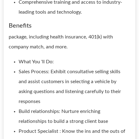
Comprehensive training and access to industry-
leading tools and technology.
Benefits
package, including health insurance, 401(k) with
company match, and more.
What You 'll Do:
Sales Process: Exhibit consultative selling skills
and assist customers in selecting a vehicle by
asking questions and listening carefully to their
responses
Build relationships: Nurture enriching
relationships to build a strong client base
Product Specialist : Know the ins and the outs of