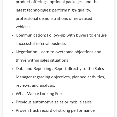
product offerings, optional packages, and the
latest technologies; perform high-quality,
professional demonstrations of new/used
vehicles
Communication: Follow-up with buyers to ensure
successful referral business
Negotiation: Learn to overcome objections and
thrive within sales situations
Data and Reporting : Report directly to the Sales
Manager regarding objectives, planned activities,
reviews, and analysis.
What We 're Looking For:
Previous automotive sales or mobile sales
Proven track record of strong performance