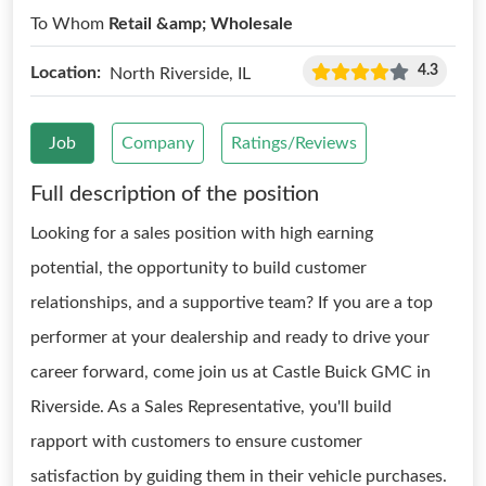
To Whom
Retail &amp; Wholesale
4.3
Location:
North Riverside, IL
Job
Company
Ratings/Reviews
Full description of the position
Looking for a sales position with high earning
potential, the opportunity to build customer
relationships, and a supportive team? If you are a top
performer at your dealership and ready to drive your
career forward, come join us at Castle Buick GMC in
Riverside. As a Sales Representative, you'll build
rapport with customers to ensure customer
satisfaction by guiding them in their vehicle purchases.