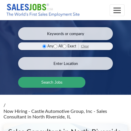
Clear
Any
All
Exact
Search Jobs
/
Now Hiring - Castle Automotive Group, Inc - Sales
Consultant
in North Riverside, IL