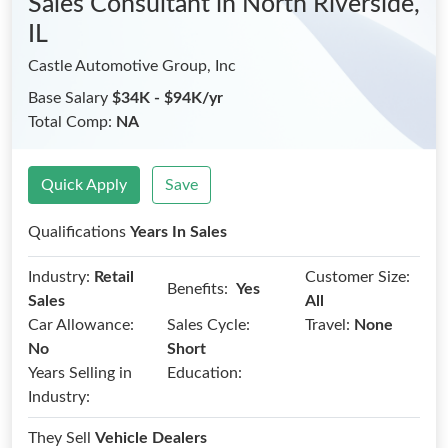
Sales Consultant
in North Riverside,
IL
Castle Automotive Group, Inc
Base Salary
$34K - $94K/yr
Total Comp:
NA
Quick Apply
Save
Qualifications
Years In Sales
Industry:
Retail
Customer Size:
Benefits:
Yes
Sales
All
Car Allowance:
Sales Cycle:
Travel:
None
No
Short
Years Selling in
Education:
Industry:
They Sell
Vehicle Dealers