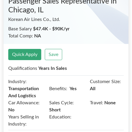
Passenger Sales Representative
in
Chicago, IL
Korean Air Lines Co., Ltd.
Base Salary
$47.4K - $90K/yr
Total Comp:
NA
Quick Apply
Save
Qualifications
Years In Sales
Industry:
Customer Size:
Benefits:
Transportation
Yes
All
And Logistics
Car Allowance:
Sales Cycle:
Travel:
None
No
Short
Years Selling in
Education:
Industry: