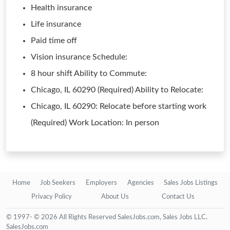
Health insurance
Life insurance
Paid time off
Vision insurance Schedule:
8 hour shift Ability to Commute:
Chicago, IL 60290 (Required) Ability to Relocate:
Chicago, IL 60290: Relocate before starting work
(Required) Work Location: In person
Home
Job Seekers
Employers
Agencies
Sales Jobs Listings
Privacy Policy
About Us
Contact Us
© 1997- © 2026 All Rights Reserved SalesJobs.com, Sales Jobs LLC.
SalesJobs.com