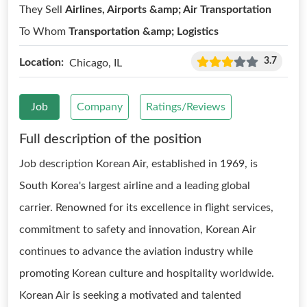
They Sell
Airlines, Airports &amp; Air Transportation
To Whom
Transportation &amp; Logistics
3.7
Location:
Chicago, IL
Job
Company
Ratings/Reviews
Full description of the position
Job description Korean Air, established in 1969, is
South Korea's largest airline and a leading global
carrier. Renowned for its excellence in flight services,
commitment to safety and innovation, Korean Air
continues to advance the aviation industry while
promoting Korean culture and hospitality worldwide.
Korean Air is seeking a motivated and talented