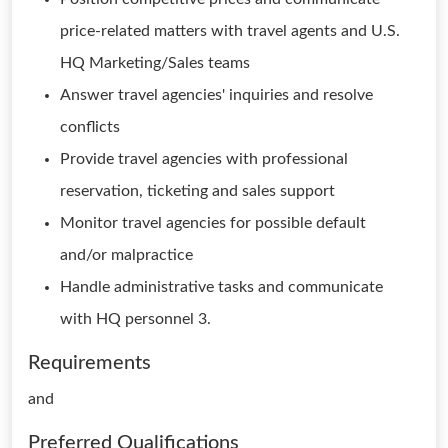
price-related matters with travel agents and U.S.
HQ Marketing/Sales teams
Answer travel agencies' inquiries and resolve
conflicts
Provide travel agencies with professional
reservation, ticketing and sales support
Monitor travel agencies for possible default
and/or malpractice
Handle administrative tasks and communicate
with HQ personnel 3.
Requirements
and
Preferred Qualifications