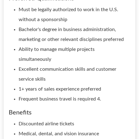
Must be legally authorized to work in the U.S.
without a sponsorship
Bachelor's degree in business administration,
marketing or other relevant disciplines preferred
Ability to manage multiple projects
simultaneously
Excellent communication skills and customer
service skills
1+ years of sales experience preferred
Frequent business travel is required 4.
Benefits
Discounted airline tickets
Medical, dental, and vision insurance