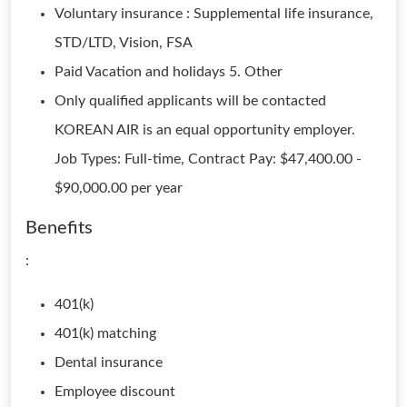
Voluntary insurance : Supplemental life insurance,
STD/LTD, Vision, FSA
Paid Vacation and holidays 5. Other
Only qualified applicants will be contacted
KOREAN AIR is an equal opportunity employer.
Job Types: Full-time, Contract Pay: $47,400.00 -
$90,000.00 per year
Benefits
:
401(k)
401(k) matching
Dental insurance
Employee discount