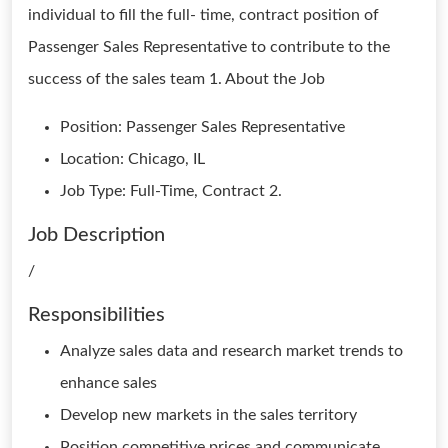
individual to fill the full- time, contract position of
Passenger Sales Representative to contribute to the
success of the sales team 1. About the Job
Position: Passenger Sales Representative
Location: Chicago, IL
Job Type: Full-Time, Contract 2.
Job Description
/
Responsibilities
Analyze sales data and research market trends to
enhance sales
Develop new markets in the sales territory
Position competitive prices and communicate