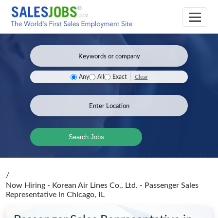
Clear
Any
All
Exact
Search Jobs
/
Now Hiring - Korean Air Lines Co., Ltd. - Passenger Sales
Representative
in Chicago, IL