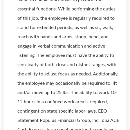
essential functions. While performing the duties
of this job, the employee is regularly required to
stand for extended periods, as well as sit, walk,
reach with hands and arms, stoop, bend, and
engage in verbal communication and active
listening. The employee must have the ability to
see clearly at both close and distant ranges, with
the ability to adjust focus as needed. Additionally,
the employee may occasionally be required to lift
and/or move up to 25 lbs. The ability to work 10-
12 hours in a confined work area is required,
contingent on state specific labor laws. EEO
Statement Populus Financial Group, Inc., dba ACE
Cash Express, is an equal opportunity employer