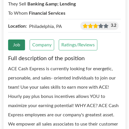
They Sell
Banking &amp; Lending
To Whom
Financial Services
3.2
Location:
Philadelphia, PA
Job
Company
Ratings/Reviews
Full description of the position
ACE Cash Express is currently looking for energetic,
personable, and sales- oriented individuals to join our
team! Use your sales skills to earn more with ACE!
Hourly pay plus bonus incentives allows YOU to
maximize your earning potential! WHY ACE? ACE Cash
Express employees are our company's greatest asset.
We empower all sales associates to use their customer