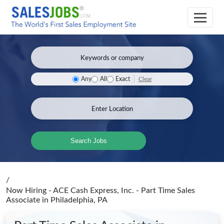
Clear
Any
All
Exact
Search Jobs
/
Now Hiring - ACE Cash Express, Inc. - Part Time Sales
Associate
in Philadelphia, PA