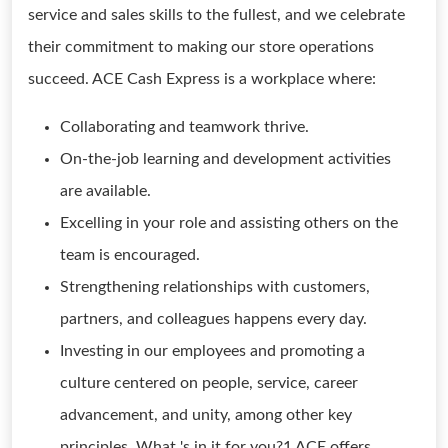
service and sales skills to the fullest, and we celebrate
their commitment to making our store operations
succeed. ACE Cash Express is a workplace where:
Collaborating and teamwork thrive.
On-the-job learning and development activities
are available.
Excelling in your role and assisting others on the
team is encouraged.
Strengthening relationships with customers,
partners, and colleagues happens every day.
Investing in our employees and promoting a
culture centered on people, service, career
advancement, and unity, among other key
principles. What 's in it for you?1 ACE offers