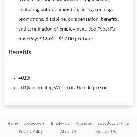
including, but not limited to, hiring, training,
promotions, discipline, compensation, benefits,
and termination of employment. Job Type: Full-
time Pay: $16.00 - $17.00 per hour
Benefits
:
401(k)
401(k) matching Work Location: In person
Home
Job Seekers
Employers
Agencies
Sales Jobs Listings
Privacy Policy
About Us
Contact Us