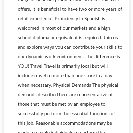
offers. It is beneficial to have two or more years of
retail experience. Proficiency in Spanish is
welcomed in most of our markets and a high
school diploma or equivalent is required. Join us
and explore ways you can contribute your skills to
our dynamic work environment. The difference is
YOU! Travel Travel is primarily local but will
include travel to more than one store in a day
when necessary. Physical Demands The physical
demands described here are representative of
those that must be met by an employee to
successfully perform the essential functions of
this job. Reasonable accommodations may be
made to enable individuals to perform the