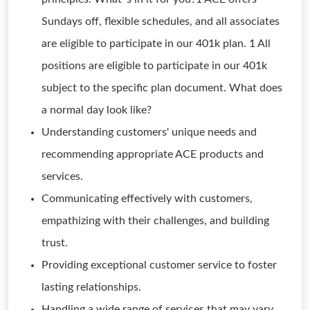
Sundays off, flexible schedules, and all associates
are eligible to participate in our 401k plan. 1 All
positions are eligible to participate in our 401k
subject to the specific plan document. What does
a normal day look like?
Understanding customers' unique needs and
recommending appropriate ACE products and
services.
Communicating effectively with customers,
empathizing with their challenges, and building
trust.
Providing exceptional customer service to foster
lasting relationships.
Handling a wide range of services that may vary