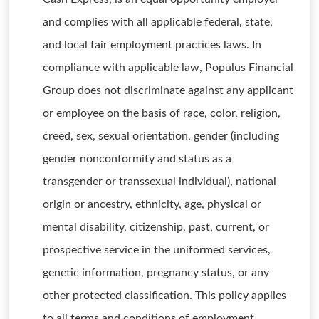
and complies with all applicable federal, state,
and local fair employment practices laws. In
compliance with applicable law, Populus Financial
Group does not discriminate against any applicant
or employee on the basis of race, color, religion,
creed, sex, sexual orientation, gender (including
gender nonconformity and status as a
transgender or transsexual individual), national
origin or ancestry, ethnicity, age, physical or
mental disability, citizenship, past, current, or
prospective service in the uniformed services,
genetic information, pregnancy status, or any
other protected classification. This policy applies
to all terms and conditions of employment,