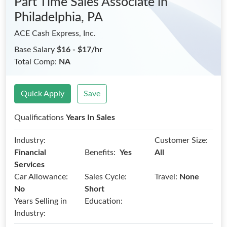
Part Time Sales Associate
in
Philadelphia, PA
ACE Cash Express, Inc.
Base Salary
$16 - $17/hr
Total Comp:
NA
Quick Apply
Save
Qualifications
Years In Sales
Industry:
Customer Size:
Benefits:
Financial
Yes
All
Services
Car Allowance:
Sales Cycle:
Travel:
None
No
Short
Years Selling in
Education:
Industry: