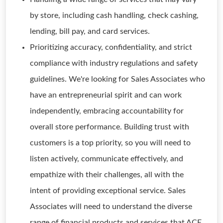
by store, including cash handling, check cashing,
lending, bill pay, and card services.
Prioritizing accuracy, confidentiality, and strict
compliance with industry regulations and safety
guidelines. We're looking for Sales Associates who
have an entrepreneurial spirit and can work
independently, embracing accountability for
overall store performance. Building trust with
customers is a top priority, so you will need to
listen actively, communicate effectively, and
empathize with their challenges, all with the
intent of providing exceptional service. Sales
Associates will need to understand the diverse
range of financial products and services that ACE