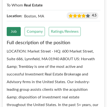
To Whom
Real Estate
4.5
Location:
Boston, MA
Job
Company
Ratings/Reviews
Full description of the position
LOCATION: Market Street - HQ: 600 Market Street,
Suite 686, Lynnfield, MA 01940 ABOUT US: Horvath
&amp; Tremblay is one of the most active and
successful Investment Real Estate Brokerage and
Advisory firms in the United States. Our industry-
leading group assists clients with the acquisition
&amp; disposition of investment real estate
throughout the United States. In the past 5+ years, our