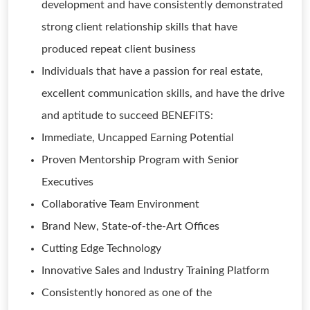
development and have consistently demonstrated
strong client relationship skills that have
produced repeat client business
Individuals that have a passion for real estate,
excellent communication skills, and have the drive
and aptitude to succeed BENEFITS:
Immediate, Uncapped Earning Potential
Proven Mentorship Program with Senior
Executives
Collaborative Team Environment
Brand New, State-of-the-Art Offices
Cutting Edge Technology
Innovative Sales and Industry Training Platform
Consistently honored as one of the