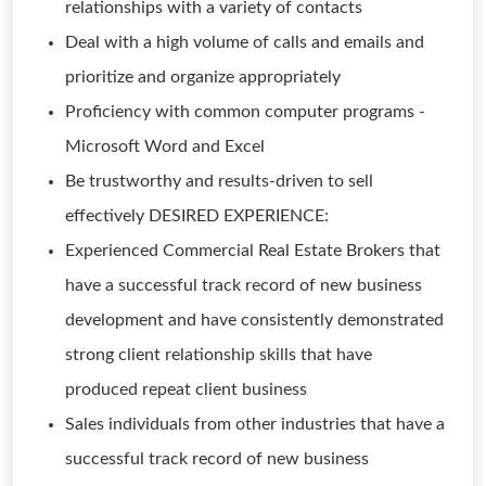
relationships with a variety of contacts
Deal with a high volume of calls and emails and
prioritize and organize appropriately
Proficiency with common computer programs -
Microsoft Word and Excel
Be trustworthy and results-driven to sell
effectively DESIRED EXPERIENCE:
Experienced Commercial Real Estate Brokers that
have a successful track record of new business
development and have consistently demonstrated
strong client relationship skills that have
produced repeat client business
Sales individuals from other industries that have a
successful track record of new business