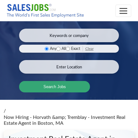
Clear
Any
All
Exact
Search Jobs
/
Now Hiring - Horvath &amp; Tremblay - Investment Real
Estate Agent
in Boston, MA