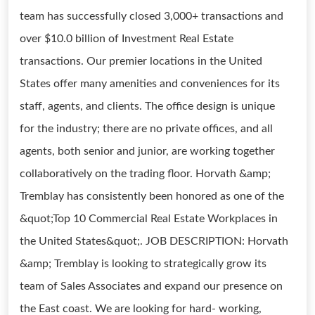
team has successfully closed 3,000+ transactions and
over $10.0 billion of Investment Real Estate
transactions. Our premier locations in the United
States offer many amenities and conveniences for its
staff, agents, and clients. The office design is unique
for the industry; there are no private offices, and all
agents, both senior and junior, are working together
collaboratively on the trading floor. Horvath &amp;
Tremblay has consistently been honored as one of the
&quot;Top 10 Commercial Real Estate Workplaces in
the United States&quot;. JOB DESCRIPTION: Horvath
&amp; Tremblay is looking to strategically grow its
team of Sales Associates and expand our presence on
the East coast. We are looking for hard- working,