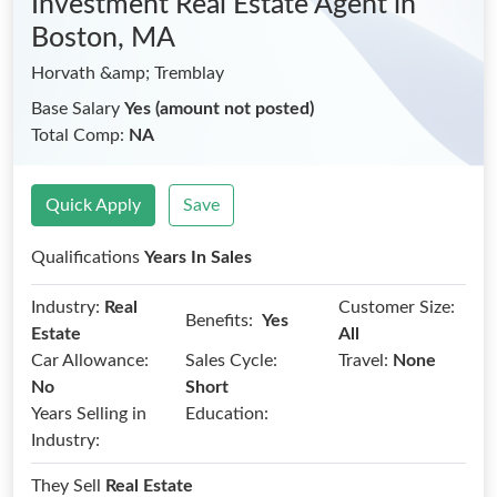
Investment Real Estate Agent
in
Boston, MA
Horvath &amp; Tremblay
Base Salary
Yes (amount not posted)
Total Comp:
NA
Quick Apply
Save
Qualifications
Years In Sales
Industry:
Real
Customer Size:
Benefits:
Yes
Estate
All
Car Allowance:
Sales Cycle:
Travel:
None
No
Short
Years Selling in
Education:
Industry:
They Sell
Real Estate