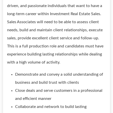
driven, and passionate individuals that want to have a
long-term career within Investment Real Estate Sales.
Sales Associates will need to be able to assess client
needs, build and maintain client relationships, execute
sales, provide excellent client service and follow-up.
This is a full production role and candidates must have
experience building lasting relationships while dealing
with a high volume of activity.
Demonstrate and convey a solid understanding of
business and build trust with clients
Close deals and serve customers in a professional
and efficient manner
Collaborate and network to build lasting