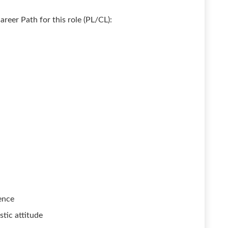
areer Path for this role (PL/CL):
ence
stic attitude