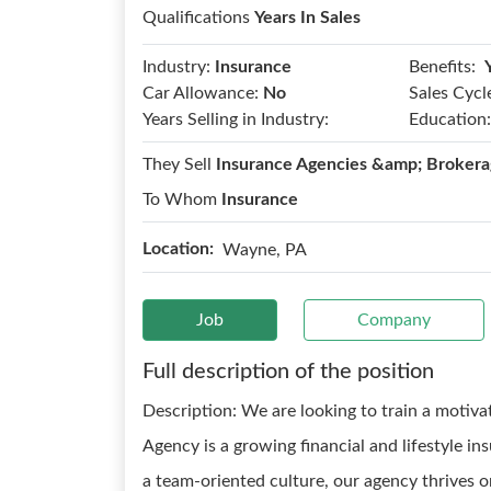
Qualifications
Years In Sales
Benefits:
Industry:
Insurance
Car Allowance:
No
Sales Cycl
Years Selling in Industry:
Education:
They Sell
Insurance Agencies &amp; Brokera
To Whom
Insurance
Location:
Wayne, PA
Job
Company
Full description of the position
Description: We are looking to train a motiva
Agency is a growing financial and lifestyle i
a team-oriented culture, our agency thrives o