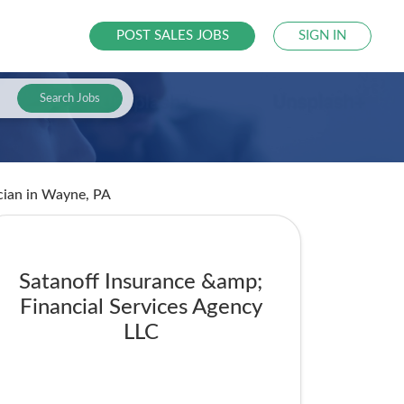
POST SALES JOBS
SIGN IN
Search Jobs
cian
in Wayne, PA
Satanoff Insurance &amp;
Financial Services Agency
LLC