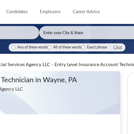
Candidates
Employers
Career Advice
Clear
Any of these words
All of these words
Exact phrase
ial Services Agency LLC - Entry Level Insurance Account Techni
 Technician
in Wayne, PA
 Agency LLC