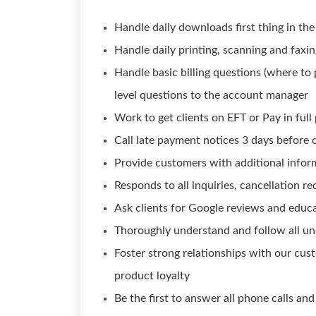
Handle daily downloads first thing in th
Handle daily printing, scanning and faxin
Handle basic billing questions (where to
level questions to the account manager
Work to get clients on EFT or Pay in ful
Call late payment notices 3 days before 
Provide customers with additional infor
Responds to all inquiries, cancellation r
Ask clients for Google reviews and educ
Thoroughly understand and follow all un
Foster strong relationships with our cust
product loyalty
Be the first to answer all phone calls and