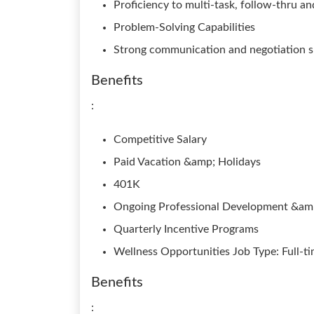
Proficiency to multi-task, follow-thru a
Problem-Solving Capabilities
Strong communication and negotiation sk
Benefits
:
Competitive Salary
Paid Vacation &amp; Holidays
401K
Ongoing Professional Development &amp
Quarterly Incentive Programs
Wellness Opportunities Job Type: Full-t
Benefits
: