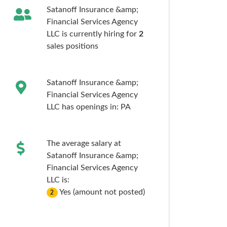
Satanoff Insurance &amp;
Financial Services Agency
LLC is currently hiring for
2
sales
positions
Satanoff Insurance &amp;
Financial Services Agency
LLC has openings in:
PA
The average salary at
Satanoff Insurance &amp;
Financial Services Agency
LLC is:
Yes (amount not posted)
2