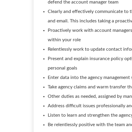
defend the account manager team
Clearly and effectively communicate to 
and email. This includes taking a proact
Proactively work with account managers 
within your role
Relentlessly work to update contact info
Present and explain insurance policy opt
personal goals
Enter data into the agency management 
Take agency claims and warm transfer th
Other duties as needed, assigned by man
Address difficult issues professionally an
Listen to learn and strengthen the agenc
Be relentlessly positive with the team a