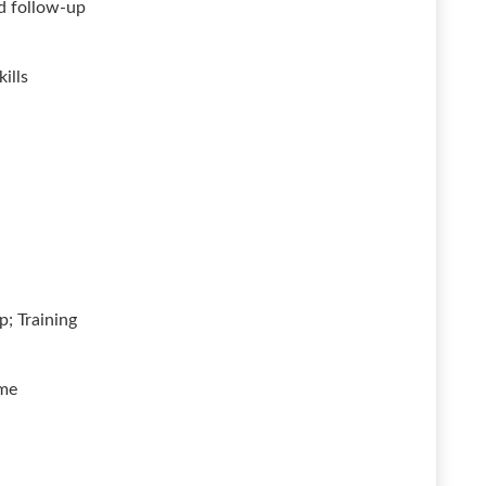
nd follow-up
ills
; Training
ime