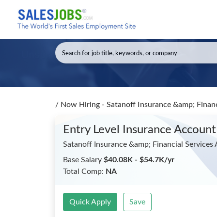
/
Now Hiring - Satanoff Insurance &amp; Financ
Entry Level Insurance Account
Satanoff Insurance &amp; Financial Services
Base Salary
$40.08K - $54.7K/yr
Total Comp:
NA
Quick Apply
Save