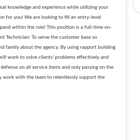
onal knowledge and experience while utilizing your
ion for you! We are looking to fill an entry-level
nd within the role! This position is a full-time on-
unt Technician: To serve the customer base so
 and family about the agency. By using rapport building
will work to solve clients' problems effectively and
of defense on all service items and only passing on the
ly work with the team to relentlessly support the