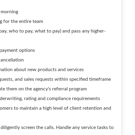
e morning
g for the entire team
 pay, who to pay, what to pay) and pass any higher-
l payment options
cancellation
mation about new products and services
equests, and sales requests within specified timeframe
ate them on the agency's referral program
derwriting, rating and compliance requirements
omers to maintain a high level of client retention and
 diligently screen the calls. Handle any service tasks to