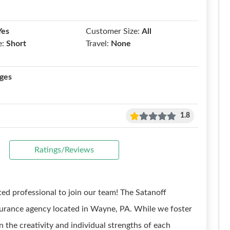
Yes
Customer Size:
All
e:
Short
Travel:
None
ges
1.8
Ratings/Reviews
ted professional to join our team! The Satanoff
nsurance agency located in Wayne, PA. While we foster
n the creativity and individual strengths of each