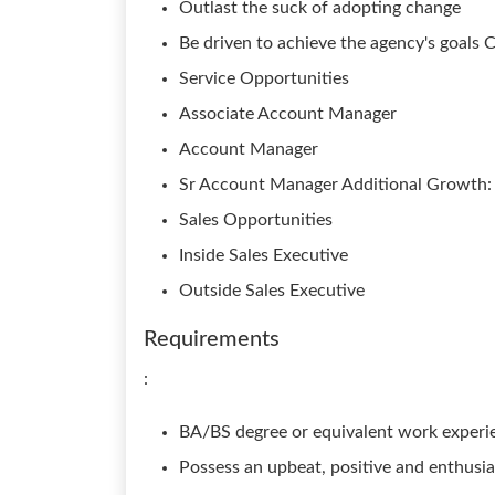
Outlast the suck of adopting change
Be driven to achieve the agency's goals C
Service Opportunities
Associate Account Manager
Account Manager
Sr Account Manager Additional Growth:
Sales Opportunities
Inside Sales Executive
Outside Sales Executive
Requirements
:
BA/BS degree or equivalent work experi
Possess an upbeat, positive and enthusia