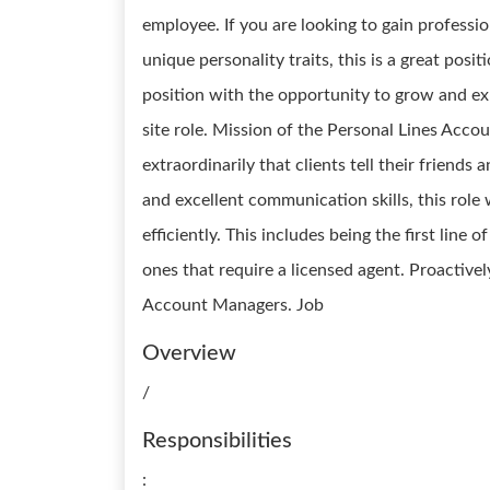
employee. If you are looking to gain professi
unique personality traits, this is a great posit
position with the opportunity to grow and expa
site role. Mission of the Personal Lines Acco
extraordinarily that clients tell their friends
and excellent communication skills, this role 
efficiently. This includes being the first line 
ones that require a licensed agent. Proactive
Account Managers. Job
Overview
/
Responsibilities
: