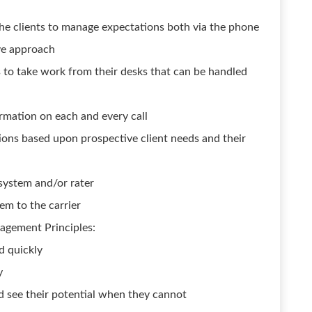
the clients to manage expectations both via the phone
ive approach
to take work from their desks that can be handled
rmation on each and every call
ions based upon prospective client needs and their
system and/or rater
em to the carrier
agement Principles:
d quickly
y
nd see their potential when they cannot