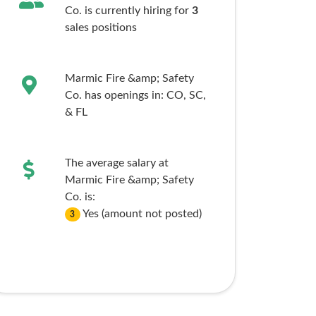
Co. is currently hiring for
3
sales
positions
Marmic Fire &amp; Safety
Co. has openings in:
CO,
SC,
& FL
The average salary at
Marmic Fire &amp; Safety
Co. is:
Yes (amount not posted)
3