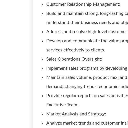
Customer Relationship Management:
Build and maintain strong, long-lasting c
understand their business needs and obje
Address and resolve high-level customer 
Develop and communicate the value propo
services effectively to clients.
Sales Operations Oversight:
Implement sales programs by developing a
Maintain sales volume, product mix, and 
demand, changing trends, economic indic
Provide regular reports on sales activiti
Executive Team.
Market Analysis and Strategy:
Analyze market trends and customer insi