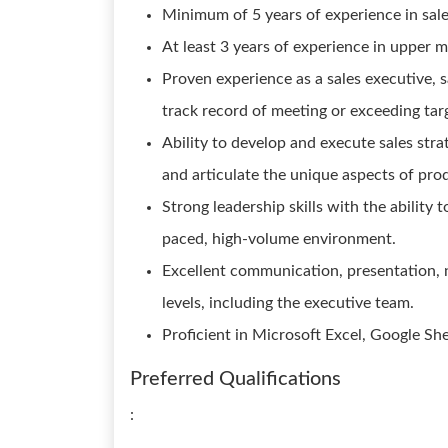
Minimum of 5 years of experience in sale
At least 3 years of experience in upper 
Proven experience as a sales executive, s
track record of meeting or exceeding tar
Ability to develop and execute sales stra
and articulate the unique aspects of pro
Strong leadership skills with the ability
paced, high-volume environment.
Excellent communication, presentation, ne
levels, including the executive team.
Proficient in Microsoft Excel, Google S
Preferred Qualifications
: