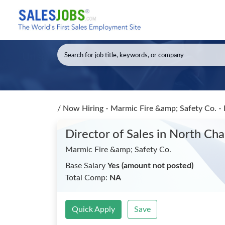
/
Now Hiring - Marmic Fire &amp; Safety Co. - 
Director of Sales
in North Cha
Marmic Fire &amp; Safety Co.
Base Salary
Yes (amount not posted)
Total Comp:
NA
Quick Apply
Save