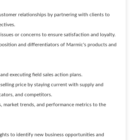
ustomer relationships by partnering with clients to
ctives.
issues or concerns to ensure satisfaction and loyalty.
sition and differentiators of Marmic's products and
nd executing field sales action plans.
selling price by staying current with supply and
ators, and competitors.
es, market trends, and performance metrics to the
ghts to identify new business opportunities and