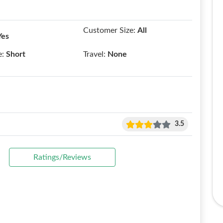
Customer Size:
All
Yes
e:
Short
Travel:
None
3.5
Ratings/Reviews