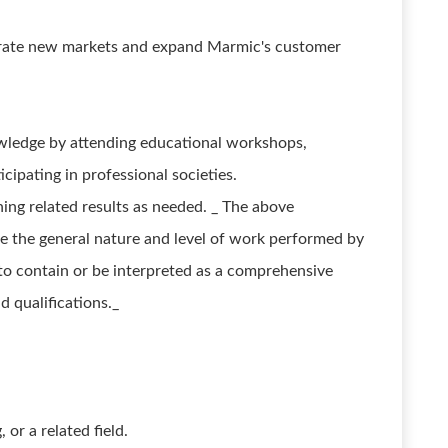
trate new markets and expand Marmic's customer
wledge by attending educational workshops,
cipating in professional societies.
ing related results as needed. _ The above
e the general nature and level of work performed by
d to contain or be interpreted as a comprehensive
nd qualifications._
or a related field.