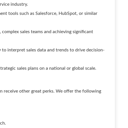
ervice industry.
nt tools such as Salesforce, HubSpot, or similar
 complex sales teams and achieving significant
y to interpret sales data and trends to drive decision-
rategic sales plans on a national or global scale.
 receive other great perks. We offer the following
ch.