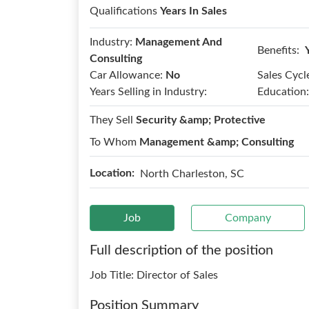
Qualifications
Years In Sales
Industry:
Management And
Benefits:
Consulting
Car Allowance:
No
Sales Cycl
Years Selling in Industry:
Education:
They Sell
Security &amp; Protective
To Whom
Management &amp; Consulting
Location:
North Charleston, SC
Job
Company
Full description of the position
Job Title: Director of Sales
Position Summary