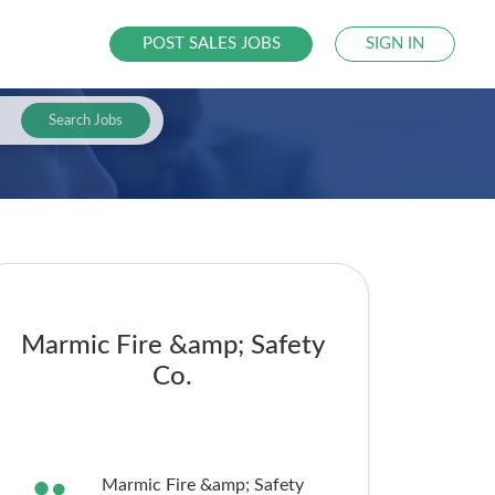
POST SALES JOBS
SIGN IN
Search Jobs
Marmic Fire &amp; Safety
Co.
Marmic Fire &amp; Safety