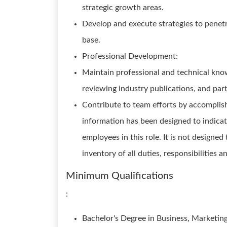
strategic growth areas.
Develop and execute strategies to pene
base.
Professional Development:
Maintain professional and technical kno
reviewing industry publications, and parti
Contribute to team efforts by accomplish
information has been designed to indicat
employees in this role. It is not designe
inventory of all duties, responsibilities a
Minimum Qualifications
:
Bachelor's Degree in Business, Marketing, 