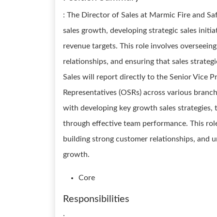
: The Director of Sales at Marmic Fire and Safe
sales growth, developing strategic sales init
revenue targets. This role involves overseein
relationships, and ensuring that sales strateg
Sales will report directly to the Senior Vice 
Representatives (OSRs) across various branch
with developing key growth sales strategies, t
through effective team performance. This role
building strong customer relationships, and 
growth.
Core
Responsibilities
: