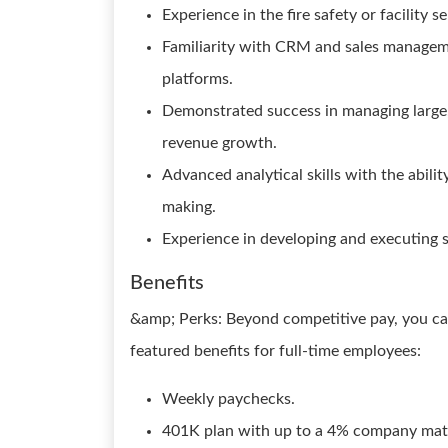
Experience in the fire safety or facility s
Familiarity with CRM and sales manageme
platforms.
Demonstrated success in managing large,
revenue growth.
Advanced analytical skills with the abilit
making.
Experience in developing and executing st
Benefits
&amp; Perks: Beyond competitive pay, you can
featured benefits for full-time employees:
Weekly paychecks.
401K plan with up to a 4% company mat