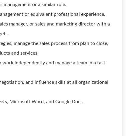
s management or a similar role.
management or equivalent professional experience.
ales manager, or sales and marketing director with a
gets.
tegies, manage the sales process from plan to close,
ducts and services.
 to work independently and manage a team in a fast-
gotiation, and influence skills at all organizational
heets, Microsoft Word, and Google Docs.