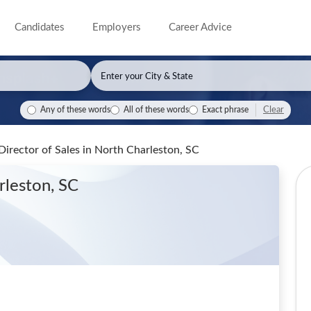
Candidates
Employers
Career Advice
Clear
Any of these words
All of these words
Exact phrase
Director of Sales
in North Charleston, SC
rleston, SC