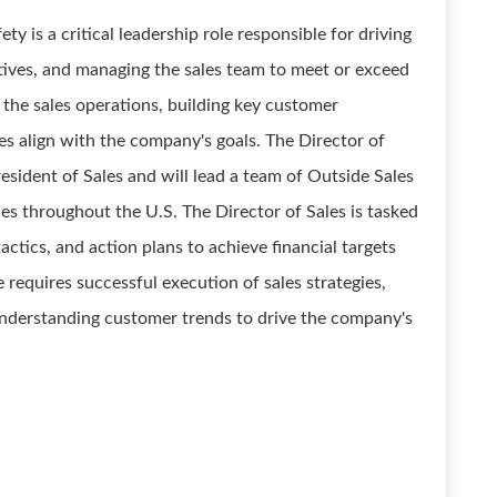
ty is a critical leadership role responsible for driving
iatives, and managing the sales team to meet or exceed
g the sales operations, building key customer
ies align with the company's goals. The Director of
President of Sales and will lead a team of Outside Sales
es throughout the U.S. The Director of Sales is tasked
actics, and action plans to achieve financial targets
 requires successful execution of sales strategies,
understanding customer trends to drive the company's