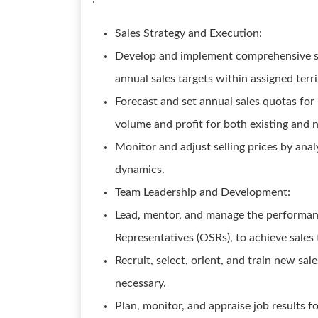
Sales Strategy and Execution:
Develop and implement comprehensive sal
annual sales targets within assigned terr
Forecast and set annual sales quotas for 
volume and profit for both existing and
Monitor and adjust selling prices by ana
dynamics.
Team Leadership and Development:
Lead, mentor, and manage the performance
Representatives (OSRs), to achieve sales
Recruit, select, orient, and train new sal
necessary.
Plan, monitor, and appraise job results 