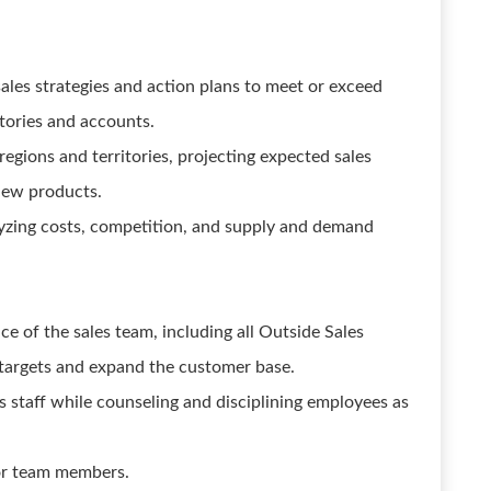
es strategies and action plans to meet or exceed
itories and accounts.
regions and territories, projecting expected sales
 new products.
lyzing costs, competition, and supply and demand
 of the sales team, including all Outside Sales
 targets and expand the customer base.
es staff while counseling and disciplining employees as
for team members.