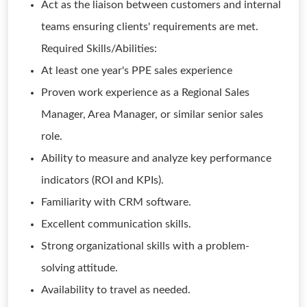
Act as the liaison between customers and internal
teams ensuring clients' requirements are met.
Required Skills/Abilities:
At least one year's PPE sales experience
Proven work experience as a Regional Sales
Manager, Area Manager, or similar senior sales
role.
Ability to measure and analyze key performance
indicators (ROI and KPIs).
Familiarity with CRM software.
Excellent communication skills.
Strong organizational skills with a problem-
solving attitude.
Availability to travel as needed.