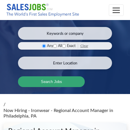
Clear
Any
All
Exact
Search Jobs
/
Now Hiring - Ironwear - Regional Account Manager
in
Philadelphia, PA