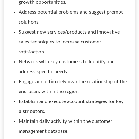
growth opportunities.
Address potential problems and suggest prompt
solutions.
Suggest new services/products and innovative
sales techniques to increase customer
satisfaction.
Network with key customers to identify and
address specific needs.
Engage and ultimately own the relationship of the
end-users within the region.
Establish and execute account strategies for key
distributors.
Maintain daily activity within the customer
management database.