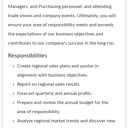
Managers, and Purchasing personnel, and attending
trade shows and company events. Ultimately, you will
ensure your area of responsibility meets and exceeds
the expectations of our business objectives and
contributes to our company's success in the long run.
Responsibilities
Create regional sales plans and quotas in
alignment with business objectives.
Report on regional sales results
Forecast quarterly and annual profits.
Prepare and review the annual budget for the
area of responsibility.
Analyze regional market trends and discover new