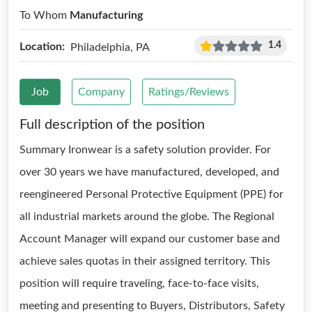
To Whom
Manufacturing
1.4
Location:
Philadelphia, PA
Job
Company
Ratings/Reviews
Full description of the position
Summary Ironwear is a safety solution provider. For
over 30 years we have manufactured, developed, and
reengineered Personal Protective Equipment (PPE) for
all industrial markets around the globe. The Regional
Account Manager will expand our customer base and
achieve sales quotas in their assigned territory. This
position will require traveling, face-to-face visits,
meeting and presenting to Buyers, Distributors, Safety