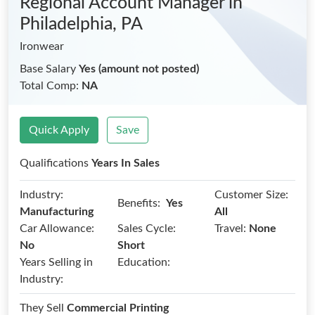
Regional Account Manager
in
Philadelphia, PA
Ironwear
Base Salary
Yes (amount not posted)
Total Comp:
NA
Quick Apply
Save
Qualifications
Years In Sales
Industry:
Customer Size:
Benefits:
Yes
Manufacturing
All
Car Allowance:
Sales Cycle:
Travel:
None
No
Short
Years Selling in
Education:
Industry:
They Sell
Commercial Printing