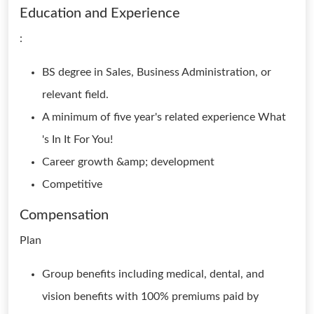
Education and Experience
:
BS degree in Sales, Business Administration, or
relevant field.
A minimum of five year's related experience What
's In It For You!
Career growth &amp; development
Competitive
Compensation
Plan
Group benefits including medical, dental, and
vision benefits with 100% premiums paid by